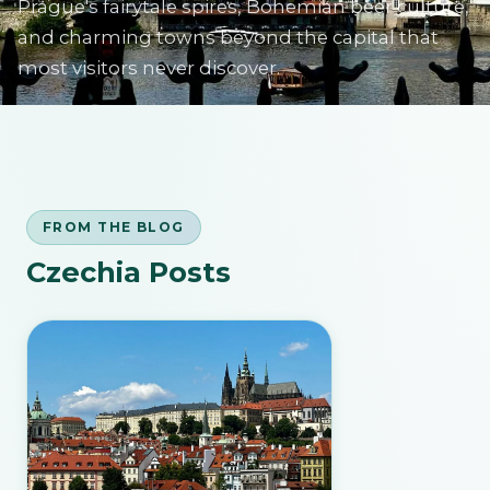
Prague's fairytale spires, Bohemian beer culture,
and charming towns beyond the capital that
most visitors never discover.
SIGN IN
FROM THE BLOG
Czechia Posts