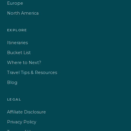
Europe
North America
EXPLORE
Itineraries
Bucket List
Where to Next?
Travel Tips & Resources
Blog
LEGAL
Affiliate Disclosure
Privacy Policy