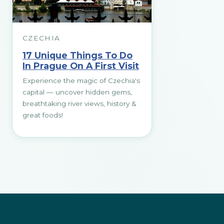
CZECHIA
17 Unique Things To Do
In Prague On A First Visit
Experience the magic of Czechia's
capital — uncover hidden gems,
breathtaking river views, history &
great foods!