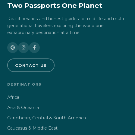
Two Passports One Planet
Real itineraries and honest guides for mid-life and multi-
generational travelers exploring the world one
extraordinary destination at a time.
CONTACT US
DESTINATIONS
Africa
Asia & Oceania
Caribbean, Central & South America
Caucasus & Middle East