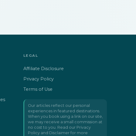
LEGAL
Affiliate Disclosure
Privacy Policy
Terms of Use
ces
Our articles reflect our personal
experiences in featured destinations.
When you book using a link on our site,
we may receive a small commission at
no cost to you. Read our
Privacy
Policy and Disclaimer
for more