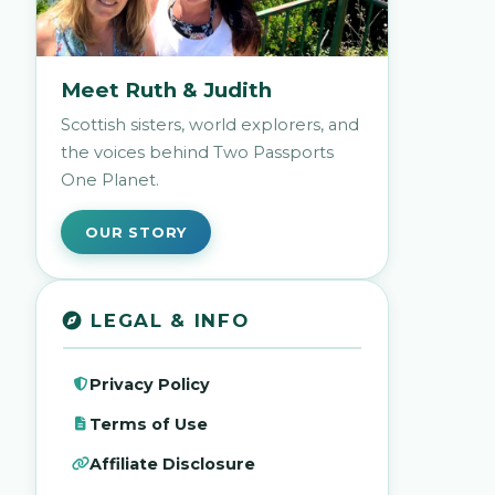
Meet Ruth & Judith
Scottish sisters, world explorers, and
the voices behind Two Passports
One Planet.
OUR STORY
LEGAL & INFO
Privacy Policy
Terms of Use
Affiliate Disclosure