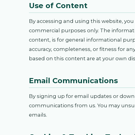
Use of Content
By accessing and using this website, you 
commercial purposes only. The informatio
content, is for general informational pur
accuracy, completeness, or fitness for an
based on this content are at your own dis
Email Communications
By signing up for email updates or downlo
communications from us. You may unsubsc
emails.