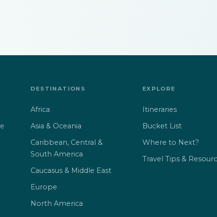
DESTINATIONS
EXPLORE
Africa
Itineraries
Asia & Oceania
Bucket List
ne
Caribbean, Central &
Where to Next?
South America
Travel Tips & Resour
Caucasus & Middle East
Europe
North America