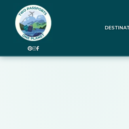
DESTINA