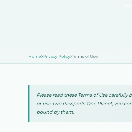
Las
Home
Privacy Policy
Terms of Use
Please read these Terms of Use carefully 
or use Two Passports One Planet, you con
bound by them.