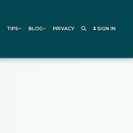
TIPS
BLOG
PRIVACY
SIGN IN