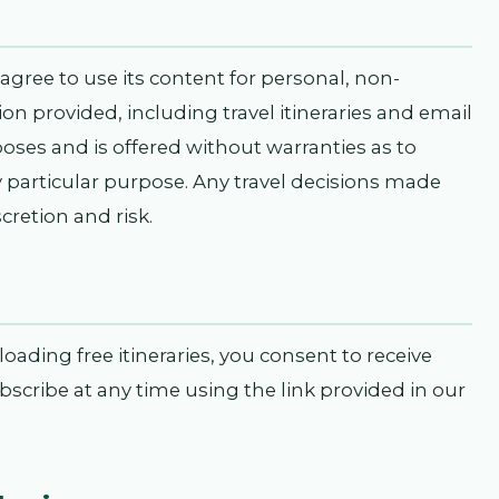
agree to use its content for personal, non-
n provided, including travel itineraries and email
poses and is offered without warranties as to
y particular purpose. Any travel decisions made
cretion and risk.
ading free itineraries, you consent to receive
ribe at any time using the link provided in our