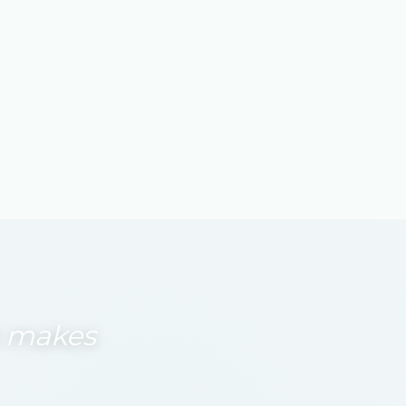
at makes