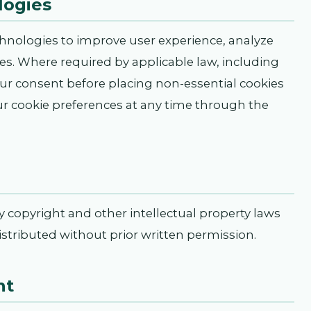
logies
chnologies to improve user experience, analyze
ties. Where required by applicable law, including
r consent before placing non-essential cookies
 cookie preferences at any time through the
by copyright and other intellectual property laws
stributed without prior written permission.
nt