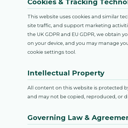
Cookies & Tracking Techno
This website uses cookies and similar te
site traffic, and support marketing activi
the UK GDPR and EU GDPR, we obtain you
on your device, and you may manage your
cookie settings tool.
Intellectual Property
All content on this website is protected 
and may not be copied, reproduced, or di
Governing Law & Agreeme