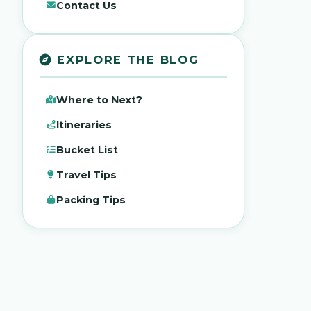
Contact Us
EXPLORE THE BLOG
Where to Next?
Itineraries
Bucket List
Travel Tips
Packing Tips