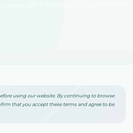
t updated: 2025 | Two Passports One Planet Travel 
before using our website. By continuing to browse
firm that you accept these terms and agree to be