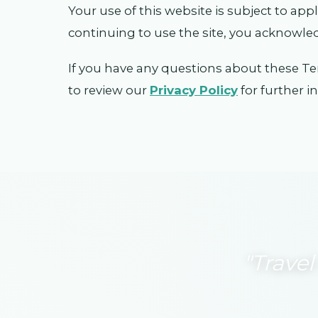
Your use of this website is subject to app
continuing to use the site, you acknowle
If you have any questions about these Te
to review our
Privacy Policy
for further 
"Travel