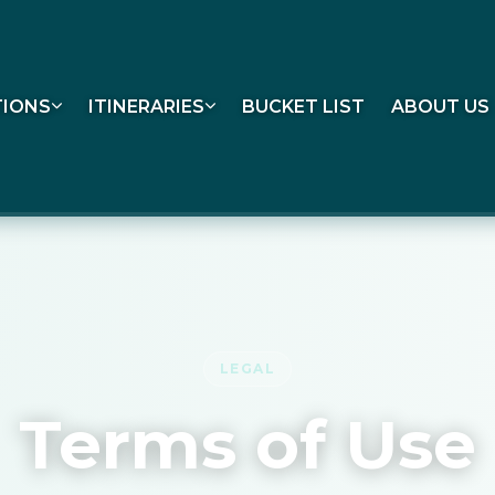
TIONS
ITINERARIES
BUCKET LIST
ABOUT US
LEGAL
Terms of Use