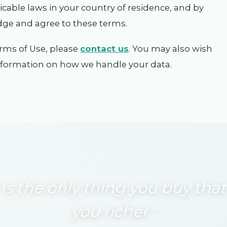
licable laws in your country of residence, and by
dge and agree to these terms.
rms of Use, please
contact us
. You may also wish
information on how we handle your data.
 is the only thing you buy th
you richer."