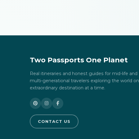
Two Passports One Planet
Real itineraries and honest guides for mid-life and
multi-generational travelers exploring the world o
extraordinary destination at a time.
CONTACT US