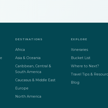
DESTINATIONS
EXPLORE
Africa
Itineraries
Asia & Oceania
Bucket List
ne
Caribbean, Central &
Where to Next?
South America
Travel Tips & Resour
Caucasus & Middle East
Blog
Europe
North America