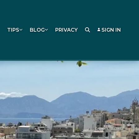
TIPS
BLOG
PRIVACY
SIGN IN