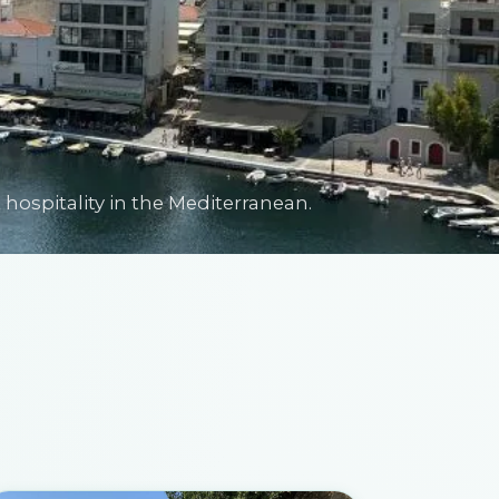
hospitality in the Mediterranean.