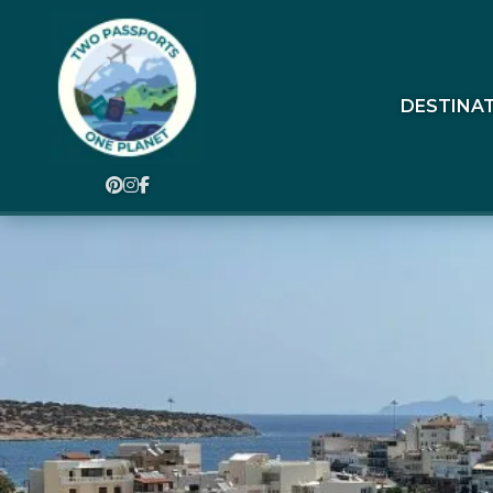
DESTINA