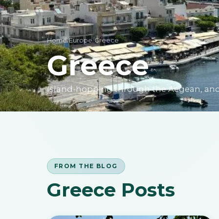
Home
/
Europe
/
Greece
Greece
Island-hopping through the Aegean, ancie
FROM THE BLOG
Greece Posts