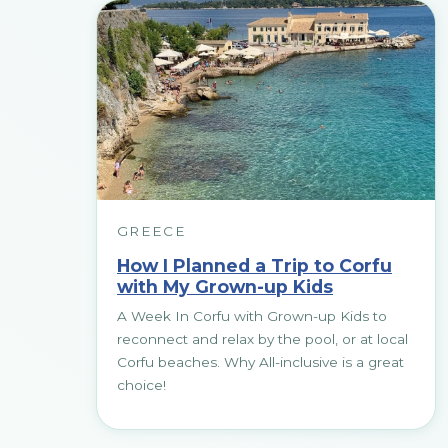
GREECE
How I Planned a Trip to Corfu
with My Grown-up Kids
A Week In Corfu with Grown-up Kids to
reconnect and relax by the pool, or at local
Corfu beaches. Why All-inclusive is a great
choice!