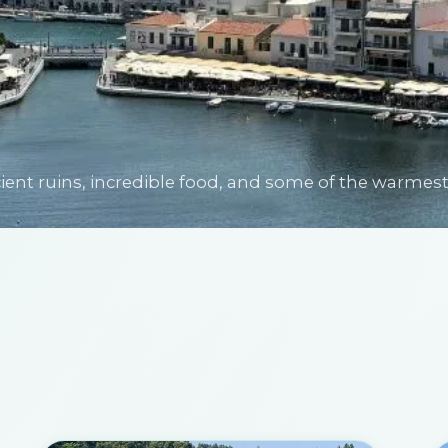
nt ruins, incredible food, and some of the warmest 