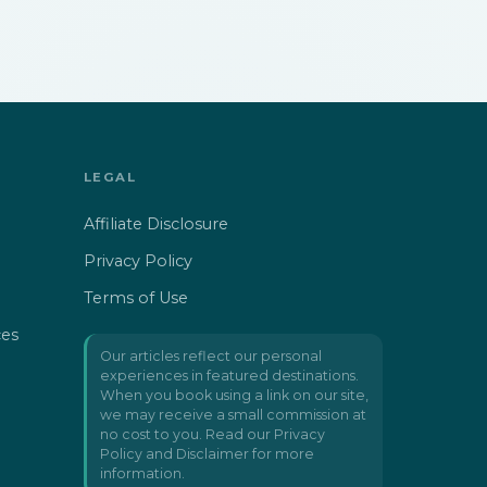
LEGAL
Affiliate Disclosure
Privacy Policy
Terms of Use
ces
Our articles reflect our personal
experiences in featured destinations.
When you book using a link on our site,
we may receive a small commission at
no cost to you. Read our
Privacy
Policy and Disclaimer
for more
information.