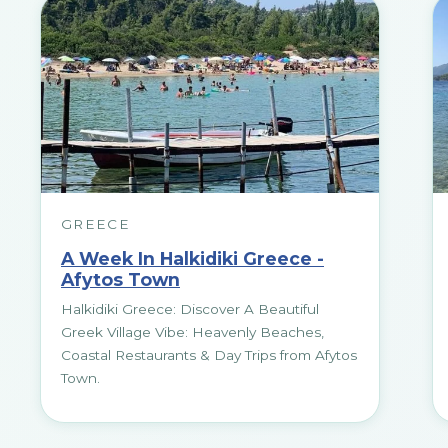
GREECE
A Week In Halkidiki Greece -
Afytos Town
Halkidiki Greece: Discover A Beautiful
Greek Village Vibe: Heavenly Beaches,
Coastal Restaurants & Day Trips from Afytos
Town.