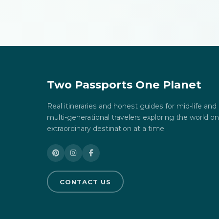
Two Passports One Planet
Real itineraries and honest guides for mid-life and
multi-generational travelers exploring the world o
extraordinary destination at a time.
CONTACT US