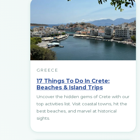
GREECE
17 Things To Do In Crete:
Beaches & Island Trips
Uncover the hidden gems of Crete with our
top activities list. Visit coastal towns, hit the
best beaches, and marvel at historical
sights.