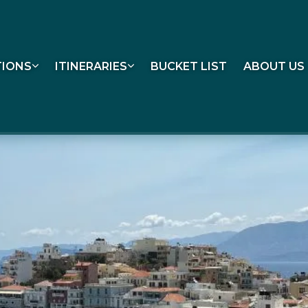
TIONS
ITINERARIES
BUCKET LIST
ABOUT US