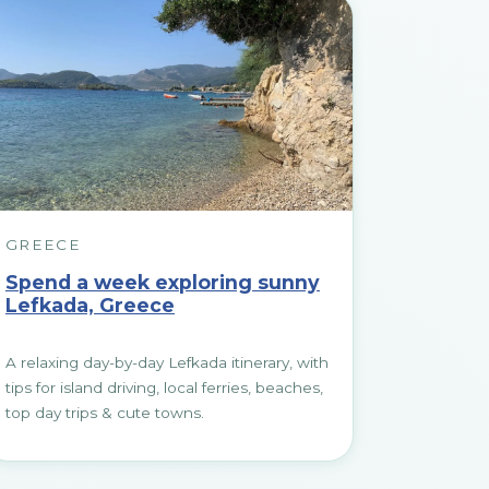
GREECE
Spend a week exploring sunny
Lefkada, Greece
A relaxing day-by-day Lefkada itinerary, with
tips for island driving, local ferries, beaches,
top day trips & cute towns.