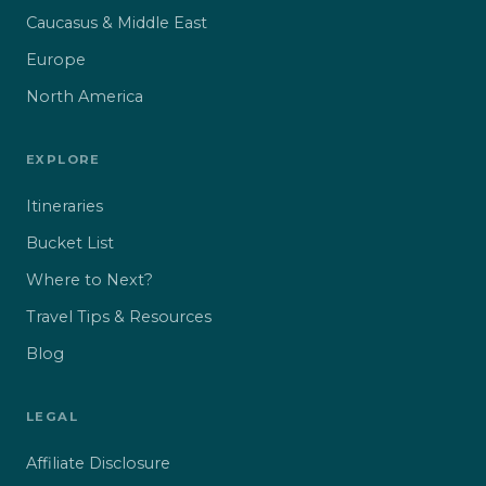
Caucasus & Middle East
Europe
North America
EXPLORE
Itineraries
Bucket List
Where to Next?
Travel Tips & Resources
Blog
LEGAL
Affiliate Disclosure