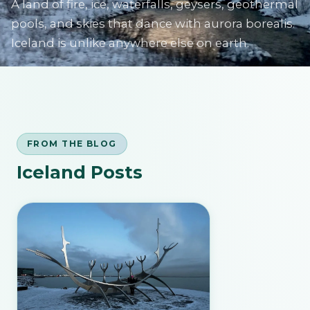
A land of fire, ice, waterfalls, geysers, geothermal
pools, and skies that dance with aurora borealis.
Iceland is unlike anywhere else on earth.
SIGN IN
FROM THE BLOG
Iceland Posts