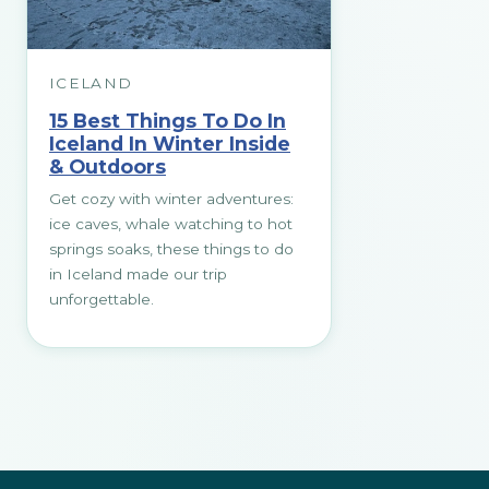
ICELAND
15 Best Things To Do In
Iceland In Winter Inside
& Outdoors
Get cozy with winter adventures:
ice caves, whale watching to hot
springs soaks, these things to do
in Iceland made our trip
unforgettable.