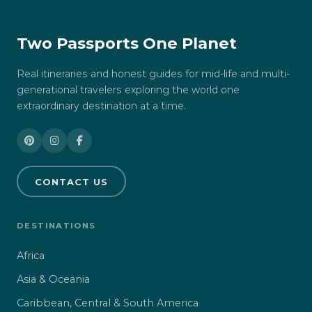
Two Passports One Planet
Real itineraries and honest guides for mid-life and multi-
generational travelers exploring the world one
extraordinary destination at a time.
CONTACT US
DESTINATIONS
Africa
Asia & Oceania
Caribbean, Central & South America