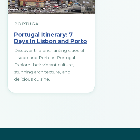
PORTUGAL
Portugal Itinerary: 7
Days In Lisbon and Porto
Discover the enchanting cities of
Lisbon and Porto in Portugal.
Explore their vibrant culture,
stunning architecture, and
delicious cuisine.