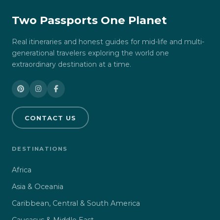
Two Passports One Planet
Real itineraries and honest guides for mid-life and multi-
generational travelers exploring the world one
extraordinary destination at a time.
CONTACT US
DESTINATIONS
Africa
Asia & Oceania
Caribbean, Central & South America