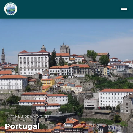
DESTINATIONS
ITINERARIES
BUCKET LIST
ABOUT US
TIPS
BLOG
Home
/
Europe
/
Portugal
Portugal
PRIVACY