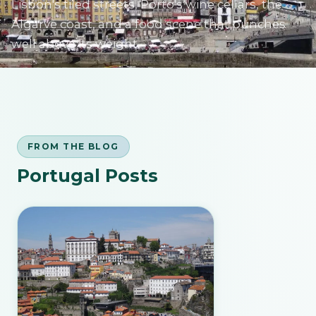
Lisbon's tiled streets, Porto's wine cellars, the
Algarve coast, and a food scene that punches
well above its weight.
SIGN IN
FROM THE BLOG
Portugal Posts