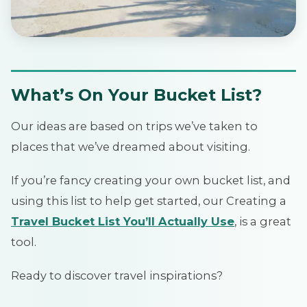
What’s On Your Bucket List?
Our ideas are based on trips we’ve taken to
places that we’ve dreamed about visiting.
If you’re fancy creating your own bucket list, and
using this list to help get started, our Creating a
Travel Bucket List You’ll Actually Use
, is a great
tool.
Ready to discover travel inspirations?