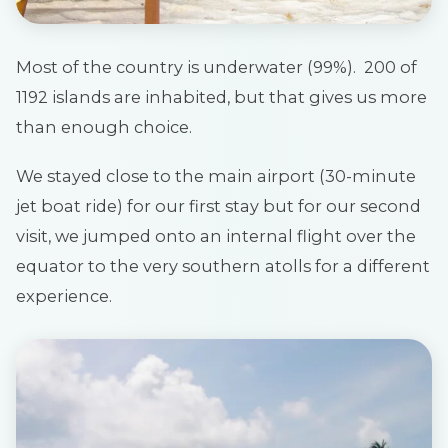
Most of the country is underwater (99%). 200 of
1192 islands are inhabited, but that gives us more
than enough choice.
We stayed close to the main airport (30-minute
jet boat ride) for our first stay but for our second
visit, we jumped onto an internal flight over the
equator to the very southern atolls for a different
experience.