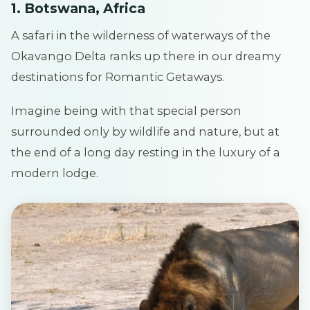
1. Botswana, Africa
A safari in the wilderness of waterways of the
Okavango Delta ranks up there in our dreamy
destinations for Romantic Getaways.
Imagine being with that special person
surrounded only by wildlife and nature, but at
the end of a long day resting in the luxury of a
modern lodge.