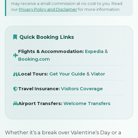
may receive a small commission at no cost to you. Read
Romantic Destinations
our
Privacy Policy and Disclaimer
for more information.
27 January 2023
SIGN IN
Quick Booking Links
Flights & Accommodation:
Expedia
&
Booking.com
Local Tours:
Get Your Guide
&
Viator
Travel Insurance:
Visitors Coverage
Airport Transfers:
Welcome Transfers
Whether it’s a break over Valentine’s Day or a