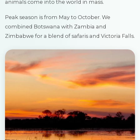
animals come into the world in mass.
Peak season is from May to October. We
combined Botswana with Zambia and
Zimbabwe for a blend of safaris and Victoria Falls.