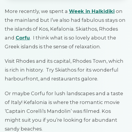
More recently, we spent a
Week in Halkidiki
on
the mainland but I’ve also had fabulous stays on
the islands of Kos, Kefalonia. Skiathos, Rhodes
and
Corfu
. I think what is so lovely about the
Greek islands is the sense of relaxation.
Visit Rhodes and its capital, Rhodes Town, which
is rich in history. Try Skiathos for its wonderful
harbourfront, and restaurants galore.
Or maybe Corfu for lush landscapes and a taste
of Italy! Kefalonia is where the romantic movie
‘Captain Corelli’s Mandolin’ was filmed. Kos
might suit you if you’re looking for abundant
sandy beaches.