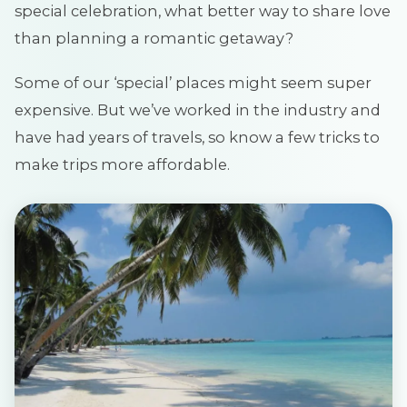
special celebration, what better way to share love
than planning a romantic getaway?
Some of our ‘special’ places might seem super
expensive. But we’ve worked in the industry and
have had years of travels, so know a few tricks to
make trips more affordable.