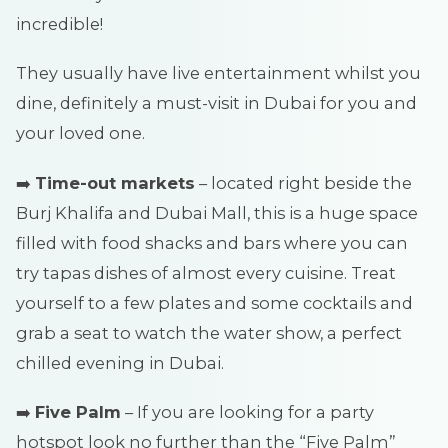
incredible!
They usually have live entertainment whilst you
dine, definitely a must-visit in Dubai for you and
your loved one.
➡️
Time-out markets
– located right beside the
Burj Khalifa and Dubai Mall, this is a huge space
filled with food shacks and bars where you can
try tapas dishes of almost every cuisine. Treat
yourself to a few plates and some cocktails and
grab a seat to watch the water show, a perfect
chilled evening in Dubai.
➡️
Five Palm
– If you are looking for a party
hotspot look no further than the “Five Palm”