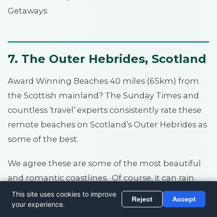
Getaways
7. The Outer Hebrides, Scotland
Award Winning Beaches 40 miles (65km) from
the Scottish mainland? The Sunday Times and
countless ‘travel’ experts consistently rate these
remote beaches on Scotland’s Outer Hebrides as
some of the best.
We agree these are some of the most beautiful
and romantic coastlines. Of course, it can rain
and blow a gale, but when the sun’s out and the
wind calm, it’s stunning.