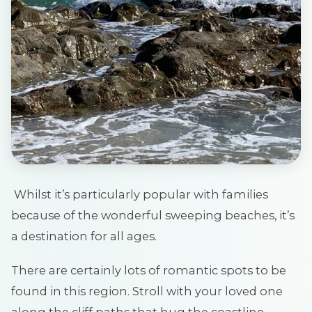
Whilst it’s particularly popular with families
because of the wonderful sweeping beaches, it’s
a destination for all ages.
There are certainly lots of romantic spots to be
found in this region. Stroll with your loved one