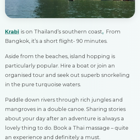
Krabi
is on Thailand’s southern coast
.
From
Bangkok, it’s a short flight- 90 minutes.
Aside from the beaches, island hopping is
particularly popular. Hire a boat or join an
organised tour and seek out superb snorkeling
in the pure turquoise waters.
Paddle down rivers through rich jungles and
mangroves in a double canoe. Sharing stories
about your day after an adventure is always a
lovely thing to do. Book a Thai massage – quite
an experience and definitely a must.