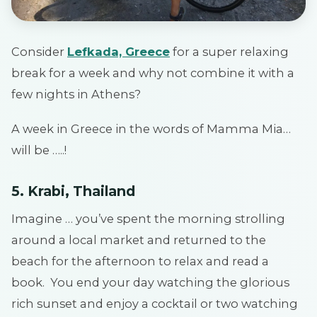
Consider
Lefkada, Greece
for a super relaxing
break for a week and why not combine it with a
few nights in Athens?
A week in Greece in the words of Mamma Mia…
will be …..!
5. Krabi, Thailand
Imagine … you’ve spent the morning strolling
around a local market and returned to the
beach for the afternoon to relax and read a
book. You end your day watching the glorious
rich sunset and enjoy a cocktail or two watching