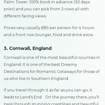
Palm Tower. 100% book in advance (30 days
prior) and you can pick from 3 rows all with
different facing views.
Prices vary, usually £80 per person for 4 hours
and a front row lounger, food and drink extra.
3. Cornwall, England
Cornwall is one of the most beautiful counties in
England. It is one of the best Dreamy
Destinations for Romantic Getaways for those of
us who live in Southern England.
If you travel through it as far as you can go, it
leads to Land’s End. On the journey there, you’ll
pass through stunning coastlines and beautiful