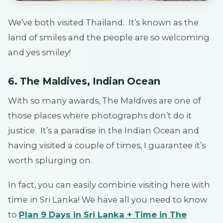
We’ve both visited Thailand. It’s known as the
land of smiles and the people are so welcoming
and yes smiley!
6. The Maldives, Indian Ocean
With so many awards, The Maldives are one of
those places where photographs don’t do it
justice. It’s a paradise in the Indian Ocean and
having visited a couple of times, I guarantee it’s
worth splurging on.
In fact, you can easily combine visiting here with
time in Sri Lanka! We have all you need to know
to
Plan 9 Days in Sri Lanka + Time in The