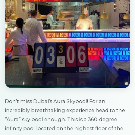
Don’t miss Dubai’s Aura Skypool! For an
incredibly breathtaking experience head to the
“Aura” sky pool enough. This is a 360-degree
infinity pool located on the highest floor of the