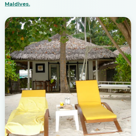
Maldives.