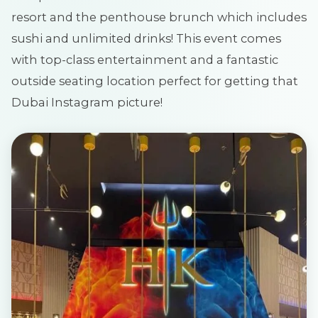
resort and the penthouse brunch which includes
sushi and unlimited drinks! This event comes
with top-class entertainment and a fantastic
outside seating location perfect for getting that
Dubai Instagram picture!