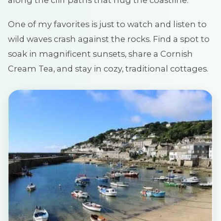
along the cliff paths that hug the coastline.
One of my favorites is just to watch and listen to
wild waves crash against the rocks. Find a spot to
soak in magnificent sunsets, share a Cornish
Cream Tea, and stay in cozy, traditional cottages.