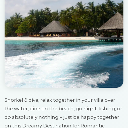
Snorkel & dive, relax together in your villa over
the water, dine on the beach, go night-fishing, or
do absolutely nothing – just be happy together
on this Dreamy Destination for Romantic