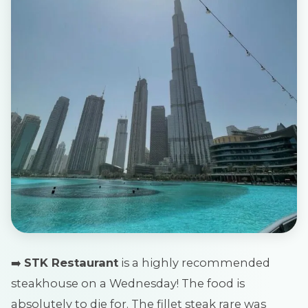
➡️
STK Restaurant
is a highly recommended
steakhouse on a Wednesday! The food is
absolutely to die for. The fillet steak rare was