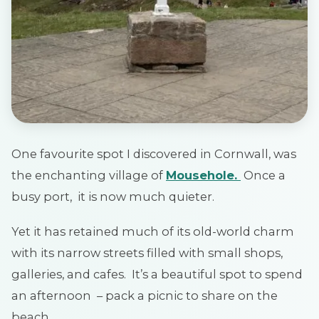
One favourite spot I discovered in Cornwall, was
the enchanting village of
Mousehole.
Once a
busy port, it is now much quieter.
Yet it has retained much of its old-world charm
with its narrow streets filled with small shops,
galleries, and cafes. It’s a beautiful spot to spend
an afternoon – pack a picnic to share on the
beach.