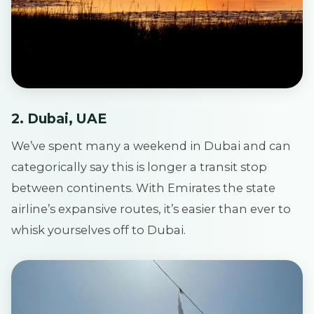
2. Dubai, UAE
We’ve spent many a weekend in Dubai and can
categorically say this is longer a transit stop
between continents. With Emirates the state
airline’s expansive routes, it’s easier than ever to
whisk yourselves off to Dubai.