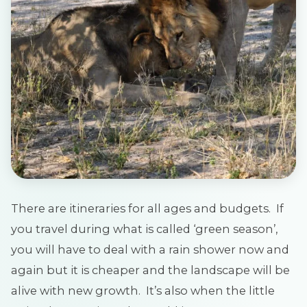
There are itineraries for all ages and budgets. If
you travel during what is called ‘green season’,
you will have to deal with a rain shower now and
again but it is cheaper and the landscape will be
alive with new growth. It’s also when the little