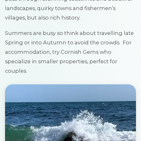
landscapes, quirky towns and fishermen’s
villages, but also rich history.
Summers are busy so think about travelling late
Spring or into Autumn to avoid the crowds. For
accommodation, try Cornish Gems who
specialize in smaller properties, perfect for
couples.