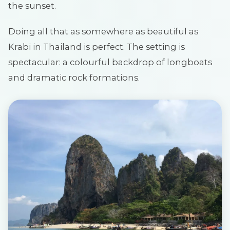
the sunset.
Doing all that as somewhere as beautiful as
Krabi in Thailand is perfect. The setting is
spectacular: a colourful backdrop of longboats
and dramatic rock formations.