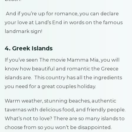
And if you’re up for romance, you can declare
your love at Land’s End in words on the famous
landmark sign!
4. Greek Islands
If you’ve seen The movie Mamma Mia, you will
know how beautiful and romantic the Greece
islands are. This country has all the ingredients
you need for a great couples holiday.
Warm weather, stunning beaches, authentic
tavernas with delicious food, and friendly people.
What’s not to love? There are so many islands to
choose from so you won’t be disappointed.