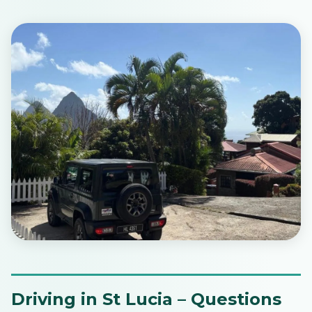
Driving in St Lucia – Questions