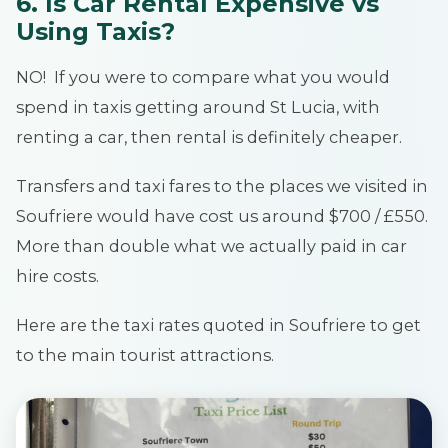
6. Is Car Rental Expensive vs
Using Taxis?
NO! If you were to compare what you would
spend in taxis getting around St Lucia, with
renting a car, then rental is definitely cheaper.
Transfers and taxi fares to the places we visited in
Soufriere would have cost us around $700 / £550.
More than double what we actually paid in car
hire costs.
Here are the taxi rates quoted in Soufriere to get
to the main tourist attractions.