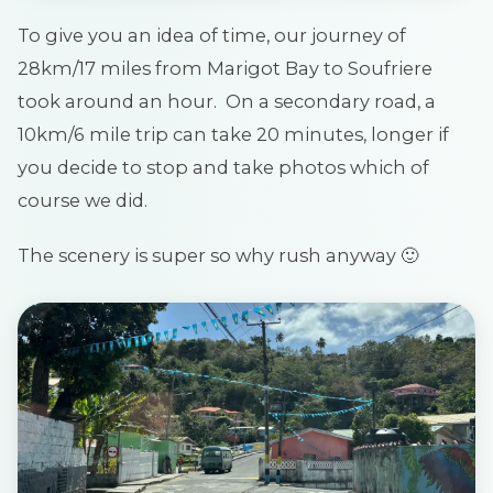
To give you an idea of time, our journey of
28km/17 miles from Marigot Bay to Soufriere
took around an hour. On a secondary road, a
10km/6 mile trip can take 20 minutes, longer if
you decide to stop and take photos which of
course we did.
The scenery is super so why rush anyway 🙂