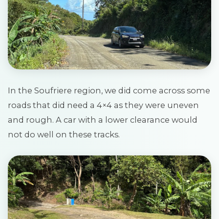
In the Soufriere region, we did come across some
roads that did need a 4×4 as they were uneven
and rough. A car with a lower clearance would
not do well on these tracks.