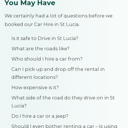
You May Have
We certainly had a lot of questions before we
booked our Car Hire in St Lucia.
Is it safe to Drive in St Lucia?
What are the roads like?
Who should I hire a car from?
Can I pick up and drop off the rental in
different locations?
How expensive is it?
What side of the road do they drive on in St
Lucia?
Do I hire a car or a jeep?
Should I even bother renting a car – Is using