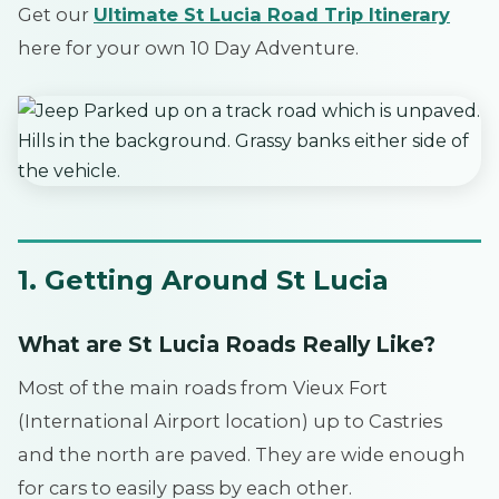
Get our
Ultimate St Lucia Road Trip Itinerary
here for your own 10 Day Adventure.
1. Getting Around St Lucia
What are St Lucia Roads Really Like?
Most of the main roads from Vieux Fort
(International Airport location) up to Castries
and the north are paved. They are wide enough
for cars to easily pass by each other.