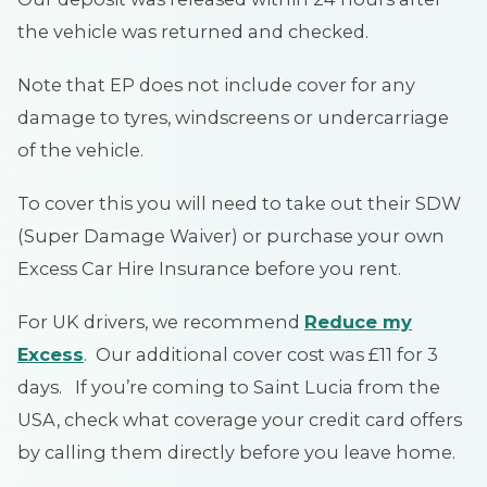
the vehicle was returned and checked.
Note that EP does not include cover for any
damage to tyres, windscreens or undercarriage
of the vehicle.
To cover this you will need to take out their SDW
(Super Damage Waiver) or purchase your own
Excess Car Hire Insurance before you rent.
For UK drivers, we recommend
Reduce my
Excess
. Our additional cover cost was £11 for 3
days. If you’re coming to Saint Lucia from the
USA, check what coverage your credit card offers
by calling them directly before you leave home.