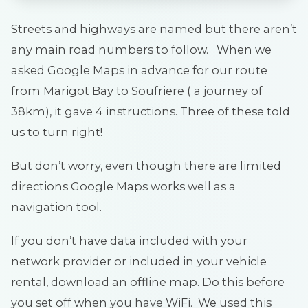
Streets and highways are named but there aren’t
any main road numbers to follow. When we
asked Google Maps in advance for our route
from Marigot Bay to Soufriere ( a journey of
38km), it gave 4 instructions. Three of these told
us to turn right!
But don’t worry, even though there are limited
directions Google Maps works well as a
navigation tool.
If you don’t have data included with your
network provider or included in your vehicle
rental, download an offline map. Do this before
you set off when you have WiFi. We used this