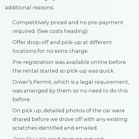
additional reasons.
Competitively priced and no pre-payment
required. (See costs heading)
Offer drop-off and pick-up at different
locations for no extra charge.
Pre-registration was available online before
the rental started so pick-up was quick.
Driver’s Permit, which is a legal requirement,
was arranged by them so no need to do this
before.
On pick up, detailed photos of the car were
shared before we drove off with any existing
scratches identified and emailed.