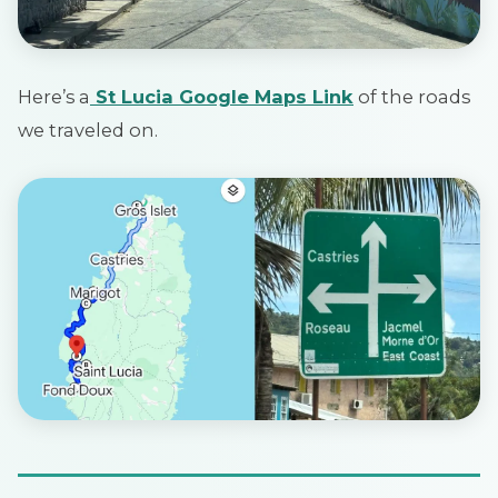
Here’s a
St Lucia Google Maps Link
of the roads
we traveled on.