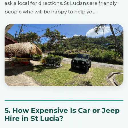
ask a local for directions. St Lucians are friendly
people who will be happy to help you.
5. How Expensive Is Car or Jeep
Hire in St Lucia?