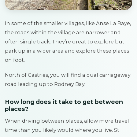
In some of the smaller villages, like Anse La Raye,
the roads within the village are narrower and
often single track. They’re great to explore but
park up in a wider area and explore these places
on foot.
North of Castries, you will find a dual carriageway
road leading up to Rodney Bay.
How long does it take to get between
places?
When driving between places, allow more travel
time than you likely would where you live. St