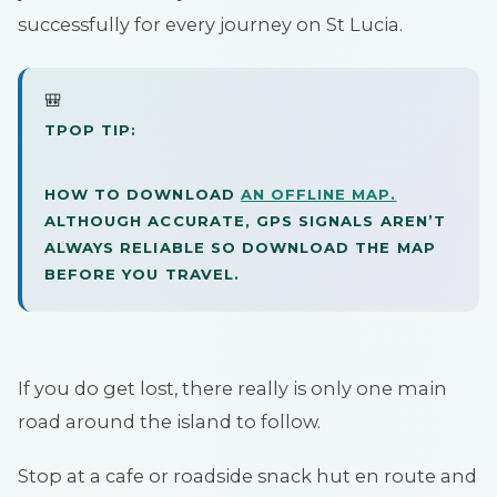
successfully for every journey on St Lucia.
🎒
TPOP TIP:
HOW TO DOWNLOAD
AN OFFLINE MAP.
ALTHOUGH ACCURATE, GPS SIGNALS AREN’T
ALWAYS RELIABLE SO DOWNLOAD THE MAP
BEFORE YOU TRAVEL.
If you do get lost, there really is only one main
road around the island to follow.
Stop at a cafe or roadside snack hut en route and