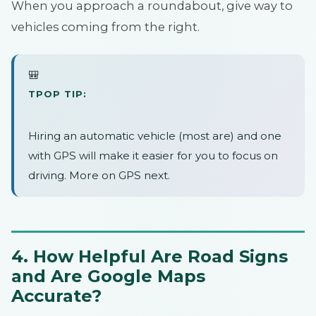
When you approach a roundabout, give way to
vehicles coming from the right.
🎒
TPOP TIP:
Hiring an automatic vehicle (most are) and one
with GPS will make it easier for you to focus on
driving. More on GPS next.
4. How Helpful Are Road Signs
and Are Google Maps
Accurate?