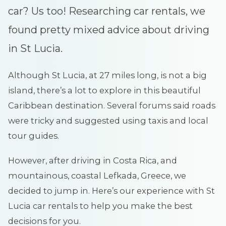
car? Us too! Researching car rentals, we
found pretty mixed advice about driving
in St Lucia.
Although St Lucia, at 27 miles long, is not a big
island, there’s a lot to explore in this beautiful
Caribbean destination. Several forums said roads
were tricky and suggested using taxis and local
tour guides.
However, after driving in Costa Rica, and
mountainous, coastal Lefkada, Greece, we
decided to jump in. Here’s our experience with St
Lucia car rentals to help you make the best
decisions for you.