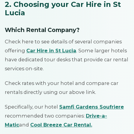
2. Choosing your Car Hire in St
Lucia
Which Rental Company?
Check here to see details of several companies
offering
Car Hire in St Lucia
. Some larger hotels
have dedicated tour desks that provide car rental
services on-site.
Check rates with your hotel and compare car
rentals directly using our above link.
Specifically, our hotel
Samfi Gardens Soufriere
recommended two companies:
Drive-a-
Matic
and
Cool Breeze Car Rental
.