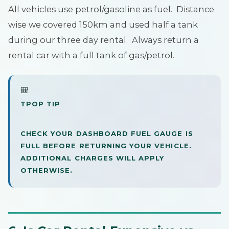
All vehicles use petrol/gasoline as fuel. Distance
wise we covered 150km and used half a tank
during our three day rental. Always return a
rental car with a full tank of gas/petrol.
🎒
TPOP TIP
CHECK YOUR DASHBOARD FUEL GAUGE IS
FULL BEFORE RETURNING YOUR VEHICLE.
ADDITIONAL CHARGES WILL APPLY
OTHERWISE.