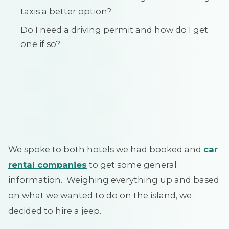
taxis a better option?
Do I need a driving permit and how do I get
one if so?
We spoke to both hotels we had booked and
car
rental companies
to get some general
information. Weighing everything up and based
on what we wanted to do on the island, we
decided to hire a jeep.