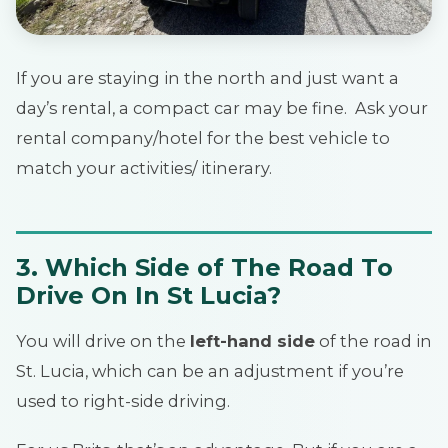
If you are staying in the north and just want a
day’s rental, a compact car may be fine. Ask your
rental company/hotel for the best vehicle to
match your activities/ itinerary.
3.
Which Side of The Road To
Drive On In St Lucia?
You will drive on the
left-hand side
of the road in
St. Lucia, which can be an adjustment if you’re
used to right-side driving.