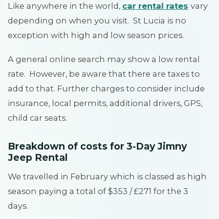
Like anywhere in the world,
car rental rates
vary
depending on when you visit. St Lucia is no
exception with high and low season prices.
A general online search may show a low rental
rate. However, be aware that there are taxes to
add to that. Further charges to consider include
insurance, local permits, additional drivers, GPS,
child car seats.
Breakdown of costs for 3-Day Jimny
Jeep
Rental
We travelled in February which is classed as high
season paying a total of $353 / £271 for the 3
days.