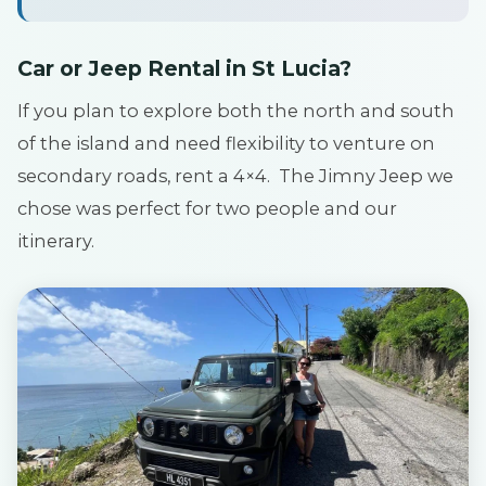
Car or Jeep Rental in St Lucia?
If you plan to explore both the north and south
of the island and need flexibility to venture on
secondary roads, rent a 4×4. The Jimny Jeep we
chose was perfect for two people and our
itinerary.