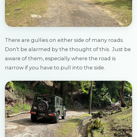
There are gullies on either side of many roads.
Don’t be alarmed by the thought of this. Just be
aware of them, especially where the road is
narrow if you have to pull into the side.