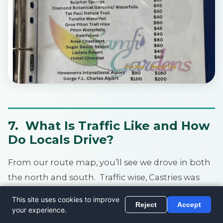
7. What Is Traffic Like and How
Do Locals Drive?
From our route map, you’ll see we drove in both
the north and south. Traffic wise, Castries was
busier.
If you drive here on a Saturday, it’s their busy