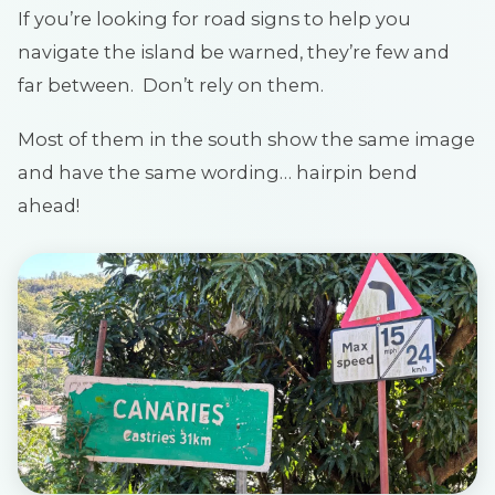
If you’re looking for road signs to help you
navigate the island be warned, they’re few and
far between. Don’t rely on them.
Most of them in the south show the same image
and have the same wording… hairpin bend
ahead!