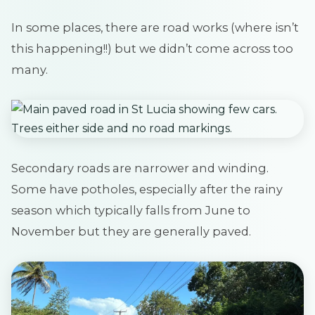
In some places, there are road works (where isn’t
this happening!!) but we didn’t come across too
many.
Secondary roads are narrower and winding.
Some have potholes, especially after the rainy
season which typically falls from June to
November but they are generally paved.