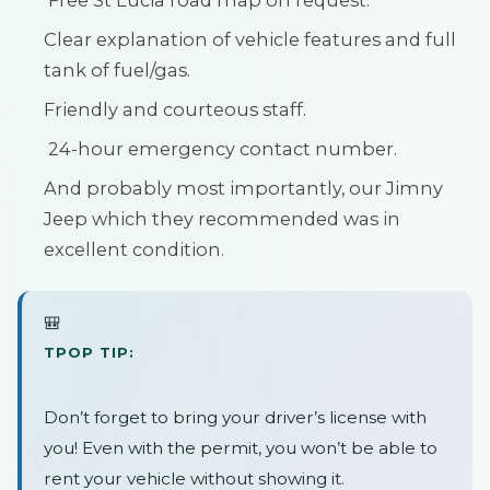
Free St Lucia road map on request.
Clear explanation of vehicle features and full
tank of fuel/gas.
Friendly and courteous staff.
24-hour emergency contact number.
And probably most importantly, our Jimny
Jeep which they recommended was in
excellent condition.
🎒
TPOP TIP:
Don’t forget to bring your driver’s license with
you! Even with the permit, you won’t be able to
rent your vehicle without showing it.