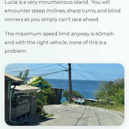
Lucia is a very mountainous island. You will
encounter steep inclines, sharp turns, and blind
corners so you simply can’t race ahead.
The maximum speed limit anyway is 40mph
and with the right vehicle, none of this is a
problem.