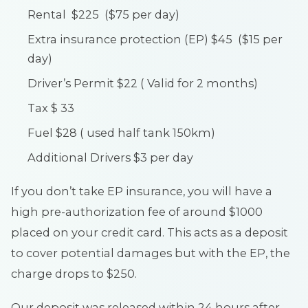
Rental $225 ($75 per day)
Extra insurance protection (EP) $45 ($15 per
day)
Driver’s Permit $22 ( Valid for 2 months)
Tax $ 33
Fuel $28 ( used half tank 150km)
Additional Drivers $3 per day
If you don’t take EP insurance, you will have a
high pre-authorization fee of around $1000
placed on your credit card. This acts as a deposit
to cover potential damages but with the EP, the
charge drops to $250.
Our deposit was released within 24 hours after