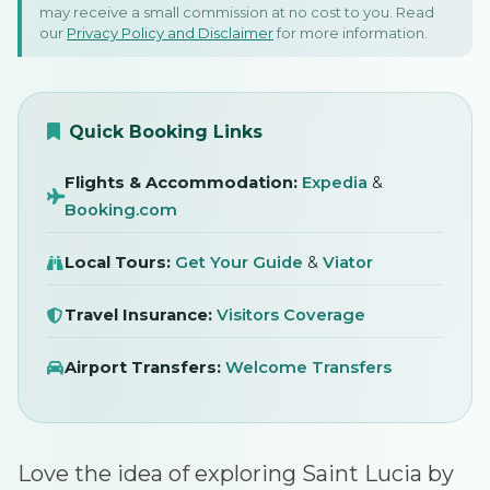
Driving In St Lucia: Local
may receive a small commission at no cost to you. Read
our
Privacy Policy and Disclaimer
for more information.
Rules and Tips To Know
Before You Go
SIGN IN
April 2025
Quick Booking Links
Flights & Accommodation:
Expedia
&
Booking.com
Local Tours:
Get Your Guide
&
Viator
Travel Insurance:
Visitors Coverage
Airport Transfers:
Welcome Transfers
Love the idea of exploring Saint Lucia by