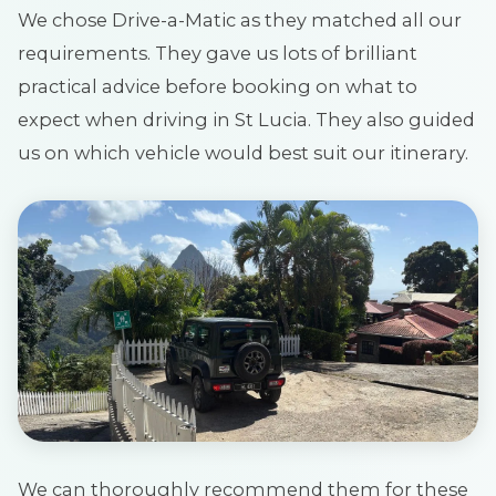
We chose Drive-a-Matic as they matched all our
requirements. They gave us lots of brilliant
practical advice before booking on what to
expect when driving in St Lucia. They also guided
us on which vehicle would best suit our itinerary.
We can thoroughly recommend them for these