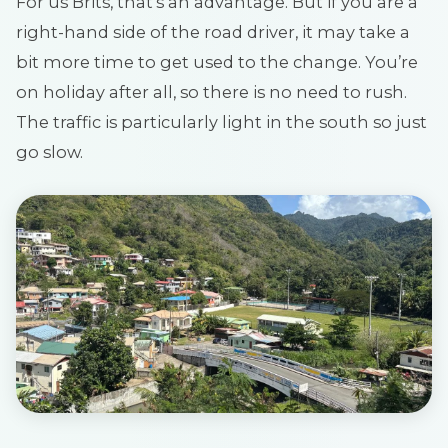
For us Brits, that’s an advantage. But if you are a
right-hand side of the road driver, it may take a
bit more time to get used to the change. You’re
on holiday after all, so there is no need to rush.
The traffic is particularly light in the south so just
go slow.