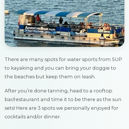
There are many spots for water sports from SUP
to kayaking and you can bring your doggie to
the beaches but keep them on leash.
After you’re done tanning, head to a rooftop
bar/restaurant and time it to be there as the sun
sets! Here are 3 spots we personally enjoyed for
cocktails and/or dinner.