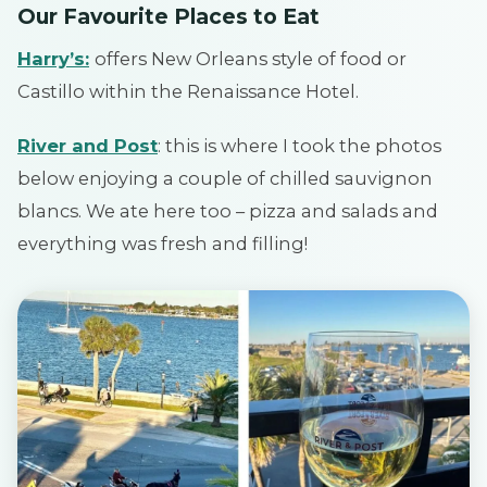
Our Favourite Places to Eat
Harry’s:
offers New Orleans style of food or
Castillo within the Renaissance Hotel.
River and Post
: this is where I took the photos
below enjoying a couple of chilled sauvignon
blancs. We ate here too – pizza and salads and
everything was fresh and filling!