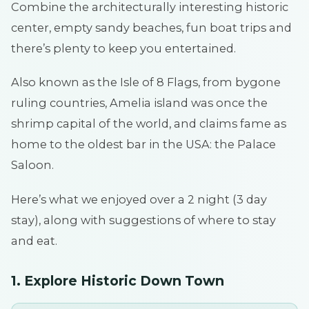
Combine the architecturally interesting historic
center, empty sandy beaches, fun boat trips and
there’s plenty to keep you entertained.
Also known as the Isle of 8 Flags, from bygone
ruling countries, Amelia island was once the
shrimp capital of the world, and claims fame as
home to the oldest bar in the USA: the Palace
Saloon.
Here’s what we enjoyed over a 2 night (3 day
stay), along with suggestions of where to stay
and eat.
1. Explore Historic Down Town