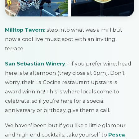
Milltop Tavern
:
step into what was a mill but
now a cool live music spot with an inviting
terrace.
San Sebastián Winery
– if you prefer wine, head
here late afternoon (they close at 6pm). Don’t
worry, their La Cocina restaurant upstairs is
award winning! This is where locals come to
celebrate, so if you’re here for a special
anniversary or birthday, give them a call.
We haven’ been but if you like a little glamour
and high end cocktails, take yourself to
Pesca