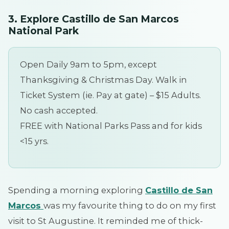
3.
Explore Castillo de San Marcos
National Park
Open Daily 9am to 5pm, except
Thanksgiving & Christmas Day. Walk in
Ticket System (ie. Pay at gate) – $15 Adults.
No cash accepted.
FREE with National Parks Pass and for kids
<15 yrs.
Spending a morning exploring
Castillo de San
Marcos
was my favourite thing to do on my first
visit to St Augustine. It reminded me of thick-