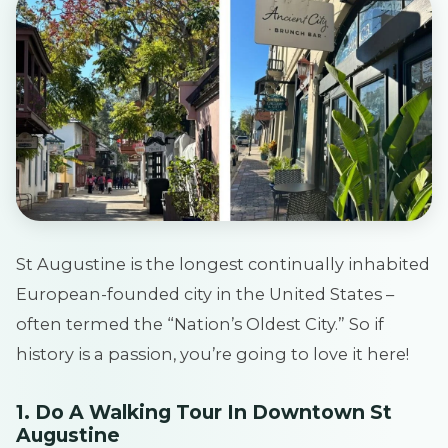
St Augustine is the longest continually inhabited
European-founded city in the United States –
often termed the “Nation’s Oldest City.” So if
history is a passion, you’re going to love it here!
1. Do A Walking Tour In Downtown St
Augustine