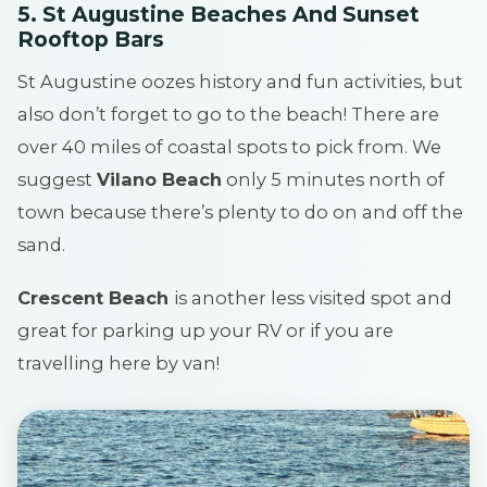
5. St Augustine Beaches And Sunset
Rooftop Bars
St Augustine oozes history and fun activities, but
also don’t forget to go to the beach! There are
over 40 miles of coastal spots to pick from. We
suggest
Vilano Beach
only 5 minutes north of
town because there’s plenty to do on and off the
sand.
Crescent Beach
is another less visited spot and
great for parking up your RV or if you are
travelling here by van!