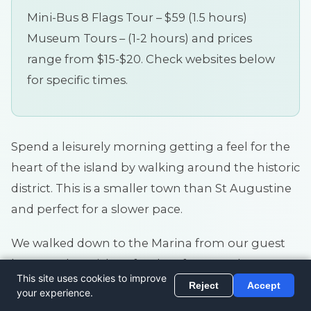
Mini-Bus 8 Flags Tour – $59 (1.5 hours)
Museum Tours – (1-2 hours) and prices
range from $15-$20. Check websites below
for specific times.
Spend a leisurely morning getting a feel for the
heart of the island by walking around the historic
district. This is a smaller town than St Augustine
and perfect for a slower pace.
We walked down to the Marina from our guest
house to buy tickets for the afternoon boat
cruise to Cumberland Island (see below) and
wandered through the streets nearby.