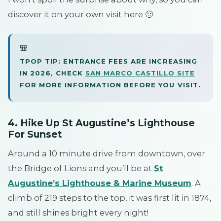
discover it on your own visit here 🙂
🎒
TPOP TIP: ENTRANCE FEES ARE INCREASING
IN 2026, CHECK
SAN MARCO CASTILLO SITE
FOR MORE INFORMATION BEFORE YOU VISIT.
4. Hike Up St Augustine’s Lighthouse
For Sunset
Around a 10 minute drive from downtown, over
the Bridge of Lions and you’ll be at
St
Augustine’s Lighthouse & Marine Museum
. A
climb of 219 steps to the top, it was first lit in 1874,
and still shines bright every night!