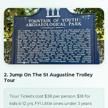
2. Jump On The St Augustine Trolley
Tour
Tour Tickets cost $38 per person; $18 for
kids 4-12 yrs. FYI Little ones under 3 years