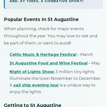
AND, AT TIMES, A COMBATIVE SPORT!
Popular Events In St Augustine
When planning, check for major events
throughout the year. You may love to visit and
be part of them, or want to avoid!
Celtic Music & Heritage Festival
– March
St Augustine Food and Wine Festival
– May
Night of Lights Show:
3 million tiny lights
illuminate the town November to December.
A
sail ship evening tour
is a unique way to
enjoy the lights.
Getting to St Augustine