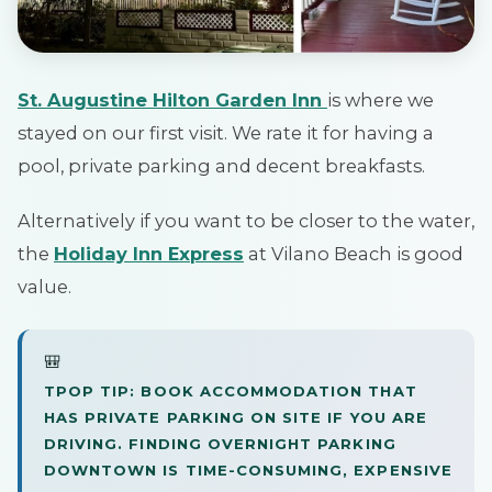
St. Augustine Hilton Garden Inn
is where we
stayed on our first visit. We rate it for having a
pool, private parking and decent breakfasts.
Alternatively if you want to be closer to the water,
the
Holiday Inn Express
at Vilano Beach is good
value.
🎒
TPOP TIP: BOOK ACCOMMODATION THAT
HAS PRIVATE PARKING ON SITE IF YOU ARE
DRIVING. FINDING OVERNIGHT PARKING
DOWNTOWN IS TIME-CONSUMING, EXPENSIVE