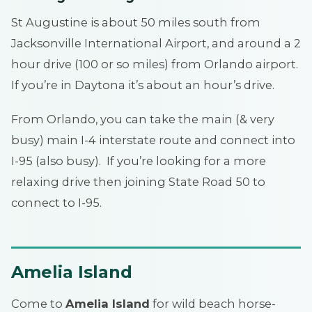
St Augustine is about 50 miles south from
Jacksonville International Airport, and around a 2
hour drive (100 or so miles) from Orlando airport.
If you’re in Daytona it’s about an hour’s drive.
From Orlando, you can take the main (& very
busy) main I-4 interstate route and connect into
I-95 (also busy). If you’re looking for a more
relaxing drive then joining State Road 50 to
connect to I-95.
Amelia Island
Come to
Amelia Island
for wild beach horse-