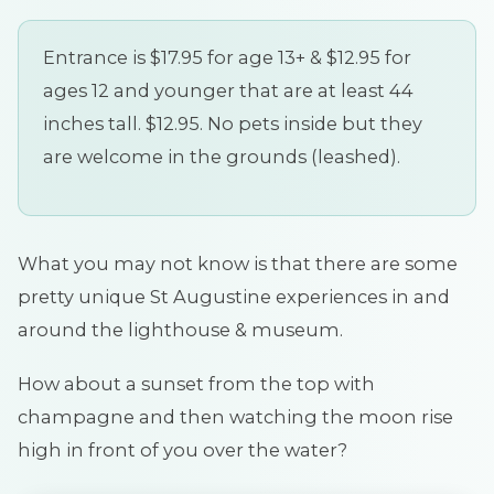
Entrance is $17.95 for age 13+ & $12.95 for
ages 12 and younger that are at least 44
inches tall. $12.95. No pets inside but they
are welcome in the grounds (leashed).
What you may not know is that there are some
pretty unique St Augustine experiences in and
around the lighthouse & museum.
How about a sunset from the top with
champagne and then watching the moon rise
high in front of you over the water?