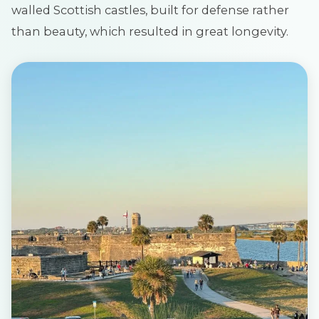
walled Scottish castles, built for defense rather
than beauty, which resulted in great longevity.