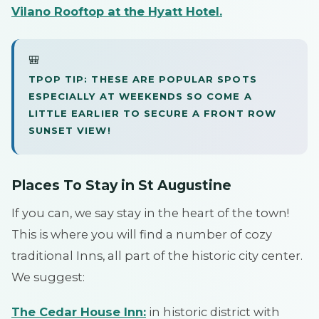
Vilano Rooftop at the Hyatt Hotel
.
🎒
TPOP TIP: THESE ARE POPULAR SPOTS
ESPECIALLY AT WEEKENDS SO COME A
LITTLE EARLIER TO SECURE A FRONT ROW
SUNSET VIEW!
Places To Stay in St Augustine
If you can, we say stay in the heart of the town!
This is where you will find a number of cozy
traditional Inns, all part of the historic city center.
We suggest:
The Cedar House Inn:
in historic district with