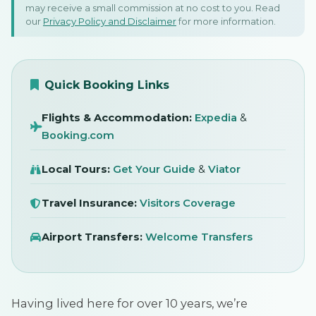
may receive a small commission at no cost to you. Read
Towns Locals Love Too!
our
Privacy Policy and Disclaimer
for more information.
9 December 2025
SIGN IN
Quick Booking Links
Flights & Accommodation:
Expedia
&
Booking.com
Local Tours:
Get Your Guide
&
Viator
Travel Insurance:
Visitors Coverage
Airport Transfers:
Welcome Transfers
Having lived here for over 10 years, we’re