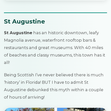
St Augustine
St Augustine
has an historic downtown, leafy
Magnolia avenue, waterfront rooftop bars &
restaurants and great museums. With 40 miles
of beaches and classy museums, this town has it
all!
Being Scottish I’ve never believed there is much
‘history’ in Florida! BUT I have to admit St
Augustine debunked this myth within a couple
of hours of arriving!