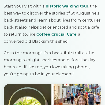
Start your visit with a
historic walking tour
, the
best way to discover the stories of St Augustine’s
back streets and learn about lives from centuries
back. It also helps get orientated and spot a cafe
to return to, like
Coffee Crucial Cafe
, a
converted old Blacksmith’s shed!
Go in the morning! It’s a beautiful stroll as the
morning sunlight sparkles and before the day
heats up. If like me, you love taking photos,
you’re going to be in your element!