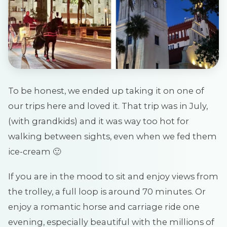
To be honest, we ended up taking it on one of
our trips here and loved it. That trip was in July,
(with grandkids) and it was way too hot for
walking between sights, even when we fed them
ice-cream 🙂
If you are in the mood to sit and enjoy views from
the trolley, a full loop is around 70 minutes. Or
enjoy a romantic horse and carriage ride one
evening, especially beautiful with the millions of