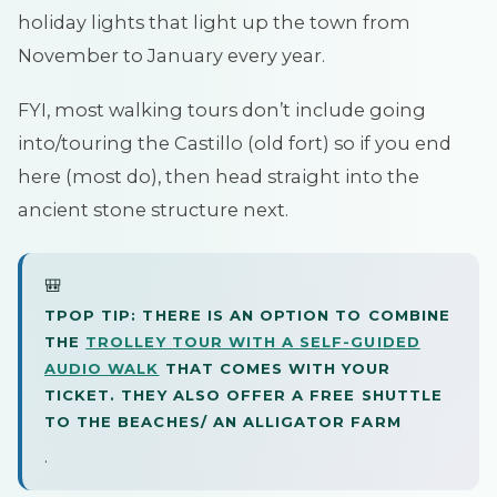
holiday lights that light up the town from
November to January every year.
FYI, most walking tours don’t include going
into/touring the Castillo (old fort) so if you end
here (most do), then head straight into the
ancient stone structure next.
🎒
TPOP TIP: THERE IS AN OPTION TO COMBINE
THE
TROLLEY TOUR WITH A SELF-GUIDED
AUDIO WALK
THAT COMES WITH YOUR
TICKET. THEY ALSO OFFER A FREE SHUTTLE
TO THE BEACHES/ AN ALLIGATOR FARM
.