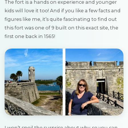
The fort is a hands on experience and younger
kids will love it too! And if you like a few facts and
figures like me, it’s quite fascinating to find out
this fort was one of 9 built on this exact site, the
first one back in 1565!
I won’t spoil the surprise about why, so you can