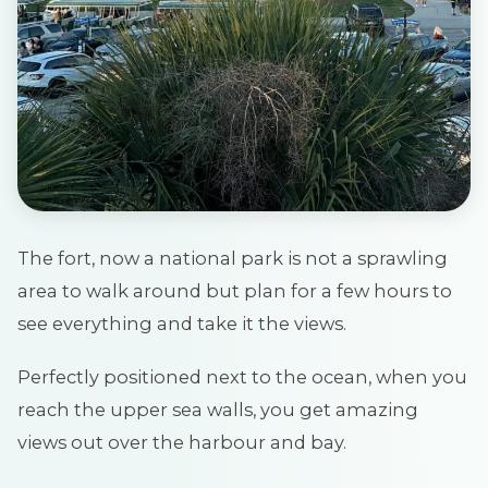
The fort, now a national park is not a sprawling
area to walk around but plan for a few hours to
see everything and take it the views.
Perfectly positioned next to the ocean, when you
reach the upper sea walls, you get amazing
views out over the harbour and bay.