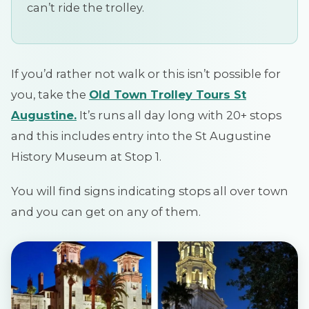
can’t ride the trolley.
If you’d rather not walk or this isn’t possible for
you, take the
Old Town Trolley Tours St
Augustine
.
It’s runs all day long with 20+ stops
and this includes entry into the St Augustine
History Museum at Stop 1.
You will find signs indicating stops all over town
and you can get on any of them.