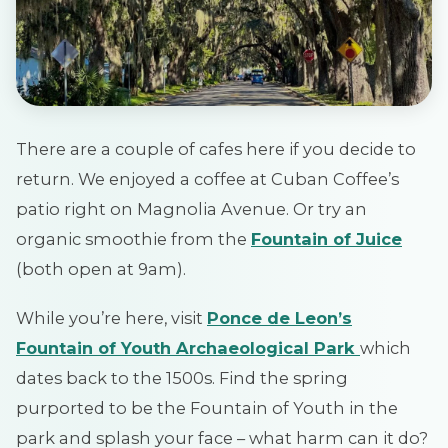
There are a couple of cafes here if you decide to
return. We enjoyed a coffee at Cuban Coffee’s
patio right on Magnolia Avenue. Or try an
organic smoothie from the
Fountain of Juice
(both open at 9am).
While you’re here, visit
Ponce de Leon’s
Fountain of Youth Archaeological Park
which
dates back to the 1500s. Find the spring
purported to be the Fountain of Youth in the
park and splash your face – what harm can it do?