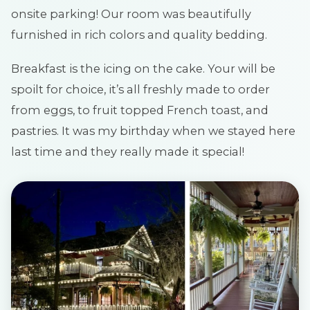
onsite parking! Our room was beautifully
furnished in rich colors and quality bedding.
Breakfast is the icing on the cake. Your will be
spoilt for choice, it’s all freshly made to order
from eggs, to fruit topped French toast, and
pastries. It was my birthday when we stayed here
last time and they really made it special!