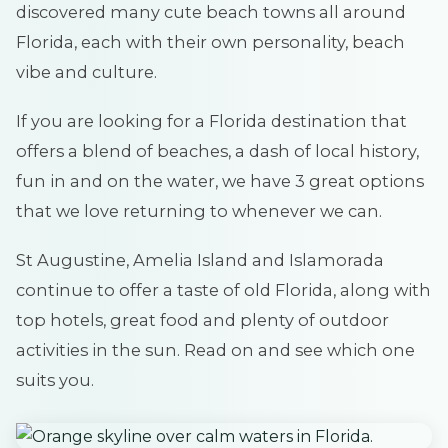
discovered many cute beach towns all around
Florida, each with their own personality, beach
vibe and culture.
If you are looking for a Florida destination that
offers a blend of beaches, a dash of local history,
fun in and on the water, we have 3 great options
that we love returning to whenever we can.
St Augustine, Amelia Island and Islamorada
continue to offer a taste of old Florida, along with
top hotels, great food and plenty of outdoor
activities in the sun. Read on and see which one
suits you.