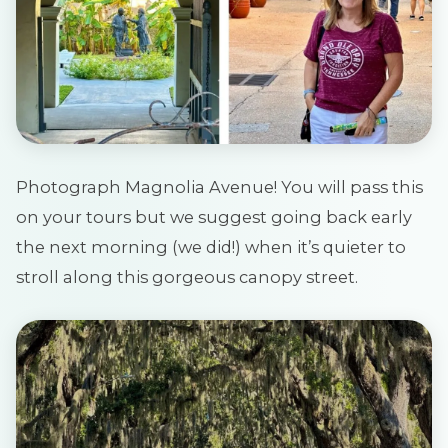
Photograph Magnolia Avenue! You will pass this
on your tours but we suggest going back early
the next morning (we did!) when it’s quieter to
stroll along this gorgeous canopy street.