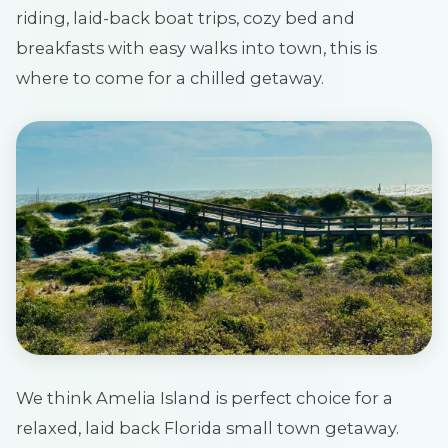
riding, laid-back boat trips, cozy bed and
breakfasts with easy walks into town, this is
where to come for a chilled getaway.
We think Amelia Island is perfect choice for a
relaxed, laid back Florida small town getaway.