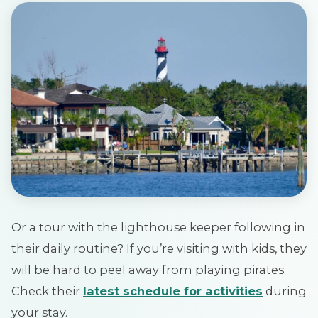
Or a tour with the lighthouse keeper following in
their daily routine? If you’re visiting with kids, they
will be hard to peel away from playing pirates.
Check their
latest schedule for activities
during
your stay.