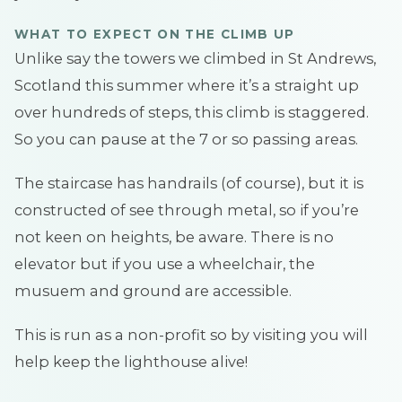
WHAT TO EXPECT ON THE CLIMB UP
Unlike say the towers we climbed in St Andrews,
Scotland this summer where it’s a straight up
over hundreds of steps, this climb is staggered.
So you can pause at the 7 or so passing areas.
The staircase has handrails (of course), but it is
constructed of see through metal, so if you’re
not keen on heights, be aware. There is no
elevator but if you use a wheelchair, the
musuem and ground are accessible.
This is run as a non-profit so by visiting you will
help keep the lighthouse alive!