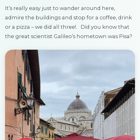
It’s really easy just to wander around here,
admire the buildings and stop for a coffee, drink
or a pizza – we did all three!. Did you know that
the great scientist Galileo’s hometown was Pisa?