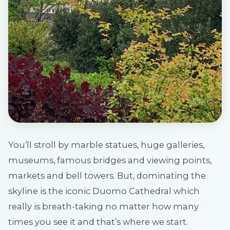
You’ll stroll by marble statues, huge galleries,
museums, famous bridges and viewing points,
markets and bell towers. But, dominating the
skyline is the iconic Duomo Cathedral which
really is breath-taking no matter how many
times you see it and that’s where we start.