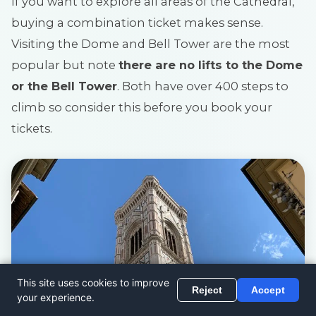
If you want to explore all areas of the Cathedral,
buying a combination ticket makes sense.
Visiting the Dome and Bell Tower are the most
popular but note
there are no lifts to the Dome
or the Bell Tower
. Both have over 400 steps to
climb so consider this before you book your
tickets.