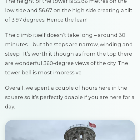
The height of the tower is 55.86 metres on the
low side and 56.67 on the high side creating a tilt
of 3.97 degrees. Hence the lean!
The climb itself doesn’t take long – around 30
minutes – but the steps are narrow, winding and
steep. It’s worth it though as from the top there
are wonderful 360-degree views of the city. The
tower bell is most impressive.
Overall, we spent a couple of hours here in the
square so it’s perfectly doable if you are here for a
day.