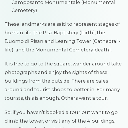
Camposanto Monumentale (Monumental
Cemetery)
These landmarks are said to represent stages of
human life: the Pisa Baptistery (birth); the
Duomo di Pisan and Leaning Tower (Cathedral -
life); and the Monumental Cemetery(death).
It is free to go to the square, wander around take
photographs and enjoy the sights of these
buildings from the outside. There are cafes
around and tourist shops to potter in. For many
tourists, this is enough. Others want a tour.
So, if you haven’t booked a tour but want to go
climb the tower, or visit any of the 4 buildings,