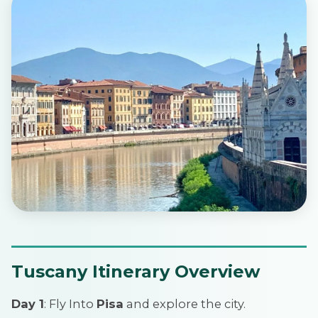
Tuscany Itinerary Overview
Day 1
: Fly Into
Pisa
and explore the city.