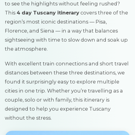
to see the highlights without feeling rushed?
This
4 day Tuscany itinerary
covers three of the
region’s most iconic destinations — Pisa,
Florence, and Siena — in a way that balances
sightseeing with time to slow down and soak up
the atmosphere.
With excellent train connections and short travel
distances between these three destinations, we
found it surprisingly easy to explore multiple
cities in one trip. Whether you’re travelling as a
couple, solo or with family, this itinerary is
designed to help you experience Tuscany
without the stress.