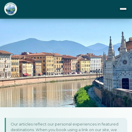
DESTINATIONS
ITINERARIES
BUCKET LIST
ABOUT US
TIPS
Home
/
Europe
/
Italy
/
Towns of Tuscany: Pisa, Florence & Siena
BLOG
Towns of Tuscany: Pisa,
Our articles reflect our personal experiences in featured
PRIVACY
destinations. When you book using a link on our site, we