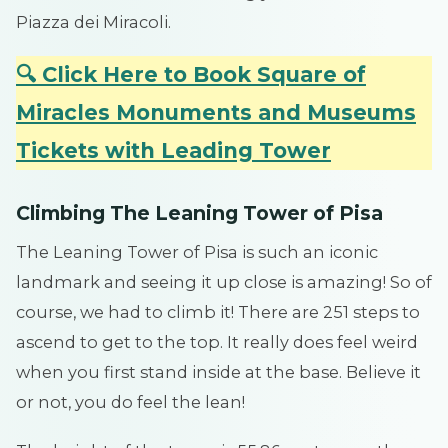
Piazza dei Miracoli.
🔍 Click Here to Book Square of
Miracles Monuments and Museums
Tickets with Leading Tower
Climbing The Leaning Tower of Pisa
The Leaning Tower of Pisa is such an iconic
landmark and seeing it up close is amazing! So of
course, we had to climb it! There are 251 steps to
ascend to get to the top. It really does feel weird
when you first stand inside at the base. Believe it
or not, you do feel the lean!