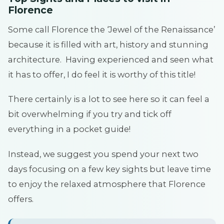
Florence
Some call Florence the ‘Jewel of the Renaissance’
because it is filled with art, history and stunning
architecture. Having experienced and seen what
it has to offer, I do feel it is worthy of this title!
There certainly is a lot to see here so it can feel a
bit overwhelming if you try and tick off
everything in a pocket guide!
Instead, we suggest you spend your next two
days focusing on a few key sights but leave time
to enjoy the relaxed atmosphere that Florence
offers.