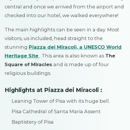
central and once we arrived from the airport and
checked into our hotel, we walked everywhere!
The main highlights can be seen in a day. Most
visitors, us included, head straight to the
stunning
Piazza dei Miracoli, a UNESCO World
Heritage Site
. This area is also known as
The
Square of Miracles
and is made up of four
religious buildings.
Highlights at Piazza dei Miracoli :
Leaning Tower of Pisa with its huge bell.
Pisa Cathedral of Santa Maria Assent
Baptistery of Pisa