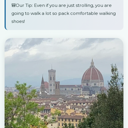
🎒Our Tip: Even if you are just strolling, you are
going to walk a lot so pack comfortable walking
shoes!