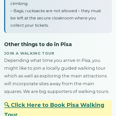
climbing.
– Bags, rucksacks are not allowed – they must
be left at the secure cloakroom where you
collect your tickets.
Other things to do in Pisa
JOIN A WALKING TOUR
Depending what time you arrive in Pisa, you
might like to join a locally guided walking tour
which as well as exploring the main attractions
will incorporate sites away from the main
squares. We are big supporters of walking tours.
🔍 Click Here to Book Pisa Walking
Tour