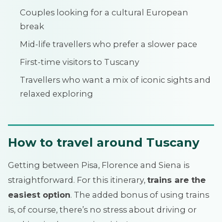
Couples looking for a cultural European
break
Mid-life travellers who prefer a slower pace
First-time visitors to Tuscany
Travellers who want a mix of iconic sights and
relaxed exploring
How to travel around Tuscany
Getting between Pisa, Florence and Siena is
straightforward. For this itinerary,
trains are the
easiest option
. The added bonus of using trains
is, of course, there’s no stress about driving or