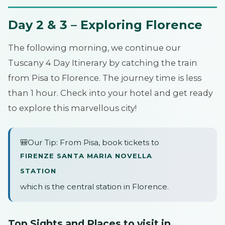
Day 2 & 3 – Exploring Florence
The following morning, we continue our
Tuscany 4 Day Itinerary by catching the train
from Pisa to Florence. The journey time is less
than 1 hour. Check into your hotel and get ready
to explore this marvellous city!
🎒Our Tip: From Pisa, book tickets to
FIRENZE SANTA MARIA NOVELLA
STATION
which is the central station in Florence.
Top Sights and Places to visit in