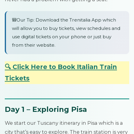
🎒Our Tip: Download the Trenitalia App which
will allow you to buy tickets, view schedules and
use digital tickets on your phone or just buy
from their website.
🔍 Click Here to Book Italian Train
Tickets
Day 1 – Exploring Pisa
We start our Tuscany itinerary in Pisa which is a
city that’s easy to explore. The train station is very