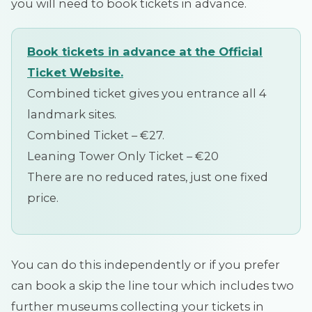
you will need to book tickets in advance.
Book tickets in advance at the Official
Ticket Website.
Combined ticket gives you entrance all 4
landmark sites.
Combined Ticket – €27.
Leaning Tower Only Ticket – €20
There are no reduced rates, just one fixed
price.
You can do this independently or if you prefer
can book a skip the line tour which includes two
further museums collecting your tickets in