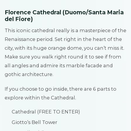
Florence Cathedral (Duomo/Santa Maria
del Fiore)
This iconic cathedral really is a masterpiece of the
Renaissance period. Set right in the heart of the
city, with its huge orange dome, you can’t miss it.
Make sure you walk right round it to see if from
all angles and admire its marble facade and
gothic architecture.
If you choose to go inside, there are 6 parts to
explore within the Cathedral.
Cathedral (FREE TO ENTER)
Giotto’s Bell Tower