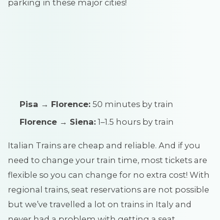
parking in these major cities!
Pisa → Florence:
50 minutes by train
Florence → Siena:
1–1.5 hours by train
Italian Trains are cheap and reliable. And if you
need to change your train time, most tickets are
flexible so you can change for no extra cost! With
regional trains, seat reservations are not possible
but we’ve travelled a lot on trains in Italy and
never had a problem with getting a seat.