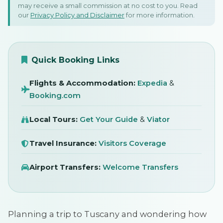
Florence & Siena
may receive a small commission at no cost to you. Read
our
Privacy Policy and Disclaimer
for more information.
May 2026
SIGN IN
Quick Booking Links
Flights & Accommodation:
Expedia
&
Booking.com
Local Tours:
Get Your Guide
&
Viator
Travel Insurance:
Visitors Coverage
Airport Transfers:
Welcome Transfers
Planning a trip to Tuscany and wondering how