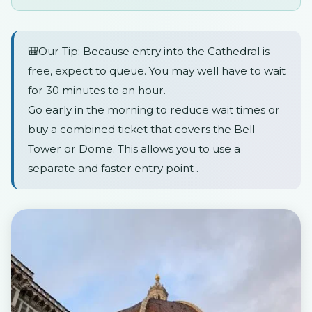
🎒Our Tip: Because entry into the Cathedral is
free, expect to queue. You may well have to wait
for 30 minutes to an hour.
Go early in the morning to reduce wait times or
buy a combined ticket that covers the Bell
Tower or Dome. This allows you to use a
separate and faster entry point .