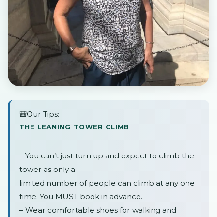
🎒Our Tips:
THE LEANING TOWER CLIMB
– You can’t just turn up and expect to climb the
tower as only a
limited number of people can climb at any one
time. You MUST book in advance.
– Wear comfortable shoes for walking and