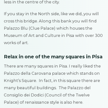
less in the centre of the city.
If you stay in the North side, like we did, you will
cross this bridge. Along this bank you will find
Palazzo Blu (Clue Palace) which houses the
Museum of Art and Culture in Pisa with over 300
works of art.
Relax in one of the many squares in Pisa
There are many squares in Pisa. I really liked the
Palazzo della Carovana palace which stands on
Knight’s Square. In fact, in this square there are
many beautiful buildings. The Palazzo del
Consiglio dei Dodici (Council of the Twelve
Palace) of renaissance style is also here.