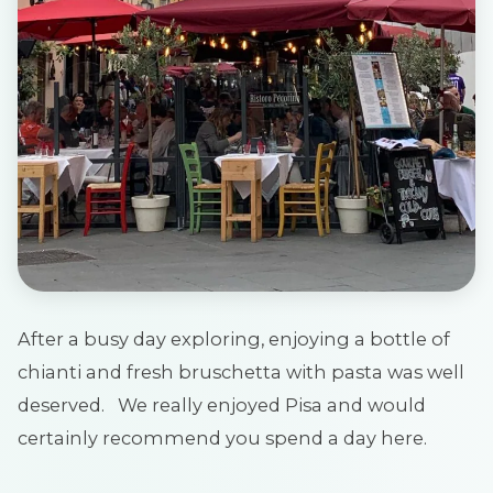
After a busy day exploring, enjoying a bottle of
chianti and fresh bruschetta with pasta was well
deserved. We really enjoyed Pisa and would
certainly recommend you spend a day here.