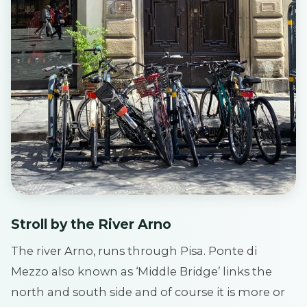
Stroll by the River Arno
The river Arno, runs through Pisa. Ponte di
Mezzo also known as ‘Middle Bridge’ links the
north and south side and of course it is more or