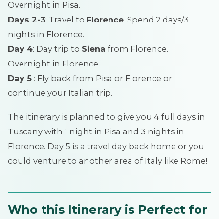
Overnight in Pisa.
Days 2-3
: Travel to
Florence
. Spend 2 days/3
nights in Florence.
Day 4
: Day trip to
Siena
from Florence.
Overnight in Florence.
Day 5
: Fly back from Pisa or Florence or
continue your Italian trip.
The itinerary is planned to give you 4 full days in
Tuscany with 1 night in Pisa and 3 nights in
Florence. Day 5 is a travel day back home or you
could venture to another area of Italy like Rome!
Who this Itinerary is Perfect for