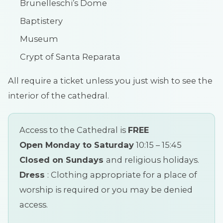
Brunelleschi’s Dome
Baptistery
Museum
Crypt of Santa Reparata
All require a ticket unless you just wish to see the
interior of the cathedral.
Access to the Cathedral is
FREE
Open Monday to Saturday
10:15 – 15:45
Closed on Sundays
and religious holidays.
Dress
: Clothing appropriate for a place of
worship is required or you may be denied
access.