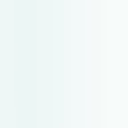
SIGN IN