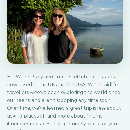
Hi - We're Ruby and Jude, Scottish born sisters
now based in the UK and the USA. We're midlife
travellers who've been exploring the world since
our teens, and aren't stopping any time soon.
Over time, we've learned a great trip is less about
ticking places off and more about finding
itineraries in places that genuinely work for you in