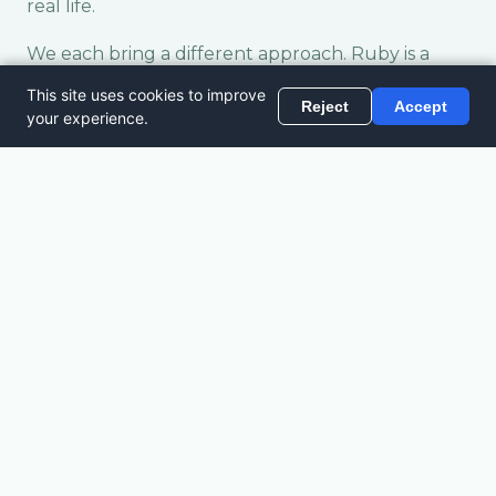
real life.
We each bring a different approach. Ruby is a
whizz at planning itineraries to far flung places
like Bandar Seri Begawan, snapping up good-
value travel from her years working in the
industry. Jude has lived in Germany, Arctic Alaska,
Azerbaijan, London, West Africa, Florida and
Colorado, and loves a nomadic edge to life.
Between us, we share real travel experiences —
not theory or second-hand advice. If this sounds
like your kind of travel, you're in the right place!
READ MORE
→