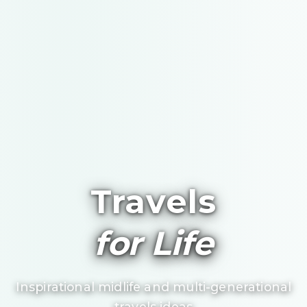
Travels
for Life
Inspirational midlife and multi-generational
travels ideas