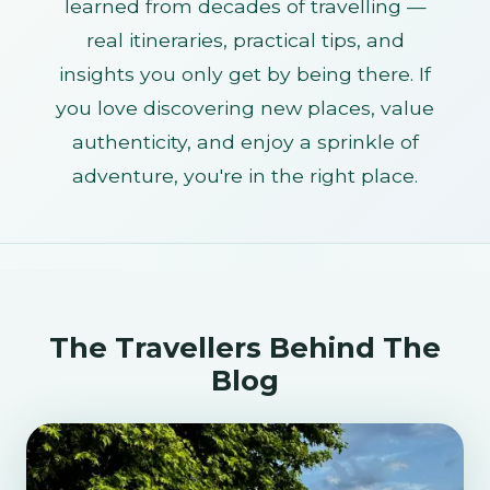
learned from decades of travelling —
real itineraries, practical tips, and
insights you only get by being there. If
you love discovering new places, value
authenticity, and enjoy a sprinkle of
adventure, you're in the right place.
The Travellers Behind The
Blog