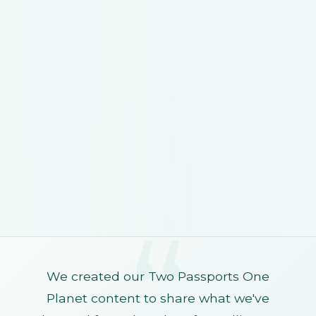
We created our Two Passports One
Planet content to share what we've