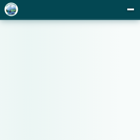
DESTINATIONS
ITINERARIES
BUCKET LIST
ABOUT US
TIPS
BLOG
PRIVACY