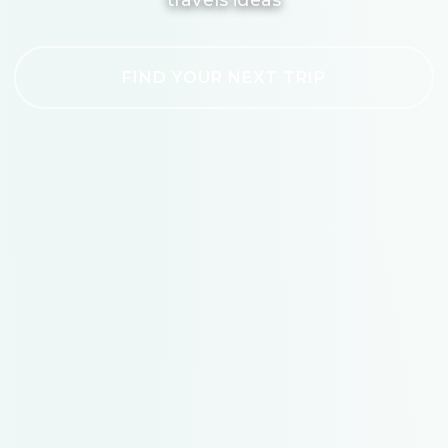
FIND YOUR NEXT TRIP