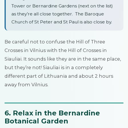
Tower or Bernardine Gardens (next on the list)
as they’re all close together. The Baroque
Church of St Peter and St Paul is also close by.
Be careful not to confuse the Hill of Three
Crosses in Vilnius with the Hill of Crosses in
Siauliai. It sounds like they are in the same place,
but they’re not! Siauliai is in a completely
different part of Lithuania and about 2 hours
away from Vilnius.
6. Relax in the Bernardine
Botanical Garden