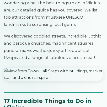
wondering what the best things to do in Vilnius
are, our detailed guide has you covered. We list
top attractions from must-see UNESCO
landmarks to surprising local gems.
We discovered cobbled streets, incredible Gothic
and baroque churches, magnificent squares,
panoramic views, the quirky art republic of
Uzupis, and a range of fabulous places to eat!
17 Incredible Things to Do in