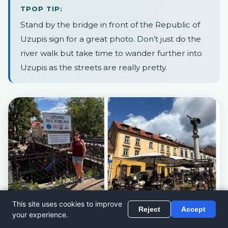
TPOP TIP:
Stand by the bridge in front of the Republic of
Uzupis sign for a great photo. Don’t just do the
river walk but take time to wander further into
Uzupis as the streets are really pretty.