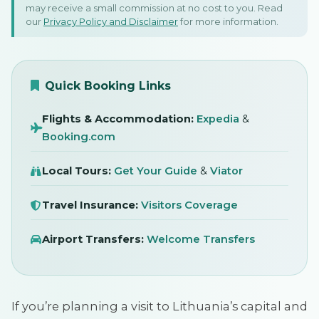
may receive a small commission at no cost to you. Read
In Vilnius, Lithuania
our
Privacy Policy and Disclaimer
for more information.
25 August 2025
SIGN IN
Quick Booking Links
Flights & Accommodation:
Expedia
&
Booking.com
Local Tours:
Get Your Guide
&
Viator
Travel Insurance:
Visitors Coverage
Airport Transfers:
Welcome Transfers
If you’re planning a visit to Lithuania’s capital and