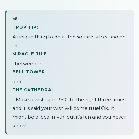
🎒
TPOP TIP:
A unique thing to do at the square is to stand on
the ‘
MIRACLE TILE
’ between the
BELL TOWER
and
THE CATHEDRAL
. Make a wish, spin 360° to the right three times,
and it is said your wish will come true! Ok…it
might be a local myth, but it’s fun and you never
know!