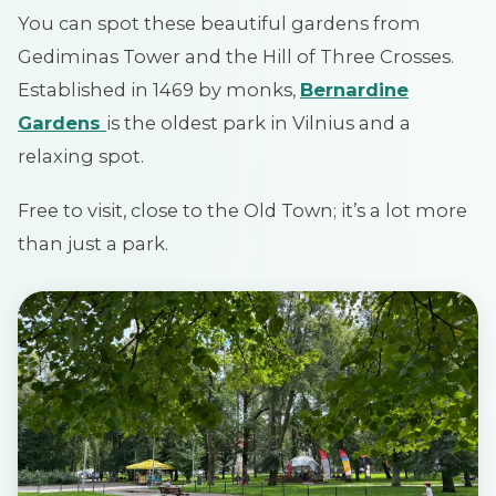
You can spot these beautiful gardens from
Gediminas Tower and the Hill of Three Crosses.
Established in 1469 by monks,
Bernardine
Gardens
is the oldest park in Vilnius and a
relaxing spot.
Free to visit, close to the Old Town; it’s a lot more
than just a park.