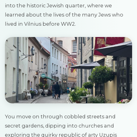
into the historic Jewish quarter,
where we
learned about the lives of the many Jews who
lived in Vilnius before WW2.
You move on through cobbled streets and
secret gardens, dipping into churches and
exploring the quirky republic of arty Uzupis