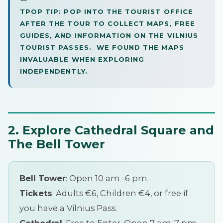
TPOP TIP: POP INTO THE TOURIST OFFICE
AFTER THE TOUR TO COLLECT MAPS, FREE
GUIDES, AND INFORMATION ON THE VILNIUS
TOURIST PASSES. WE FOUND THE MAPS
INVALUABLE WHEN EXPLORING
INDEPENDENTLY.
2. Explore Cathedral Square and
The Bell Tower
Bell Tower
: Open 10 am -6 pm.
Tickets
: Adults €6, Children €4, or free if
you have a Vilnius Pass.
Cathedral
: Free to Enter, Open 7 am-7 pm.