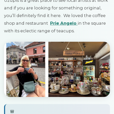
Uzupis is a great place to see local artists at work
and if you are looking for something original,
you’ll definitely find it here. We loved the coffee
shop and restaurant
Prie Angelo
in the square
with its eclectic range of teacups.
🎒