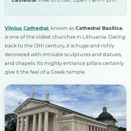
Vilnius
Cathedral
, known as
Cathedral Basilica
,
is one of the oldest churches in Lithuania. Dating
back to the 13th century, it is huge and richly
decorated with intricate sculptures and statues,
and chapels. Its mighty entrance pillars certainly
give it the feel of a Greek temple.