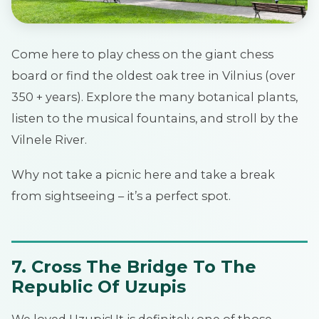
Come here to play chess on the giant chess
board or find the oldest oak tree in Vilnius (over
350 + years). Explore the many botanical plants,
listen to the musical fountains, and stroll by the
Vilnele River.
Why not take a picnic here and take a break
from sightseeing – it’s a perfect spot.
7. Cross The Bridge To The
Republic Of Uzupis