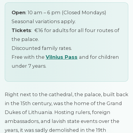
Open
: 10 am – 6 pm (Closed Mondays)
Seasonal variations apply.
Tickets
: €16 for adults for all four routes of
the palace.
Discounted family rates.
Free with the
Vilnius
Pass
and for children
under 7 years.
Right next to the cathedral, the palace, built back
in the 15th century, was the home of the Grand
Dukes of Lithuania. Hosting rulers, foreign
ambassadors, and lavish state events over the
years, it was sadly demolished in the 19th