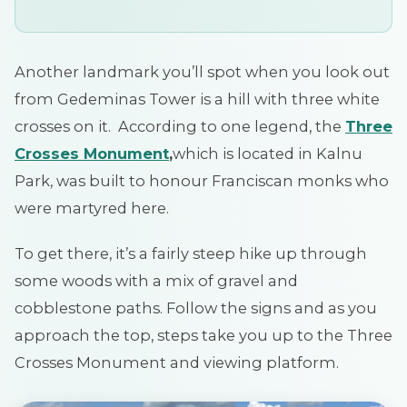
Another landmark you’ll spot when you look out
from Gedeminas Tower is a hill with three white
crosses on it. According to one legend, the
Three
Crosses
Monument
,
which is located in Kalnu
Park, was built to honour Franciscan monks who
were martyred here.
To get there, it’s a fairly steep hike up through
some woods with a mix of gravel and
cobblestone paths. Follow the signs and as you
approach the top, steps take you up to the Three
Crosses Monument and viewing platform.