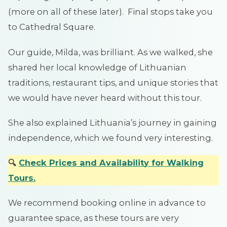
(more on all of these later). Final stops take you
to Cathedral Square.
Our guide, Milda, was brilliant. As we walked, she
shared her local knowledge of Lithuanian
traditions, restaurant tips, and unique stories that
we would have never heard without this tour.
She also explained Lithuania’s journey in gaining
independence, which we found very interesting.
🔍
Check Prices and Availabilit
y
for
Walking
Tours
.
We recommend booking online in advance to
guarantee space, as these tours are very