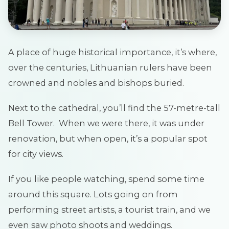
A place of huge historical importance, it’s where,
over the centuries, Lithuanian rulers have been
crowned and nobles and bishops buried.
Next to the cathedral, you’ll find the 57-metre-tall
Bell Tower. When we were there, it was under
renovation, but when open, it’s a popular spot
for city views.
If you like people watching, spend some time
around this square. Lots going on from
performing street artists, a tourist train, and we
even saw photo shoots and weddings.