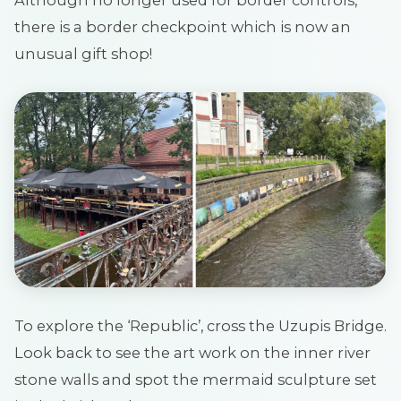
there is a border checkpoint which is now an
unusual gift shop!
To explore the ‘Republic’, cross the Uzupis Bridge.
Look back to see the art work on the inner river
stone walls and spot the mermaid sculpture set