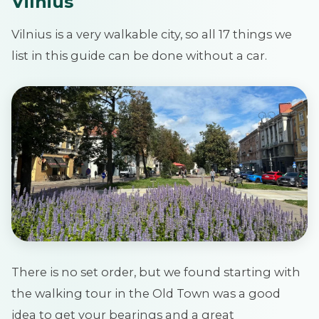
Vilnius
Vilnius
is a very walkable city, so all 17 things we
list in this guide can be done without a car.
There is no set order, but we found starting with
the walking tour in the Old Town was a good
idea to get your bearings and a great