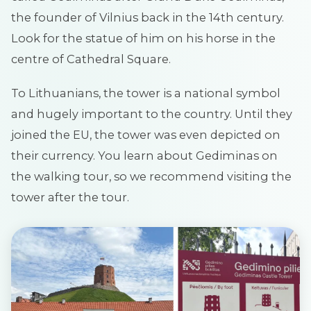
the founder of Vilnius back in the 14th century.
Look for the statue of him on his horse in the
centre of Cathedral Square.
To Lithuanians, the tower is a national symbol
and hugely important to the country. Until they
joined the EU, the tower was even depicted on
their currency. You learn about Gediminas on
the walking tour, so we recommend visiting the
tower after the tour.