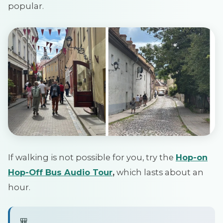
popular.
If walking is not possible for you, try the
Hop
-on
Hop-Off
Bus Audio Tour
,
which lasts about an
hour.
🎒