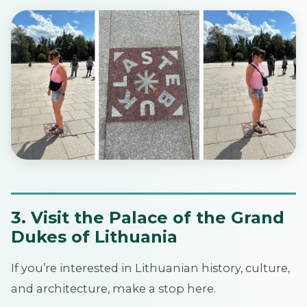
3. Visit the Palace of the Grand
Dukes of Lithuania
If you’re interested in Lithuanian history, culture,
and architecture, make a stop here.