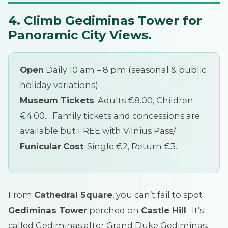
4. Climb Gediminas Tower for
Panoramic City Views.
Open
Daily 10 am – 8 pm (seasonal & public
holiday variations).
Museum Tickets
: Adults €8.00, Children
€4.00. Family tickets and concessions are
available but FREE with Vilnius Pass/
Funicular
Cost
: Single €2, Return €3.
From
Cathedral Square
, you can’t fail to spot
Gediminas Tower
perched on
Castle Hill
. It’s
called Gediminas after Grand Duke Gediminas,