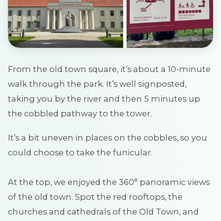
From the old town square, it’s about a 10-minute
walk through the park. It’s well signposted,
taking you by the river and then 5 minutes up
the cobbled pathway to the tower.
It’s a bit uneven in places on the cobbles, so you
could choose to take the funicular.
At the top, we enjoyed the 360° panoramic views
of the old town. Spot the red rooftops, the
churches and cathedrals of the Old Town, and