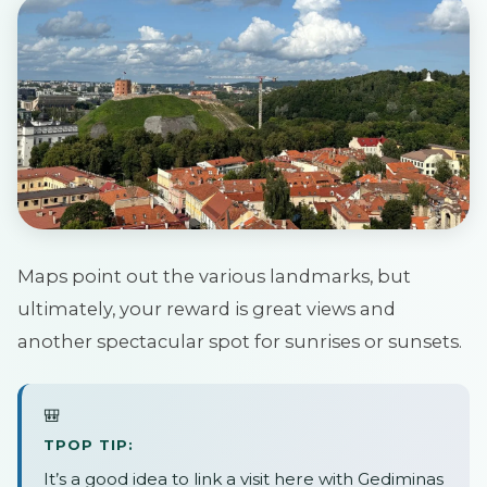
Maps point out the various landmarks, but
ultimately, your reward is great views and
another spectacular spot for sunrises or sunsets.
🎒
TPOP TIP:
It’s a good idea to link a visit here with Gediminas