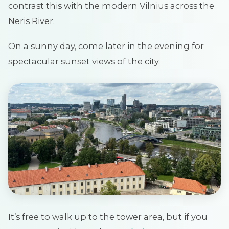
contrast this with the modern Vilnius across the
Neris River.
On a sunny day, come later in the evening for
spectacular sunset views of the city.
It’s free to walk up to the tower area, but if you