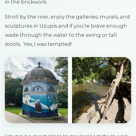
in the brickwork.
Stroll by the river, enjoy the galleries, murals, and
sculptures in Uzupis and if you’re brave enough
wade through the water to the swing or tall
stools. Yes, I was tempted!