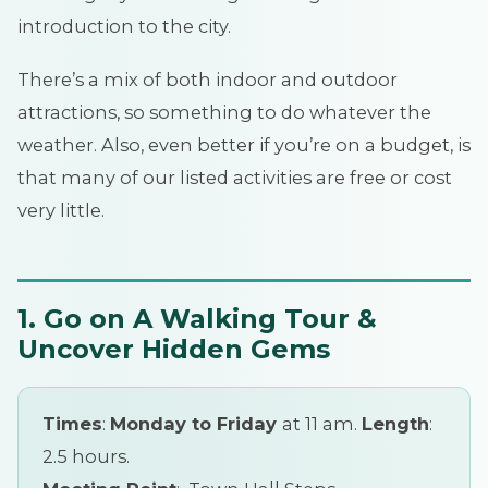
introduction to the city.
There’s a mix of both indoor and outdoor
attractions, so something to do whatever the
weather. Also, even better if you’re on a budget, is
that many of our listed activities are free or cost
very little.
1. Go on A Walking Tour &
Uncover Hidden Gems
Times
:
Monday to Friday
at 11 am.
Length
:
2.5 hours.