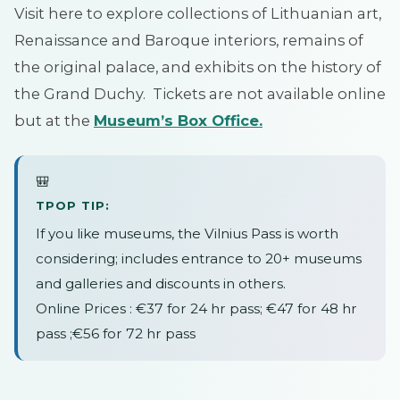
Visit here to explore collections of Lithuanian art,
Renaissance and Baroque interiors, remains of
the original palace, and exhibits on the history of
the Grand Duchy. Tickets are not available online
but at the
Museum’s
Box
Office
.
🎒
TPOP TIP:
If you like museums, the Vilnius Pass is worth
considering; includes entrance to 20+ museums
and galleries and discounts in others.
Online Prices : €37 for 24 hr pass; €47 for 48 hr
pass ;€56 for 72 hr pass