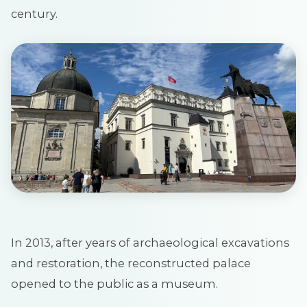
century.
In 2013, after years of archaeological excavations
and restoration, the reconstructed palace
opened to the public as a museum.