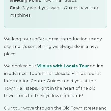
Meeting Point
: Town Hall Steps.
Cost
: Pay what you want. Guides have card
machines.
Walking tours offer a great introduction to any
city, and it’s something we always do in a new
place.
We booked our
Vilnius with Locals
Tour
online
in advance. Tours finish close to Vilnius Tourist
Information Centre. Guides meet you at the
Town Hall steps, right in the heart of the old
town. Look for their yellow clipboards!
Our tour wove through the Old Town streets and