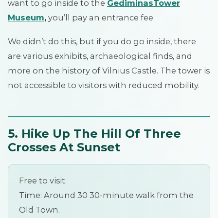
want to go inside to the
Gediminas
Tower
Museum
,
you’ll pay an entrance fee.
We didn’t do this, but if you do go inside, there
are various exhibits, archaeological finds, and
more on the history of Vilnius Castle. The tower is
not accessible to visitors with reduced mobility.
5. Hike Up The Hill Of Three
Crosses At Sunset
Free to visit.
Time: Around 30 30-minute walk from the
Old Town.