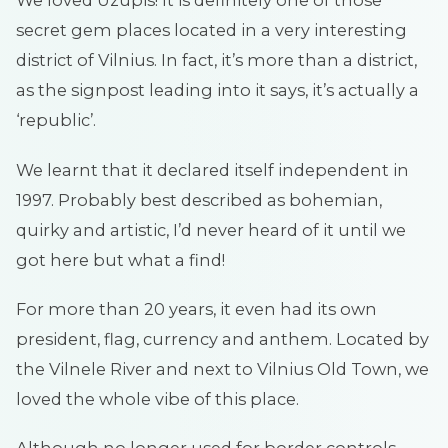
We loved Uzupis! It is definitely one of those
secret gem places located in a very interesting
district of Vilnius. In fact, it’s more than a district,
as the signpost leading into it says, it’s actually a
‘republic’.
We learnt that it declared itself independent in
1997. Probably best described as bohemian,
quirky and artistic, I’d never heard of it until we
got here but what a find!
For more than 20 years, it even had its own
president, flag, currency and anthem. Located by
the Vilnele River and next to Vilnius Old Town, we
loved the whole vibe of this place.
Although no longer used for border controls,