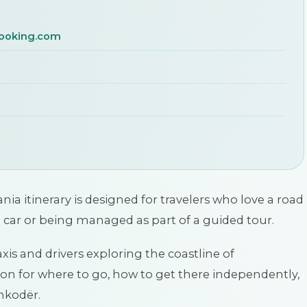
ooking.com
 itinerary is designed for travelers who love a road
a car or being managed as part of a guided tour.
xis and drivers exploring the coastline of
n for where to go, how to get there independently,
Shkodër.