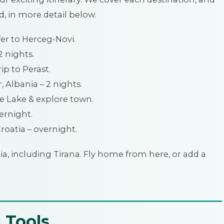
d, in more detail below.
fer to Herceg-Novi.
2 nights.
ip to Perast.
 Albania – 2 nights.
he Lake & explore town.
ernight.
Croatia – overnight.
ia, including Tirana. Fly home from here, or add a
 Tools