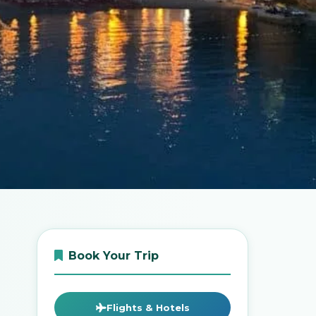
Book Your Trip
Flights & Hotels