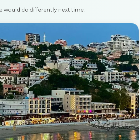
e would do differently next time.