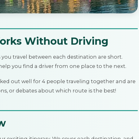
orks Without Driving
s you travel between each destination are short.
elp you find a driver from one place to the next.
ked out well for 4 people traveling together and are
ons, or debates about which route is the best!
ew
ur exciting itinerary. We cover each destination, and