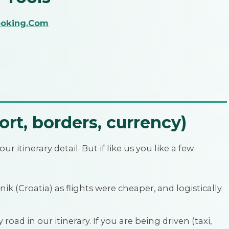
oking.Com
ort, borders, currency)
ur itinerary detail. But if like us you like a few
ik (Croatia) as flights were cheaper, and logistically
road in our itinerary. If you are being driven (taxi,