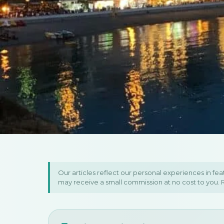
Home
/
Europe
/
Montenegro
/
7-Day Montenegro & Northern Albania
7-Day Montene
Our articles reflect our personal experiences in fe
may receive a small commission at no cost to you.
Northern Albani