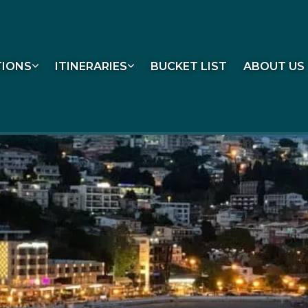
TIONS
ITINERARIES
BUCKET LIST
ABOUT US