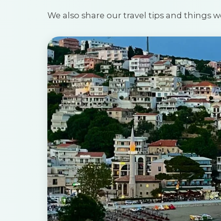
We also share our travel tips and things w