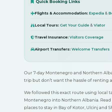
20 January 2026
Quick Booking Links
Flights & Accommodation:
Expedia
&
B
Local Tours:
Get Your Guide
&
Viator
Travel Insurance:
Visitors Coverage
Airport Transfers:
Welcome Transfers
Our 7-day Montenegro and Northern Albania
trip but don’t want the hassle of renting 
We followed this exact route using local ta
Montenegro into Northern Albania. Read o
places to stay in Bay of Kotor, Ulcinj and 