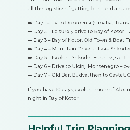
all the logistics of getting here and aroun
➡️ Day 1 – Fly to Dubrovnik (Croatia) Trans
➡️ Day 2 – Leisurely drive to Bay of Kotor – 
➡️ Day 3 – Bay of Kotor, Old Town & Boat Tr
➡️ Day 4 – Mountain Drive to Lake Shkoder,
➡️ Day 5 – Explore Shkoder Fortress, sail t
➡️ Day 6 – Drive to Ulcinj, Montenegro – ov
➡️ Day 7 – Old Bar, Budva, then to Cavtat, 
If you have 10 days, explore more of Alban
night in Bay of Kotor.
Helpful Trip Planning