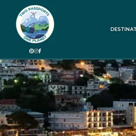
DESTINA