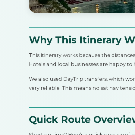
Why This Itinerary W
This itinerary works because the distance
Hotels and local businesses are happy to h
We also used DayTrip transfers, which wor
very reliable. This means no sat nav tensi
Quick Route Overvi
Short on time? Here’s a quick preview of o