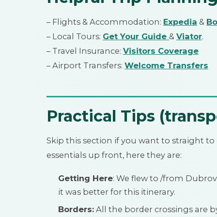
– Flights & Accommodation:
Expedia
&
Bo
– Local Tours:
Get Your Guide
&
Viator
.
– Travel Insurance:
Visitors Coverage
– Airport Transfers:
Welcome Transfers
Practical Tips (transp
Skip this section if you want to straight to o
essentials up front, here they are:
Getting Here
: We flew to /from Dubrovn
it was better for this itinerary.
Borders:
All the border crossings are by 