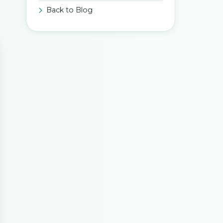
Back to Blog