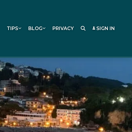
TIPS
BLOG
PRIVACY
SIGN IN