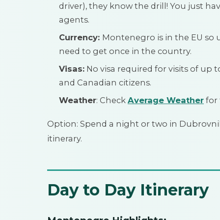
driver), they know the drill! You just 
agents.
Currency:
Montenegro is in the EU so 
need to get once in the country.
Visas:
No visa required for visits of up 
and Canadian citizens.
Weather
: Check
Average Weather
for
Option: Spend a night or two in Dubrovnik
itinerary.
Day to Day Itinerary