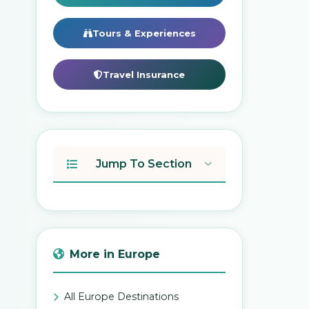
Tours & Experiences
Travel Insurance
Jump To Section
More in Europe
All Europe Destinations