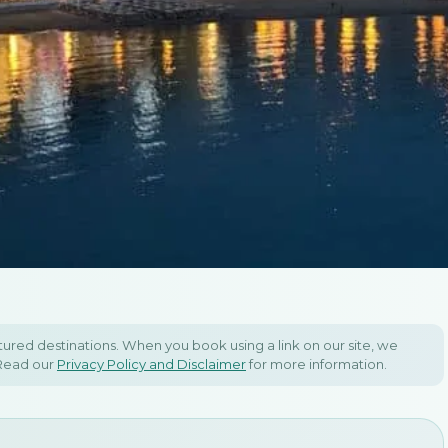
 Itinerary
gro &
atured destinations. When you book using a link on our site, we
 Read our
Privacy Policy and Disclaimer
for more information.
a Itinerary