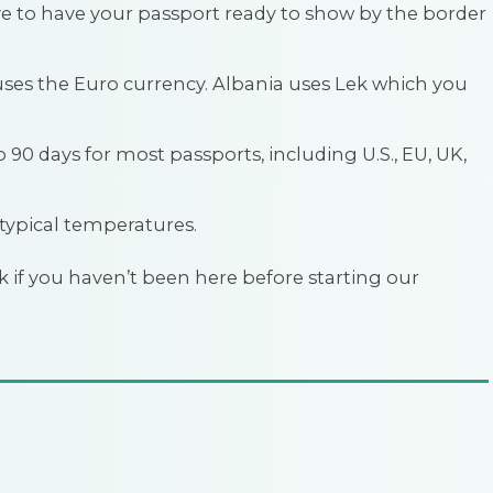
have to have your passport ready to show by the border
uses the Euro currency. Albania uses Lek which you
to 90 days for most passports, including U.S., EU, UK,
 typical temperatures.
 if you haven’t been here before starting our