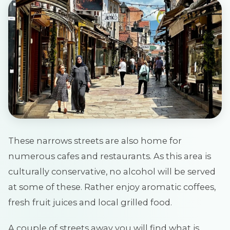
These narrows streets are also home for
numerous cafes and restaurants. As this area is
culturally conservative, no alcohol will be served
at some of these. Rather enjoy aromatic coffees,
fresh fruit juices and local grilled food.
A couple of streets away you will find what is