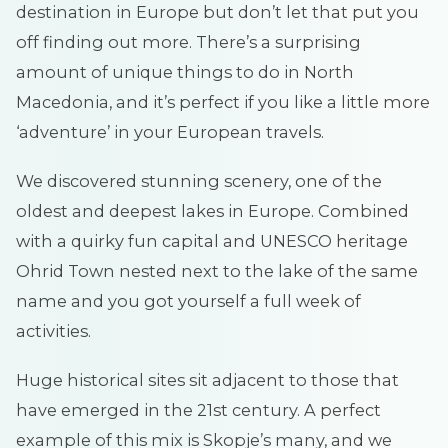
destination in Europe but don’t let that put you
off finding out more. There’s a surprising
amount of unique things to do in North
Macedonia, and it’s perfect if you like a little more
‘adventure’ in your European travels.
We discovered stunning scenery, one of the
oldest and deepest lakes in Europe. Combined
with a quirky fun capital and UNESCO heritage
Ohrid Town nested next to the lake of the same
name and you got yourself a full week of
activities.
Huge historical sites sit adjacent to those that
have emerged in the 21st century. A perfect
example of this mix is Skopje’s many, and we