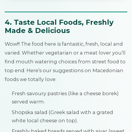
4. Taste Local Foods, Freshly
Made & Delicious
Wow!!! The food here is fantastic, fresh, local and
varied. Whether vegetarian or a meat lover you’ll
find mouth watering choices from street food to
top end. Here’s our suggestions on Macedonian
foods we totally love:
Fresh savoury pastries (like a cheese borek)
served warm.
Shopska salad (Greek salad with a grated
white local cheese on top).
Freshly baked breads served with ajvar (sweet