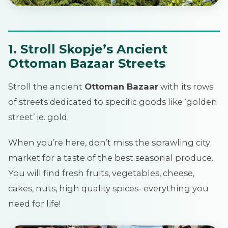
1. Stroll Skopje’s Ancient
Ottoman Bazaar Streets
Stroll the ancient
Ottoman Bazaar
with its rows
of streets dedicated to specific goods like ‘golden
street’ ie. gold.
When you’re here, don’t miss the sprawling city
market for a taste of the best seasonal produce.
You will find fresh fruits, vegetables, cheese,
cakes, nuts, high quality spices- everything you
need for life!