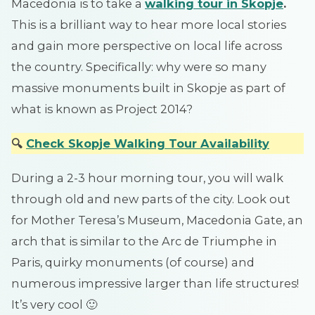
Macedonia is to take a
walking tour in Skopje
.
This is a brilliant way to hear more local stories
and gain more perspective on local life across
the country. Specifically: why were so many
massive monuments built in Skopje as part of
what is known as Project 2014?
🔍
Check Skopje Walking Tou
r
Availability
During a 2-3 hour morning tour, you will walk
through old and new parts of the city. Look out
for Mother Teresa’s Museum, Macedonia Gate, an
arch that is similar to the Arc de Triumphe in
Paris, quirky monuments (of course) and
numerous impressive larger than life structures!
It’s very cool 🙂