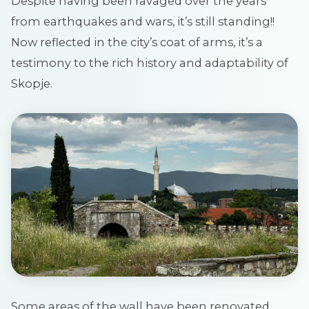
Despite having been ravaged over the years
from earthquakes and wars, it’s still standing!!
Now reflected in the city’s coat of arms, it’s a
testimony to the rich history and adaptability of
Skopje.
Some areas of the wall have been renovated