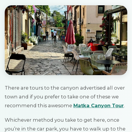
There are tours to the canyon advertised all over
town and if you prefer to take one of these we
recommend this awesome
Matka Canyon Tour
.
Whichever method you take to get here, once
you’re in the car park, you have to walk up to the