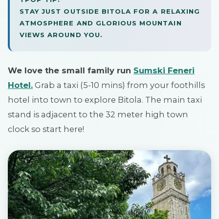
STAY JUST OUTSIDE BITOLA FOR A RELAXING
ATMOSPHERE AND GLORIOUS MOUNTAIN
VIEWS AROUND YOU.
We love the small family run
Sumski Feneri
Hotel.
Grab a taxi (5-10 mins) from your foothills
hotel into town to explore Bitola. The main taxi
stand is adjacent to the 32 meter high town
clock so start here!