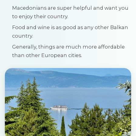
Macedonians are super helpful and want you
to enjoy their country.
Food and wine is as good as any other Balkan
country.
Generally, things are much more affordable
than other European cities.