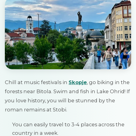
Chill at music festivals in
Skopje
, go biking in the
forests near Bitola. Swim and fish in Lake Ohrid! If
you love history, you will be stunned by the
roman remains at Stobi.
You can easily travel to 3-4 places across the
country in a week.