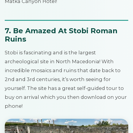
Matka Canyon Hotel!
7. Be Amazed At Stobi Roman
Ruins
Stobi is fascinating and is the largest
archeological site in North Macedonia! With
incredible mosaics and ruins that date back to
2nd and 3rd centuries, it’s worth seeing for
yourself. The site has a great self-guided tour to
buy on arrival which you then download on your
phone!