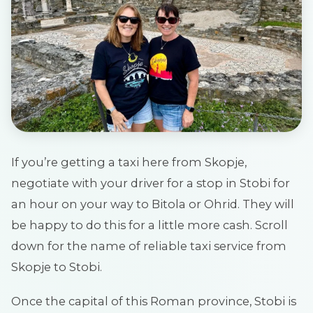
If you’re getting a taxi here from Skopje,
negotiate with your driver for a stop in Stobi for
an hour on your way to Bitola or Ohrid. They will
be happy to do this for a little more cash. Scroll
down for the name of reliable taxi service from
Skopje to Stobi.
Once the capital of this Roman province, Stobi is