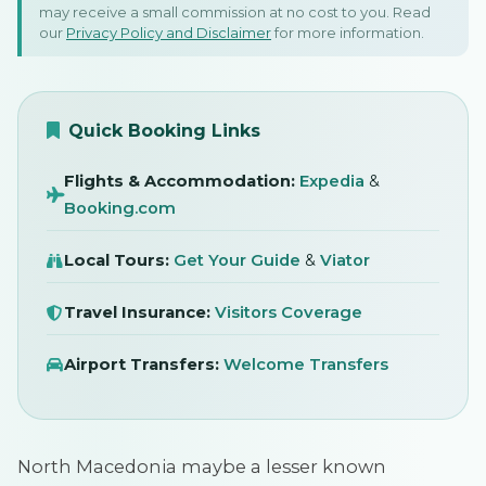
15 Fabulous Things To Do
may receive a small commission at no cost to you. Read
our
Privacy Policy and Disclaimer
for more information.
In North Macedonia:
Skopje, Bitola, & Lake Ohrid!
SIGN IN
15 August 2024
Quick Booking Links
Flights & Accommodation:
Expedia
&
Booking.com
Local Tours:
Get Your Guide
&
Viator
Travel Insurance:
Visitors Coverage
Airport Transfers:
Welcome Transfers
North Macedonia maybe a lesser known