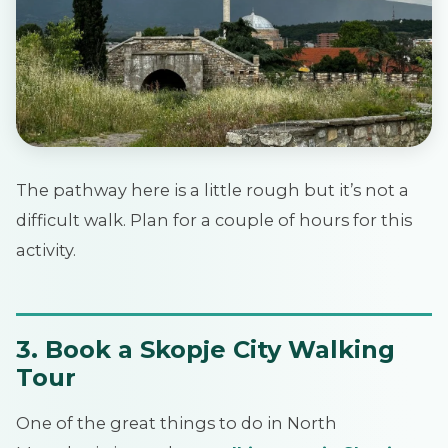
The pathway here is a little rough but it’s not a
difficult walk. Plan for a couple of hours for this
activity.
3. Book a Skopje City Walking
Tour
One of the great things to do in North