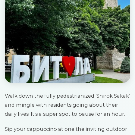
Walk down the fully pedestrianized ‘Shirok Sakak’
and mingle with residents going about their
daily lives. It’s a super spot to pause for an hour.
Sip your cappuccino at one the inviting outdoor