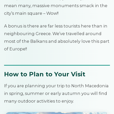
mean many, massive monuments smack in the
city’s main square – Wow!!
A bonus is there are far less tourists here than in
neighbouring Greece. We’ve travelled around
most of the Balkans and absolutely love this part
of Europe!!
How to Plan to Your Visit
If you are planning your trip to North Macedonia
in spring, summer or early autumn you will find
many outdoor activities to enjoy.