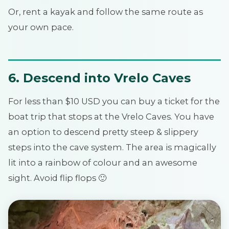
Or, rent a kayak and follow the same route as
your own pace.
6. Descend into Vrelo Caves
For less than $10 USD you can buy a ticket for the
boat trip that stops at the Vrelo Caves. You have
an option to descend pretty steep & slippery
steps into the cave system. The area is magically
lit into a rainbow of colour and an awesome
sight. Avoid flip flops 🙂