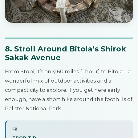
8. Stroll Around Bitola’s Shirok
Sakak Avenue
From Stobi, it’s only 60 miles (1 hour) to Bitola – a
wonderful mix of outdoor activities and a
compact city to explore. If you get here early
enough, have a short hike around the foothills of
Pelister National Park.
🎒
TPOP TIP: