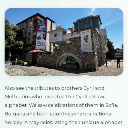
Also see the tributes to brothers Cyril and
Methodius who invented the Cyrillic Slavic
alphabet. We saw celebrations of them in Sofia,
Bulgaria and both countries share a national
holiday in May celebrating their unique alphabet.