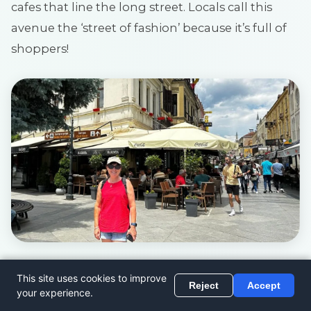
cafes that line the long street. Locals call this
avenue the ‘street of fashion’ because it’s full of
shoppers!
9. Bitola City Museum