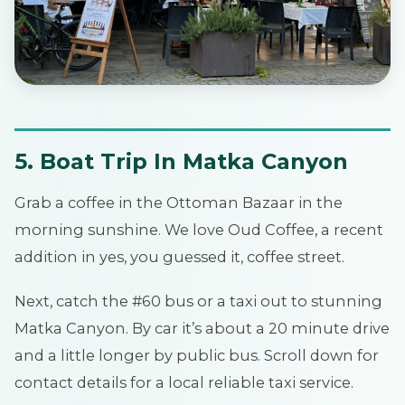
5. Boat Trip In Matka Canyon
Grab a coffee in the Ottoman Bazaar in the
morning sunshine. We love Oud Coffee, a recent
addition in yes, you guessed it, coffee street.
Next, catch the #60 bus or a taxi out to stunning
Matka Canyon. By car it’s about a 20 minute drive
and a little longer by public bus. Scroll down for
contact details for a local reliable taxi service.