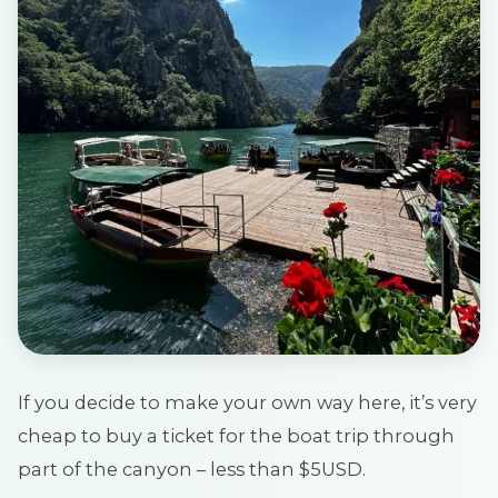
If you decide to make your own way here, it’s very
cheap to buy a ticket for the boat trip through
part of the canyon – less than $5USD.