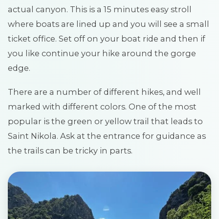
actual canyon. This is a 15 minutes easy stroll
where boats are lined up and you will see a small
ticket office. Set off on your boat ride and then if
you like continue your hike around the gorge
edge.
There are a number of different hikes, and well
marked with different colors. One of the most
popular is the green or yellow trail that leads to
Saint Nikola. Ask at the entrance for guidance as
the trails can be tricky in parts.