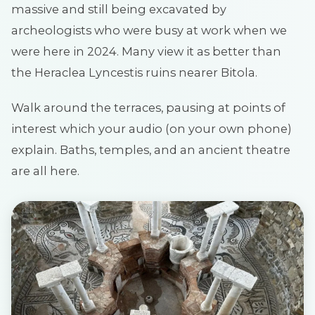
massive and still being excavated by
archeologists who were busy at work when we
were here in 2024. Many view it as better than
the Heraclea Lyncestis ruins nearer Bitola.
Walk around the terraces, pausing at points of
interest which your audio (on your own phone)
explain. Baths, temples, and an ancient theatre
are all here.