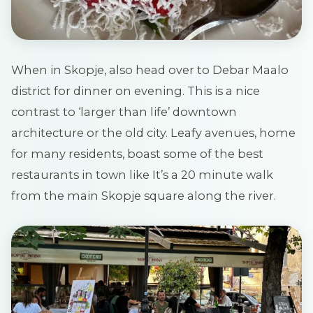
When in Skopje, also head over to Debar Maalo
district for dinner on evening. This is a nice
contrast to ‘larger than life’ downtown
architecture or the old city. Leafy avenues, home
for many residents, boast some of the best
restaurants in town like It’s a 20 minute walk
from the main Skopje square along the river.