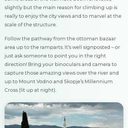
slightly but the main reason for climbing up is
really to enjoy the city views and to marvel at the
scale of the structure.
Follow the pathway from the ottoman bazaar
area up to the ramparts. It’s well signposted – or
just ask someone to point you in the right
direction! Bring your binoculars and camera to
capture those amazing views over the river and
up to Mount Vodno and Skopje’s Millennium
Cross (lit up at night).