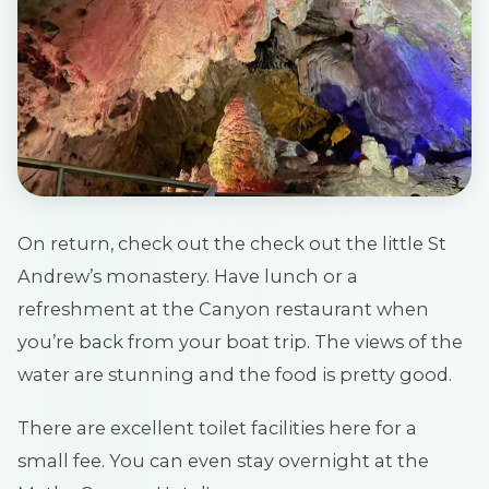
On return, check out the check out the little St
Andrew’s monastery. Have lunch or a
refreshment at the Canyon restaurant when
you’re back from your boat trip. The views of the
water are stunning and the food is pretty good.
There are excellent toilet facilities here for a
small fee. You can even stay overnight at the