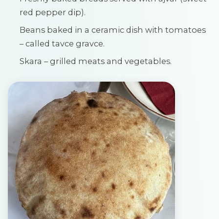
red pepper dip).
Beans baked in a ceramic dish with tomatoes
– called tavce gravce.
Skara – grilled meats and vegetables.