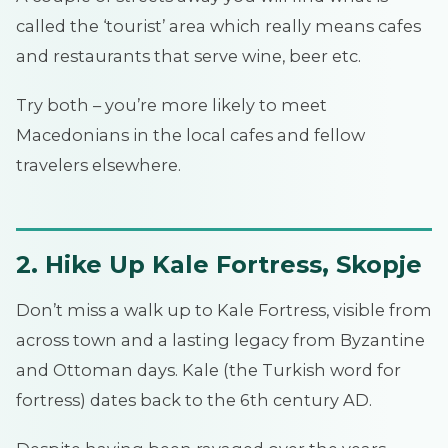
called the ‘tourist’ area which really means cafes
and restaurants that serve wine, beer etc.
Try both – you’re more likely to meet
Macedonians in the local cafes and fellow
travelers elsewhere.
2. Hike Up Kale Fortress, Skopje
Don’t miss a walk up to Kale Fortress, visible from
across town and a lasting legacy from Byzantine
and Ottoman days. Kale (the Turkish word for
fortress) dates back to the 6th century AD.