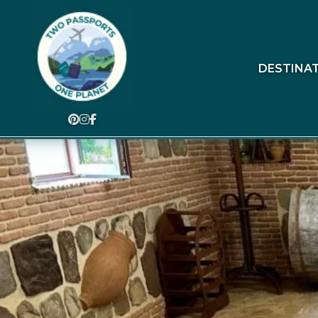
DESTINA