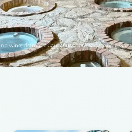
od and wine, dramatic Caucasus mountains, and a war