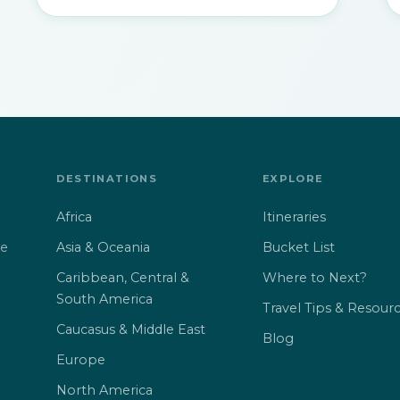
DESTINATIONS
EXPLORE
Africa
Itineraries
Asia & Oceania
Bucket List
ne
Caribbean, Central &
Where to Next?
South America
Travel Tips & Resour
Caucasus & Middle East
Blog
Europe
North America