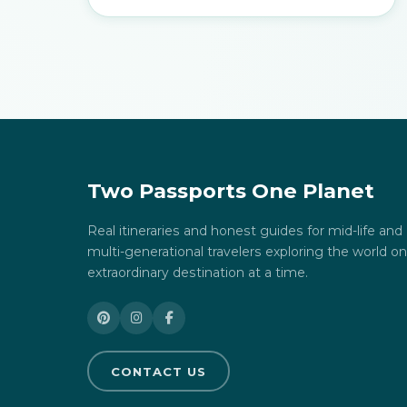
Two Passports One Planet
Real itineraries and honest guides for mid-life and
multi-generational travelers exploring the world o
extraordinary destination at a time.
CONTACT US