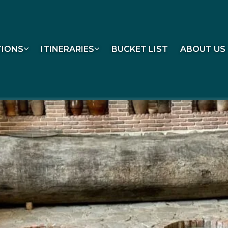
TIONS
ITINERARIES
BUCKET LIST
ABOUT US