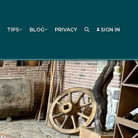
TIPS
BLOG
PRIVACY
SIGN IN