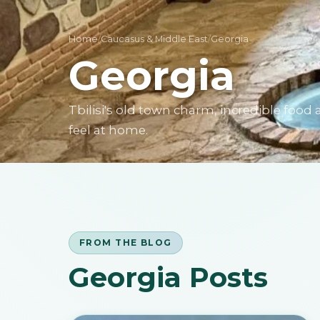
Home
/
Caucasus & Middle East
/
Georgia
Georgia
Tbilisi's old town charm, incredible fo
feel at home.
FROM THE BLOG
Georgia Posts