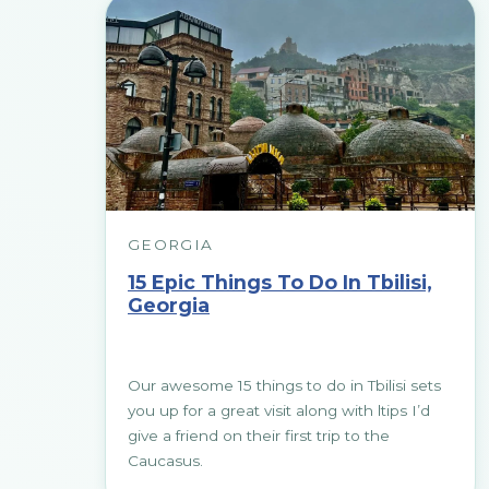
GEORGIA
15 Epic Things To Do In Tbilisi,
Georgia
Our awesome 15 things to do in Tbilisi sets
you up for a great visit along with ltips I’d
give a friend on their first trip to the
Caucasus.