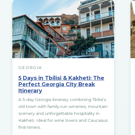
GEORGIA
5 Days in Tbilisi & Kakheti: The
Perfect Georgia City Break
Itinerary
A 5-day Georgia itinerary combining Tbilisi's
old town with family-run wineries, mountain
scenery and unforgettable hospitality in
Kakheti. Ideal for wine lovers and Caucasus
first-timers.