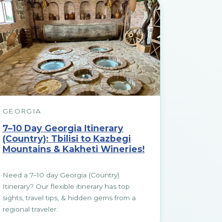
GEORGIA
7–10 Day Georgia Itinerary
(Country): Tbilisi to Kazbegi
Mountains & Kakheti Wineries!
Need a 7–10 day Georgia (Country)
Itinerary? Our flexible itinerary has top
sights, travel tips, & hidden gems from a
regional traveler.