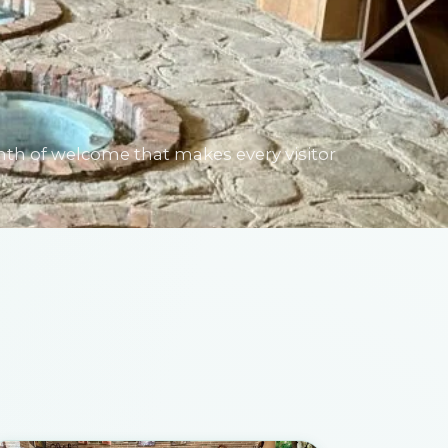
mth of welcome that makes every visitor