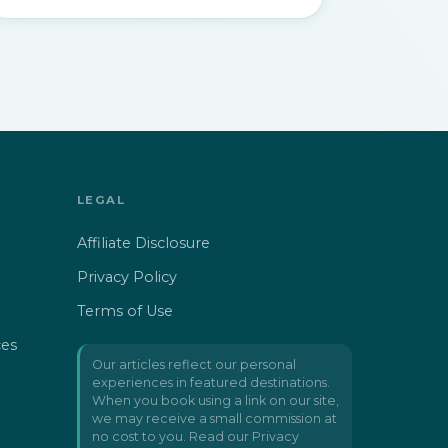
LEGAL
Affiliate Disclosure
Privacy Policy
Terms of Use
ces
Our articles reflect our personal
experiences in featured destinations.
When you book using a link on our site,
we may receive a small commission at
no cost to you. Read our
Privacy