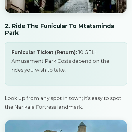
2. Ride The Funicular To Mtatsminda
Park
Funicular Ticket (Return):
10 GEL;
Amusement Park Costs depend on the
rides you wish to take.
Look up from any spot in town; it’s easy to spot
the Narikala Fortress landmark.