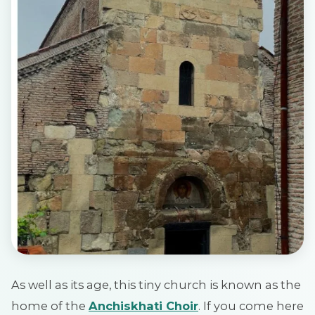
As well as its age, this tiny church is known as the
home of the
Anchiskhati Choir
. If you come here