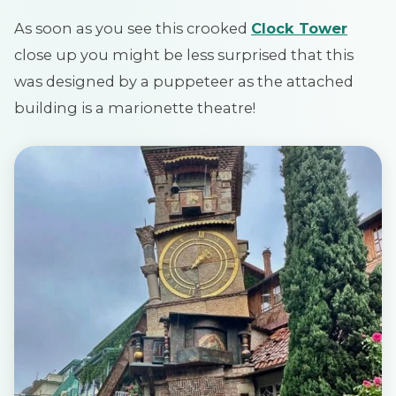
As soon as you see this crooked
Clock Tower
close up you might be less surprised that this
was designed by a puppeteer as the attached
building is a marionette theatre!