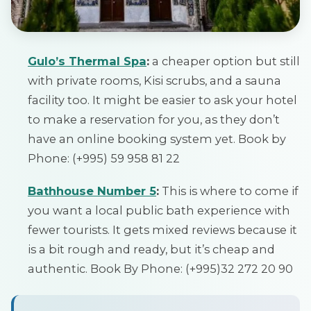
Gulo’s Thermal Spa
:
a cheaper option but still
with private rooms, Kisi scrubs, and a sauna
facility too. It might be easier to ask your hotel
to make a reservation for you, as they don’t
have an online booking system yet. Book by
Phone: (+995) 59 958 81 22
Bathhouse Number 5
:
This is where to come if
you want a local public bath experience with
fewer tourists. It gets mixed reviews because it
is a bit rough and ready, but it’s cheap and
authentic. Book By Phone: (+995)32 272 20 90