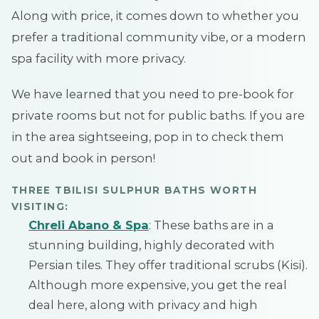
Along with price, it comes down to whether you
prefer a traditional community vibe, or a modern
spa facility with more privacy.
We have learned that you need to pre-book for
private rooms but not for public baths. If you are
in the area sightseeing, pop in to check them
out and book in person!
THREE TBILISI SULPHUR BATHS WORTH
VISITING:
Chreli Abano & Spa
: These baths are in a
stunning building, highly decorated with
Persian tiles. They offer traditional scrubs (Kisi).
Although more expensive, you get the real
deal here, along with privacy and high