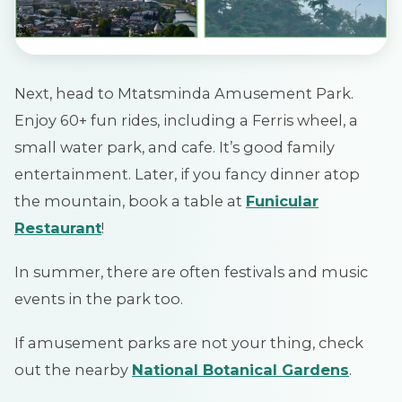
Next, head to Mtatsminda Amusement Park.
Enjoy 60+ fun rides, including a Ferris wheel, a
small water park, and cafe. It’s good family
entertainment. Later, if you fancy dinner atop
the mountain, book a table at
Funicular
Restaurant
!
In summer, there are often festivals and music
events in the park too.
If amusement parks are not your thing, check
out the nearby
National Botanical Gardens
.