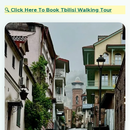
🔍 Click Here To Book Tbilisi Walking Tour