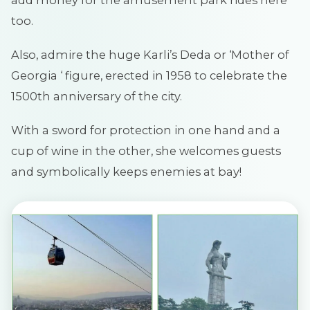
too.
Also, admire the huge Karli’s Deda or ‘Mother of
Georgia ‘ figure, erected in 1958 to celebrate the
1500th anniversary of the city.
With a sword for protection in one hand and a
cup of wine in the other, she welcomes guests
and symbolically keeps enemies at bay!