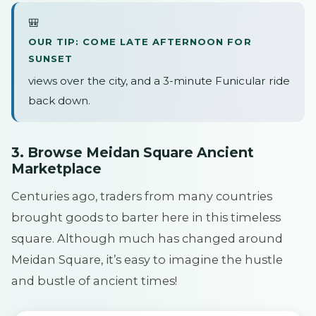
🎒
OUR TIP: COME LATE AFTERNOON FOR
SUNSET
views over the city, and a 3-minute Funicular ride
back down.
3. Browse Meidan Square Ancient
Marketplace
Centuries ago, traders from many countries
brought goods to barter here in this timeless
square. Although much has changed around
Meidan Square, it’s easy to imagine the hustle
and bustle of ancient times!