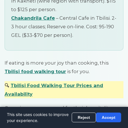
In Kakheti (wine region with transport). $115
to $125 per person.
Chakandrila Cafe
– Central Cafe in Tbilisi. 2-
3 hour classes; Reserve on-line. Cost: 95-190
GEL ($33-$70 per person).
If eating is more your joy than cooking, this
Tbilisi food walking tour
is for you.
🔍
Tbilisi Food Walking Tour Prices and
Availability
Georgians are renowned for their hospitality so
you can be assured you won’t go home hungry.
You will definitely sample a few wines and or cha