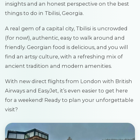
insights and an honest perspective on the best
things to do in Tbilisi, Georgia.
A real gem of a capital city, Tbilisi is uncrowded
(for now!), authentic, easy to walk around and
friendly. Georgian food is delicious, and you will
find an artsy culture, with a refreshing mix of
ancient tradition and modern amenities.
With new direct flights from London with British
Airways and EasyJet, it’s even easier to get here
for a weekend! Ready to plan your unforgettable
visit?