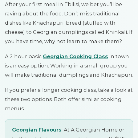
After your first meal in Tbilisi, we bet you’ll be
raving about the food. Don’t miss traditional
dishes like Khachapuri bread (stuffed with
cheese) to Georgian dumplings called Khinkali. If
you have time, why not learn to make them?
A 2 hour basic
Georgian Cooking Class
in town
is an easy option. Working in a small group you
will make traditional dumplings and Khachapuri.
If you prefer a longer cooking class, take a look at
these two options. Both offer similar cooking
menus.
Georgian Flavours
: At A Georgian Home or