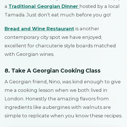
a
Traditional Georgian Dinner
hosted by a local
Tamada. Just don’t eat much before you go!
Bread and Wine Restaurant
is another
contemporary city spot we have enjoyed;
excellent for charcuterie style boards matched
with Georgian wines.
8. Take A Georgian Cooking Class
A Georgian friend, Nino, was kind enough to give
me a cooking lesson when we both lived in
London. Honestly the amazing flavors from
ingredients like aubergines with walnuts are
simple to replicate when you know these recipes.