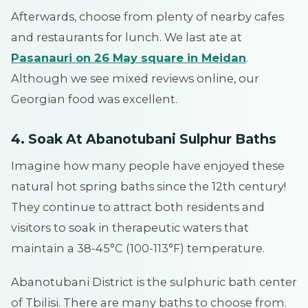
Afterwards, choose from plenty of nearby cafes
and restaurants for lunch. We last ate at
Pasanauri on 26 May square in Meidan
.
Although we see mixed reviews online, our
Georgian food was excellent.
4. Soak At Abanotubani Sulphur Baths
Imagine how many people have enjoyed these
natural hot spring baths since the 12th century!
They continue to attract both residents and
visitors to soak in therapeutic waters that
maintain a 38-45°C (100-113°F) temperature.
Abanotubani District is the sulphuric bath center
of Tbilisi. There are many baths to choose from.