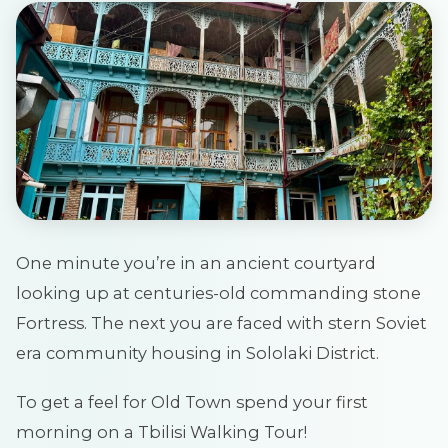
One minute you’re in an ancient courtyard
looking up at centuries-old commanding stone
Fortress. The next you are faced with stern Soviet
era community housing in Sololaki District.
To get a feel for Old Town spend your first
morning on a Tbilisi Walking Tour!