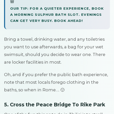
🎒
OUR TIP: FOR A QUIETER EXPERIENCE, BOOK
A MORNING SULPHUR BATH SLOT. EVENINGS
CAN GET VERY BUSY. BOOK AHEAD!
Bring a towel, drinking water, and any toiletries
you want to use afterwards, a bag for your wet
swimsuit, should you decide to wear one. There
are locker facilities in most.
Oh, and if you prefer the public bath experience,
note that most locals forego clothing in the
baths, so when in Rome…. 🙂
5. Cross the Peace Bridge To Rike Park