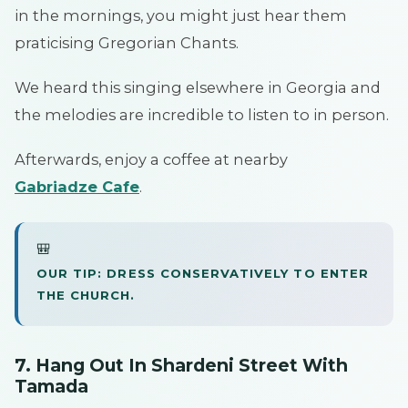
in the mornings, you might just hear them
praticising Gregorian Chants.
We heard this singing elsewhere in Georgia and
the melodies are incredible to listen to in person.
Afterwards, enjoy a coffee at nearby
Gabriadze Cafe
.
🎒
OUR TIP: DRESS CONSERVATIVELY TO ENTER
THE CHURCH.
7. Hang Out In Shardeni Street With
Tamada