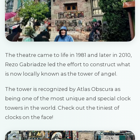
The theatre came to life in 1981 and later in 2010,
Rezo Gabriadze led the effort to construct what
is now locally known as the tower of angel.
The tower is recognized by Atlas Obscura as
being one of the most unique and special clock
towers in the world. Check out the tiniest of
clocks on the face!