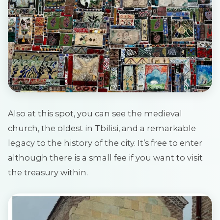
Also at this spot, you can see the medieval
church, the oldest in Tbilisi, and a remarkable
legacy to the history of the city. It’s free to enter
although there is a small fee if you want to visit
the treasury within.