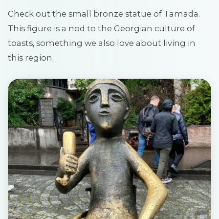
Check out the small bronze statue of Tamada.
This figure is a nod to the Georgian culture of
toasts, something we also love about living in
this region.