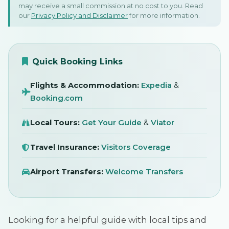
may receive a small commission at no cost to you. Read
Tbilisi, Georgia
our
Privacy Policy and Disclaimer
for more information.
1 September 2025
SIGN IN
Quick Booking Links
Flights & Accommodation:
Expedia
&
Booking.com
Local Tours:
Get Your Guide
&
Viator
Travel Insurance:
Visitors Coverage
Airport Transfers:
Welcome Transfers
Looking for a helpful guide with local tips and