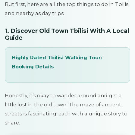
But first, here are all the top things to do in Tbilisi
and nearby as day trips:
1. Discover Old Town Tbilisi With A Local
Guide
Highly Rated Tbilisi Walking Tour
:
Booking
Details
Honestly, it’s okay to wander around and get a
little lost in the old town. The maze of ancient
streets is fascinating, each with a unique story to
share.