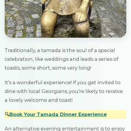
Traditionally, a tamada is the soul of a special
celebration, like weddings and leads a series of
toasts, some short, some very long!
It’s a wonderful experience! If you get invited to
dine with local Georgians, you’re likely to receive
a lovely welcome and toast!
🔍
Book Your Tamada Dinner Experience
An alternative evening entertainment is to enjoy