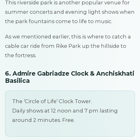
This riverside park is another popular venue for
summer concerts and evening light shows when
the park fountains come to life to music.
As we mentioned earlier, this is where to catch a
cable car ride from Rike Park up the hillside to
the fortress.
6. Admire Gabriadze Clock & Anchiskhati
Basilica
The ‘Circle of Life’ Clock Tower.
Daily shows at 12 noon and 7 pm lasting
around 2 minutes. Free.