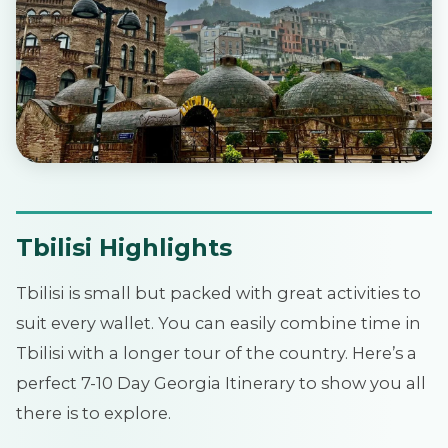
Tbilisi Highlights
Tbilisi is small but packed with great activities to
suit every wallet. You can easily combine time in
Tbilisi with a longer tour of the country. Here’s a
perfect 7-10 Day Georgia Itinerary to show you all
there is to explore.