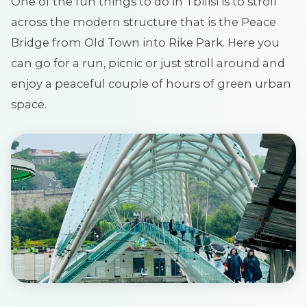
One of the fun things to do in Tbilisi is to stroll
across the modern structure that is the Peace
Bridge from Old Town into Rike Park. Here you
can go for a run, picnic or just stroll around and
enjoy a peaceful couple of hours of green urban
space.