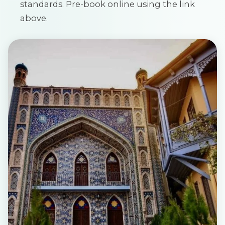
standards. Pre-book online using the link
above.