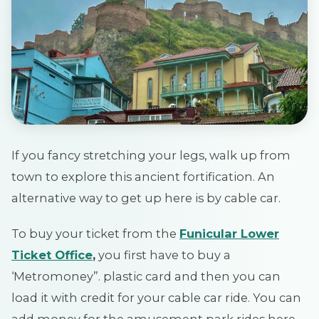
If you fancy stretching your legs, walk up from
town to explore this ancient fortification. An
alternative way to get up here is by cable car.
To buy your ticket from the
Funicular Lower
Ticket Office
,
you first have to buy a
‘Metromoney”. plastic card and then you can
load it with credit for your cable car ride. You can
add money for the amusement park rides here