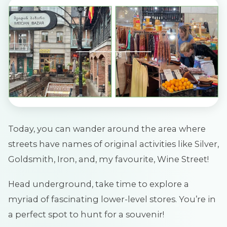
Today, you can wander around the area where
streets have names of original activities like Silver,
Goldsmith, Iron, and, my favourite, Wine Street!
Head underground, take time to explore a
myriad of fascinating lower-level stores. You’re in
a perfect spot to hunt for a souvenir!