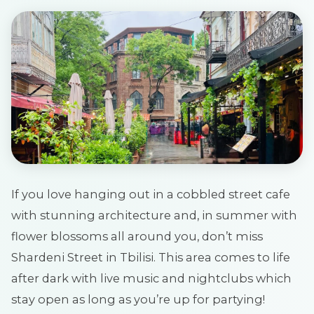
If you love hanging out in a cobbled street cafe
with stunning architecture and, in summer with
flower blossoms all around you, don’t miss
Shardeni Street in Tbilisi. This area comes to life
after dark with live music and nightclubs which
stay open as long as you’re up for partying!