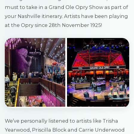
must to take in a Grand Ole Opry Show as part of
your Nashville itinerary. Artists have been playing
at the Opry since 28th November 1925!
We’ve personally listened to artists like Trisha
Yearwood, Priscilla Block and Carrie Underwood