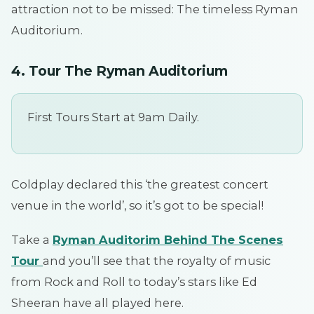
attraction not to be missed: The timeless Ryman
Auditorium.
4. Tour The Ryman Auditorium
First Tours Start at 9am Daily.
Coldplay declared this ‘the greatest concert
venue in the world’, so it’s got to be special!
Take a
Ryman Auditorim Behind The Scenes
Tour
and you’ll see that the royalty of music
from Rock and Roll to today’s stars like Ed
Sheeran have all played here.