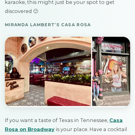
karaoke, this might just be your spot to get
discovered 🙂
MIRANDA LAMBERT’S CASA ROSA
If you want a taste of Texas in Tennessee,
Casa
Rosa on Broadway
is your place. Have a cocktail