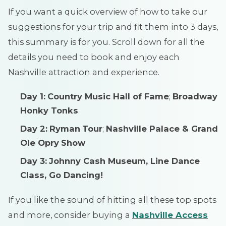
If you want a quick overview of how to take our
suggestions for your trip and fit them into 3 days,
this summary is for you. Scroll down for all the
details you need to book and enjoy each
Nashville attraction and experience.
Day 1:
Country Music Hall of Fame
;
Broadway
Honky Tonks
Day 2:
Ryman
Tour
;
Nashville Palace & Grand
Ole Opry
Show
Day 3:
Johnny Cash Museum, Line Dance
Class, Go Dancing!
If you like the sound of hitting all these top spots
and more, consider buying a
Nashville Access