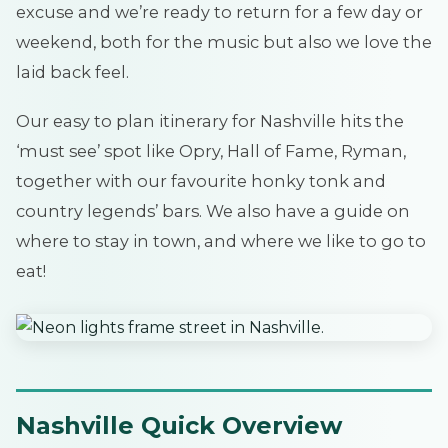
excuse and we’re ready to return for a few day or
weekend, both for the music but also we love the
laid back feel.
Our easy to plan itinerary for Nashville hits the
‘must see’ spot like Opry, Hall of Fame, Ryman,
together with our favourite honky tonk and
country legends’ bars. We also have a guide on
where to stay in town, and where we like to go to
eat!
Nashville Quick Overview