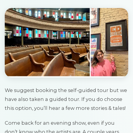
We suggest booking the self-guided tour but we
have also taken a guided tour. If you do choose
this option, you’ll hear a few more stories & tales!
Come back for an evening show, even if you
don’t know who the artists are. A couple years