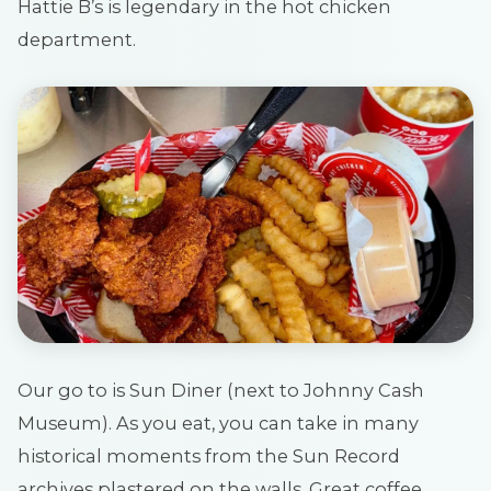
Hattie B’s is legendary in the hot chicken
department.
Our go to is Sun Diner (next to Johnny Cash
Museum). As you eat, you can take in many
historical moments from the Sun Record
archives plastered on the walls. Great coffee,