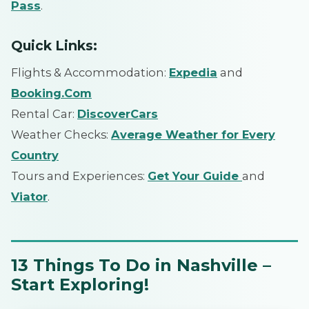
Pass
.
Quick Links:
Flights & Accommodation:
Expedia
and
Booking.Com
Rental Car:
DiscoverCars
Weather Checks:
Average Weather for Every
Country
Tours and Experiences:
Get Your Guide
and
Viator
.
13 Things To Do in Nashville –
Start Exploring!