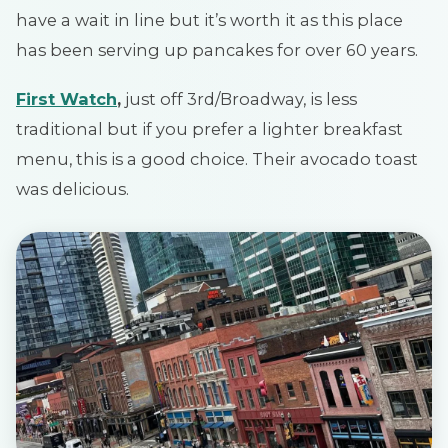
have a wait in line but it’s worth it as this place
has been serving up pancakes for over 60 years.
First Watch
,
just off 3rd/Broadway, is less
traditional but if you prefer a lighter breakfast
menu, this is a good choice. Their avocado toast
was delicious.