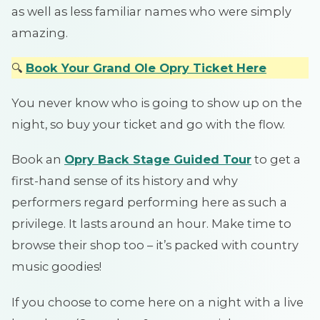
as well as less familiar names who were simply
amazing.
🔍
Book Your Grand Ole Opry Ticket Here
You never know who is going to show up on the
night, so buy your ticket and go with the flow.
Book an
Opry Back Stage Guided Tour
to get a
first-hand sense of its history and why
performers regard performing here as such a
privilege. It lasts around an hour. Make time to
browse their shop too – it’s packed with country
music goodies!
If you choose to come here on a night with a live