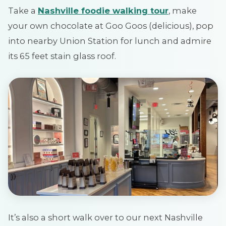
Take a
Nashville foodie walking tour
, make
your own chocolate at Goo Goos (delicious), pop
into nearby Union Station for lunch and admire
its 65 feet stain glass roof.
It’s also a short walk over to our next Nashville