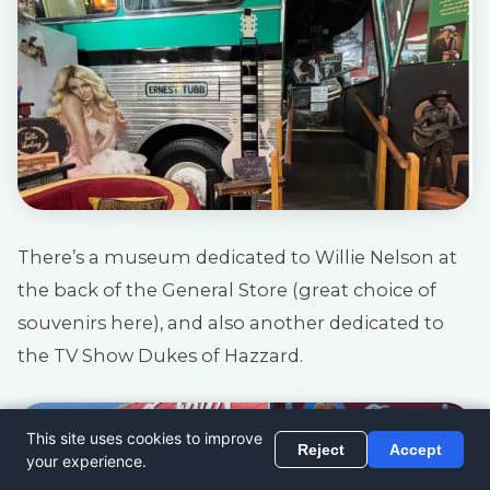
There’s a museum dedicated to Willie Nelson at
the back of the General Store (great choice of
souvenirs here), and also another dedicated to
the TV Show Dukes of Hazzard.