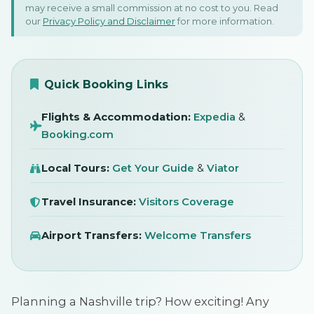
may receive a small commission at no cost to you. Read
Nashville: Honky Tonks &
our
Privacy Policy and Disclaimer
for more information.
Music Legends!
SIGN IN
16 November 2025
Quick Booking Links
Flights & Accommodation:
Expedia
&
Booking.com
Local Tours:
Get Your Guide
&
Viator
Travel Insurance:
Visitors Coverage
Airport Transfers:
Welcome Transfers
Planning a Nashville trip? How exciting! Any