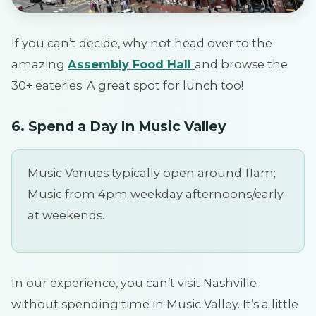
If you can’t decide, why not head over to the
amazing
Assembly Food Hall
and browse the
30+ eateries. A great spot for lunch too!
6. Spend a Day In Music Valley
Music Venues typically open around 11am;
Music from 4pm weekday afternoons/early
at weekends.
In our experience, you can’t visit Nashville
without spending time in Music Valley. It’s a little