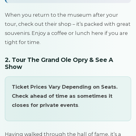
When you return to the museum after your
tour, check out their shop – it’s packed with great
souvenirs. Enjoy a coffee or lunch here if you are
tight for time.
2. Tour The Grand Ole Opry & See A
Show
Ticket Prices Vary Depending on Seats.
Check ahead of time as sometimes it
closes for private events
.
Having walked through the hall of fame, it’s a