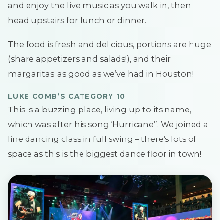
and enjoy the live music as you walk in, then
head upstairs for lunch or dinner.
The food is fresh and delicious, portions are huge
(share appetizers and salads!), and their
margaritas, as good as we’ve had in Houston!
LUKE COMB’S CATEGORY 10
This is a buzzing place, living up to its name,
which was after his song ‘Hurricane”. We joined a
line dancing class in full swing – there’s lots of
space as this is the biggest dance floor in town!