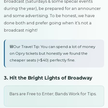
broadcast (Saturdays & some special events
during the year), be prepared for an announcer
and some advertising. To be honest, we have
done both and prefer going when it’s not a
broadcast night!
🎒Our Travel Tip: You can spend a lot of money
on Opry tickets but honestly we found the
cheaper seats (<$40) perfectly fine.
3. Hit the Bright Lights of Broadway
Bars are Free to Enter; Bands Work for Tips.