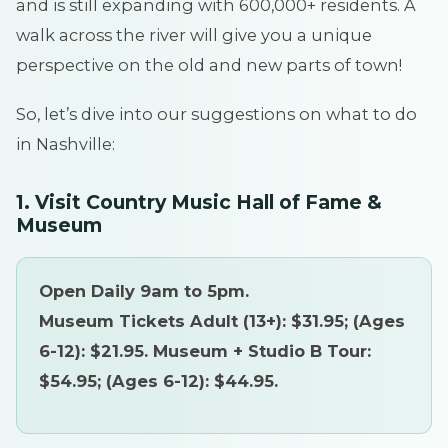
and is still expanding with 600,000+ residents. A
walk across the river will give you a unique
perspective on the old and new parts of town!
So, let’s dive into our suggestions on what to do
in Nashville:
1. Visit Country Music Hall of Fame &
Museum
Open Daily 9am to 5pm.
Museum Tickets Adult (13+): $31.95; (Ages
6-12): $21.95. Museum + Studio B Tour:
$54.95; (Ages 6-12): $44.95.