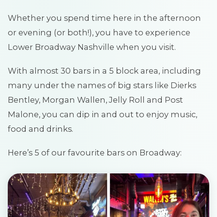
Whether you spend time here in the afternoon
or evening (or both!), you have to experience
Lower Broadway Nashville when you visit.
With almost 30 bars in a 5 block area, including
many under the names of big stars like Dierks
Bentley, Morgan Wallen, Jelly Roll and Post
Malone, you can dip in and out to enjoy music,
food and drinks.
Here’s 5 of our favourite bars on Broadway: