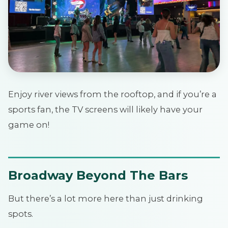
Enjoy river views from the rooftop, and if you’re a
sports fan, the TV screens will likely have your
game on!
Broadway Beyond The Bars
But there’s a lot more here than just drinking
spots.