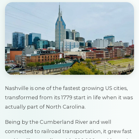
Nashville is one of the fastest growing US cities,
transformed from its 1779 start in life when it was
actually part of North Carolina.
Being by the Cumberland River and well
connected to railroad transportation, it grew fast