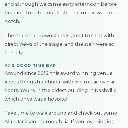
and although we came early afternoon before
heading to catch our flight, the music was top
notch.
The main bar downstairs is great to sit at with
direct views of the stage, and the staff were so
friendly.
AJ’S GOOD TIME BAR
Around since 2016, this award winning venue
keeps things traditional with live music over 4
floors. You’re in the oldest building in Nashville
which once was a hospital!
Take time to walk around and check out some
Alan Jackson memorabilia. If you love singing