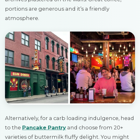
portions are generous and it’s a friendly
atmosphere.
Alternatively, for a carb loading indulgence, head
to the
Pancake Pantry
and choose from 20+
varieties of buttermilk fluffy delight. You might