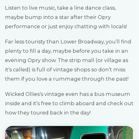
Listen to live music, take a line dance class,
maybe bump into a star after their Opry
performance or just enjoy chatting with locals!
Far less touristy than Lower Broadway, you’ll find
plenty to fill a day, maybe before you take in an
evening Opry show. The strip mall (or village as
it’s called) is full of vintage shops so don’t miss
them if you love a rummage through the past!
Wicked Ollies’s vintage even has a bus museum
inside and it’s free to climb aboard and check out
how they toured back in the day!