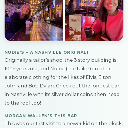
NUDIE’S – A NASHVILLE
ORIGINAL!
Originally a tailor’s shop, the 3 story building is
100+ years old, and Nudie (the tailor) created
elaborate clothing for the likes of Elvis, Elton
John and Bob Dylan. Check out the longest bar
in Nashville with its silver dollar coins, then head
to the roof top!
MORGAN WALLEN’S THIS BAR
This was our first visit to a newer kid on the block,