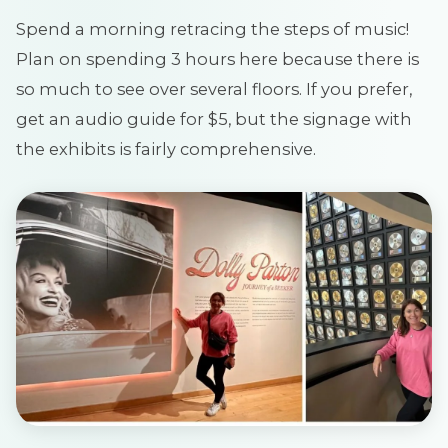
Spend a morning retracing the steps of music!
Plan on spending 3 hours here because there is
so much to see over several floors. If you prefer,
get an audio guide for $5, but the signage with
the exhibits is fairly comprehensive.