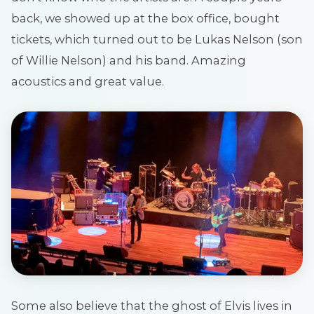
back, we showed up at the box office, bought
tickets, which turned out to be Lukas Nelson (son
of Willie Nelson) and his band. Amazing
acoustics and great value.
Some also believe that the ghost of Elvis lives in