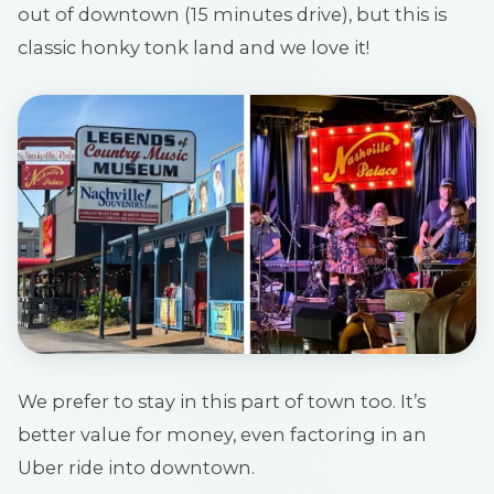
out of downtown (15 minutes drive), but this is
classic honky tonk land and we love it!
We prefer to stay in this part of town too. It’s
better value for money, even factoring in an
Uber ride into downtown.