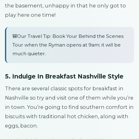
the basement, unhappy in that he only got to
play here one time!
🎒Our Travel Tip: Book Your Behind the Scenes
Tour when the Ryman opens at 9am; it will be
much quieter.
5. Indulge In Breakfast Nashville Style
There are several classic spots for breakfast in
Nashville so try and visit one of them while you’re
in town. You’re going to find southern comfort in
biscuits with traditional hot chicken, along with
eggs, bacon.