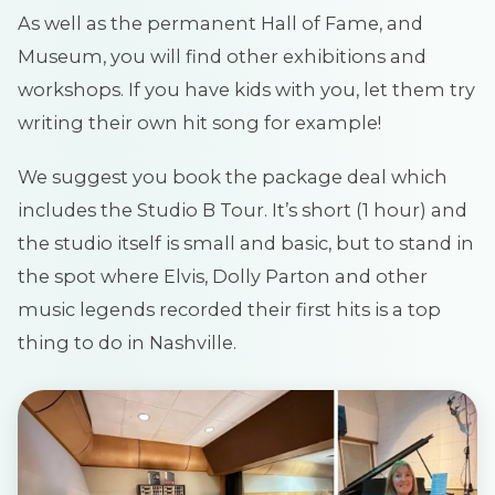
As well as the permanent Hall of Fame, and
Museum, you will find other exhibitions and
workshops. If you have kids with you, let them try
writing their own hit song for example!
We suggest you book the package deal which
includes the Studio B Tour. It’s short (1 hour) and
the studio itself is small and basic, but to stand in
the spot where Elvis, Dolly Parton and other
music legends recorded their first hits is a top
thing to do in Nashville.