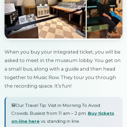
When you buy your integrated ticket, you will be
asked to meet in the museum lobby. You get on
a small bus, along with a guide and then head
together to Music Row. They tour you through
the recording space. It’s fun!
🎒Our Travel Tip: Visit in Morning To Avoid
Crowds. Busiest from 11 am – 2 pm.
Buy tickets
on-line here
vs. standing in line.