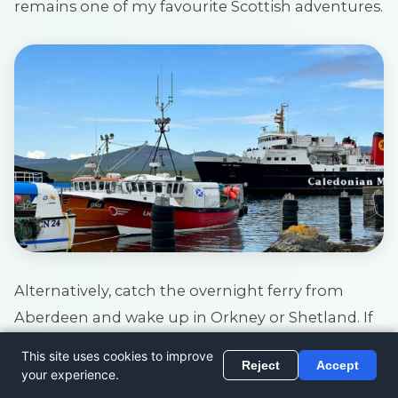
remains one of my favourite Scottish adventures.
Alternatively, catch the overnight ferry from
Aberdeen and wake up in Orkney or Shetland. If
you’d prefer a shorter crossing to Orkney, drive to
John O’Groats at the most northerly tip of
mainland UK and catch the ferry with your car.