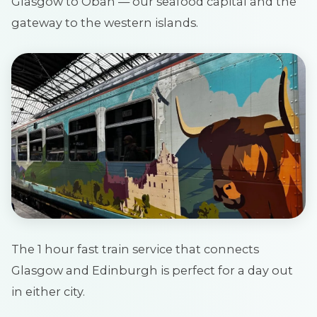
Glasgow to Oban — our seafood capital and the
gateway to the western islands.
The 1 hour fast train service that connects
Glasgow and Edinburgh is perfect for a day out
in either city.