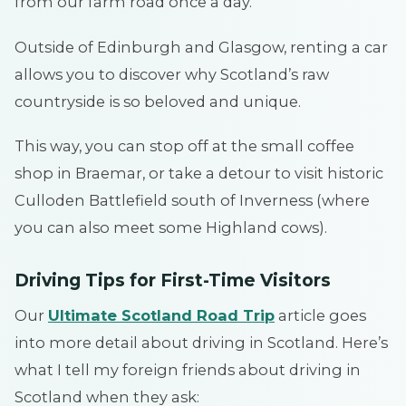
from our farm road once a day.
Outside of Edinburgh and Glasgow, renting a car
allows you to discover why Scotland’s raw
countryside is so beloved and unique.
This way, you can stop off at the small coffee
shop in Braemar, or take a detour to visit historic
Culloden Battlefield south of Inverness (where
you can also meet some Highland cows).
Driving Tips for First-Time Visitors
Our
Ultimate Scotland Road Trip
article goes
into more detail about driving in Scotland. Here’s
what I tell my foreign friends about driving in
Scotland when they ask: