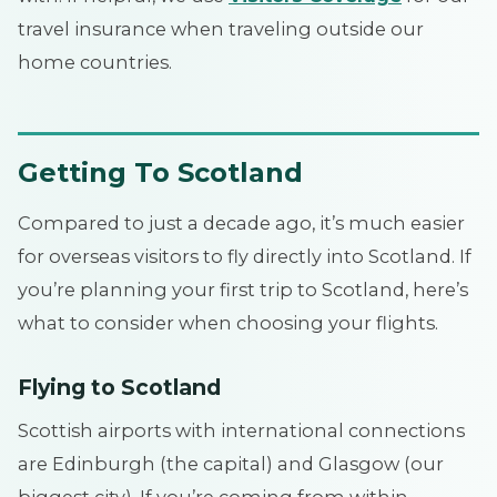
travel insurance when traveling outside our
home countries.
Getting To Scotland
Compared to just a decade ago, it’s much easier
for overseas visitors to fly directly into Scotland. If
you’re planning your first trip to Scotland, here’s
what to consider when choosing your flights.
Flying to Scotland
Scottish airports with international connections
are Edinburgh (the capital) and Glasgow (our
biggest city). If you’re coming from within