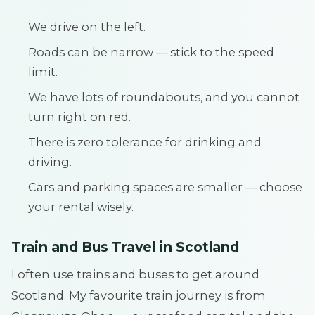
We drive on the left.
Roads can be narrow — stick to the speed
limit.
We have lots of roundabouts, and you cannot
turn right on red.
There is zero tolerance for drinking and
driving.
Cars and parking spaces are smaller — choose
your rental wisely.
Train and Bus Travel in Scotland
I often use trains and buses to get around
Scotland. My favourite train journey is from