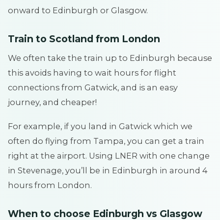
onward to Edinburgh or Glasgow.
Train to Scotland from London
We often take the train up to Edinburgh because
this avoids having to wait hours for flight
connections from Gatwick, and is an easy
journey, and cheaper!
For example, if you land in Gatwick which we
often do flying from Tampa, you can get a train
right at the airport. Using LNER with one change
in Stevenage, you’ll be in Edinburgh in around 4
hours from London.
When to choose Edinburgh vs Glasgow