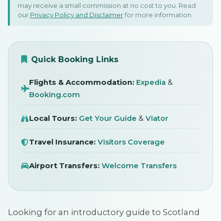
may receive a small commission at no cost to you. Read
Scotland: A First-Time
our
Privacy Policy and Disclaimer
for more information.
Visitor's Guide
SIGN IN
5 March 2026
Quick Booking Links
Flights & Accommodation:
Expedia
&
Booking.com
Local Tours:
Get Your Guide
&
Viator
Travel Insurance:
Visitors Coverage
Airport Transfers:
Welcome Transfers
Looking for an introductory guide to Scotland