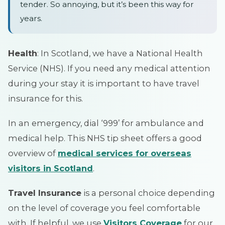
tender. So annoying, but it’s been this way for
years.
Health
: In Scotland, we have a National Health
Service (NHS). If you need any medical attention
during your stay it is important to have travel
insurance for this.
In an emergency, dial ‘999’ for ambulance and
medical help. This NHS tip sheet offers a good
overview of
medical services for overseas
visitors in Scotland
.
Travel Insurance
is a personal choice depending
on the level of coverage you feel comfortable
with. If helpful, we use
Visitors Coverage
for our