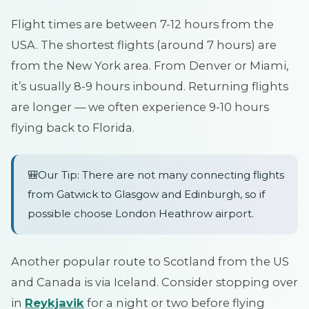
Flight times are between 7-12 hours from the
USA. The shortest flights (around 7 hours) are
from the New York area. From Denver or Miami,
it’s usually 8-9 hours inbound. Returning flights
are longer — we often experience 9-10 hours
flying back to Florida.
🎒Our Tip: There are not many connecting flights
from Gatwick to Glasgow and Edinburgh, so if
possible choose London Heathrow airport.
Another popular route to Scotland from the US
and Canada is via Iceland. Consider stopping over
in
Reykjavik
for a night or two before flying