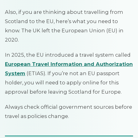
Also, if you are thinking about travelling from
Scotland to the EU, here’s what you need to
know. The UK left the European Union (EU) in
2020.
In 2025, the EU introduced a travel system called
European Travel Information and Authorization
System
(ETIAS). If you’re not an EU passport
holder, you will need to apply online for this
approval before leaving Scotland for Europe.
Always check official government sources before
travel as policies change.