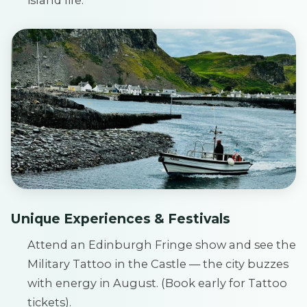
Unique Experiences & Festivals
Attend an Edinburgh Fringe show and see the
Military Tattoo in the Castle — the city buzzes
with energy in August. (Book early for Tattoo
tickets).