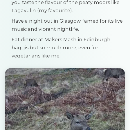
you taste the flavour of the peaty moors like
Lagavulin (my favourite).
Have a night out in Glasgow, famed for its live
music and vibrant nightlife.
Eat dinner at Makers Mash in Edinburgh —
haggis but so much more, even for
vegetarians like me.