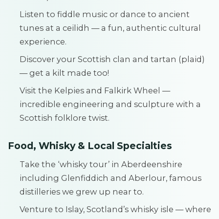
Listen to fiddle music or dance to ancient
tunes at a ceilidh — a fun, authentic cultural
experience.
Discover your Scottish clan and tartan (plaid)
— get a kilt made too!
Visit the Kelpies and Falkirk Wheel —
incredible engineering and sculpture with a
Scottish folklore twist.
Food, Whisky & Local Specialties
Take the ‘whisky tour’ in Aberdeenshire
including Glenfiddich and Aberlour, famous
distilleries we grew up near to.
Venture to Islay, Scotland’s whisky isle — where