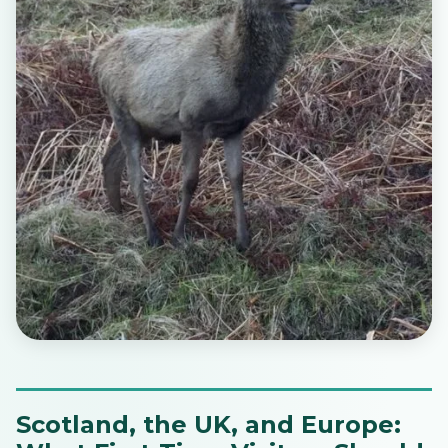
Scotland, the UK, and Europe: