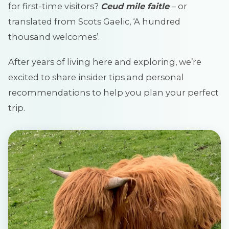
for first-time visitors?
Ceud mile faitle
– or
translated from Scots Gaelic, ‘A hundred
thousand welcomes’.
After years of living here and exploring, we’re
excited to share insider tips and personal
recommendations to help you plan your perfect
trip.