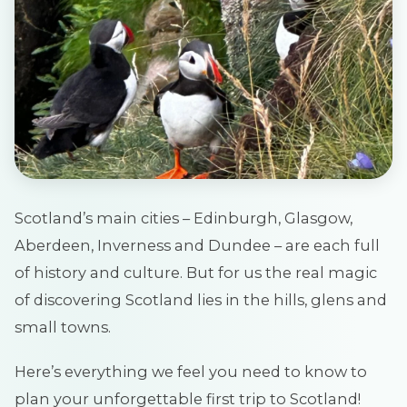
Scotland’s main cities – Edinburgh, Glasgow,
Aberdeen, Inverness and Dundee – are each full
of history and culture. But for us the real magic
of discovering Scotland lies in the hills, glens and
small towns.
Here’s everything we feel you need to know to
plan your unforgettable first trip to Scotland!