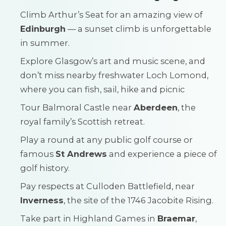
Climb Arthur’s Seat for an amazing view of
Edinburgh
— a sunset climb is unforgettable
in summer.
Explore Glasgow’s art and music scene, and
don’t miss nearby freshwater Loch Lomond,
where you can fish, sail, hike and picnic
Tour Balmoral Castle near
Aberdeen
, the
royal family’s Scottish retreat.
Play a round at any public golf course or
famous
St Andrews
and experience a piece of
golf history.
Pay respects at Culloden Battlefield, near
Inverness
, the site of the 1746 Jacobite Rising.
Take part in Highland Games in
Braemar
,