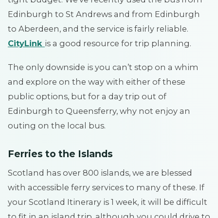
Edinburgh to St Andrews and from Edinburgh
to Aberdeen, and the service is fairly reliable.
CityLink
is a good resource for trip planning.
The only downside is you can’t stop on a whim
and explore on the way with either of these
public options, but for a day trip out of
Edinburgh to Queensferry, why not enjoy an
outing on the local bus.
Ferries to the Islands
Scotland has over 800 islands, we are blessed
with accessible ferry services to many of these. If
your Scotland Itinerary is 1 week, it will be difficult
to fit in an island trip, although you could drive to