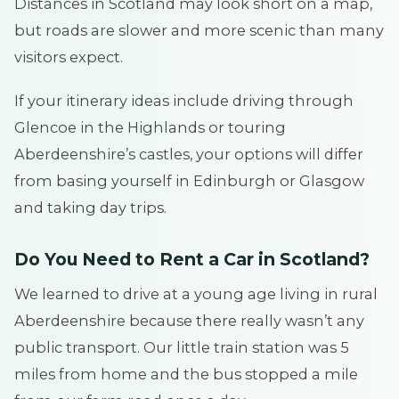
Distances in Scotland may look short on a map,
but roads are slower and more scenic than many
visitors expect.
If your itinerary ideas include driving through
Glencoe in the Highlands or touring
Aberdeenshire’s castles, your options will differ
from basing yourself in Edinburgh or Glasgow
and taking day trips.
Do You Need to Rent a Car in Scotland?
We learned to drive at a young age living in rural
Aberdeenshire because there really wasn’t any
public transport. Our little train station was 5
miles from home and the bus stopped a mile