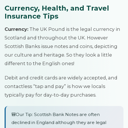
Currency, Health, and Travel
Insurance Tips
Currency:
The UK Pound is the legal currency in
Scotland and throughout the UK. However
Scottish Banks issue notes and coins, depicting
our culture and heritage. So they look a little
different to the English ones!
Debit and credit cards are widely accepted, and
contactless “tap and pay” is how we locals
typically pay for day-to-day purchases.
🎒Our Tip: Scottish Bank Notes are often
declined in England although they are legal