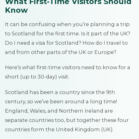
What First-Time Visitors Should
Know
It can be confusing when you’re planning a trip
to Scotland for the first time. Is it part of the UK?
Do I need a visa for Scotland? How do I travel to
and from other parts of the UK or Europe?
Here’s what first-time visitors need to know for a
short (up to 30-day) visit.
Scotland has been a country since the 9th
century, so we’ve been around a long time!
England, Wales, and Northern Ireland are
separate countries too, but together these four
countries form the United Kingdom (UK).