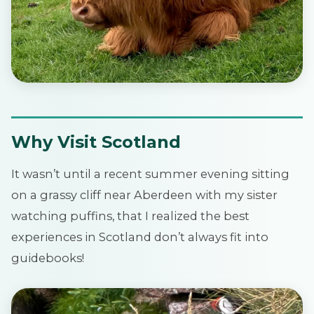
Why Visit Scotland
It wasn’t until a recent summer evening sitting
on a grassy cliff near Aberdeen with my sister
watching puffins, that I realized the best
experiences in Scotland don’t always fit into
guidebooks!