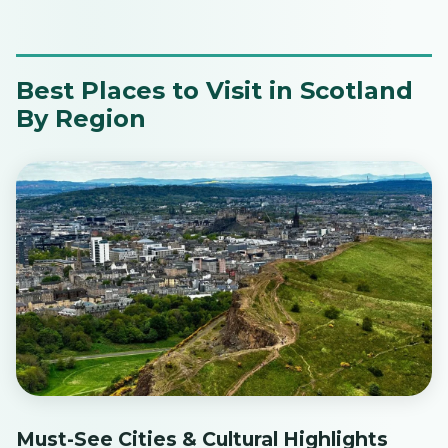
Best Places to Visit in Scotland
By Region
Must-See Cities & Cultural Highlights