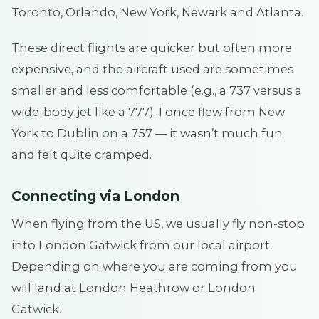
Toronto, Orlando, New York, Newark and Atlanta.
These direct flights are quicker but often more
expensive, and the aircraft used are sometimes
smaller and less comfortable (e.g., a 737 versus a
wide-body jet like a 777). I once flew from New
York to Dublin on a 757 — it wasn’t much fun
and felt quite cramped.
Connecting via London
When flying from the US, we usually fly non-stop
into London Gatwick from our local airport.
Depending on where you are coming from you
will land at London Heathrow or London
Gatwick.