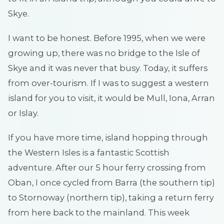
Skye.
I want to be honest. Before 1995, when we were
growing up, there was no bridge to the Isle of
Skye and it was never that busy. Today, it suffers
from over-tourism. If I was to suggest a western
island for you to visit, it would be Mull, Iona, Arran
or Islay.
If you have more time, island hopping through
the Western Isles is a fantastic Scottish
adventure. After our 5 hour ferry crossing from
Oban, I once cycled from Barra (the southern tip)
to Stornoway (northern tip), taking a return ferry
from here back to the mainland. This week