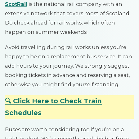
ScotRail
is the national rail company with an
extensive network that covers most of Scotland.
Do check ahead for rail works, which often
happen on summer weekends.
Avoid travelling during rail works unless you’re
happy to be on a replacement bus service. It can
add hours to your journey. We strongly suggest
booking tickets in advance and reserving a seat,
otherwise you might find yourself standing.
🔍 Click Here to Check Train
Schedules
Buses are worth considering too if you’re on a
tight budget. We’ve recently used the bus from