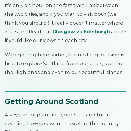
It’s only an hour on the fast train link between
the two cities, and if you plan to visit both (we
think you should!) it really doesn’t matter where
you start. Read our
Glasgow vs Edinburgh
article
if you’d like our views on each city.
With getting here sorted, the next big decision is
how to explore Scotland from our cities, up into
the Highlands and even to our beautiful islands.
Getting Around Scotland
A key part of planning your Scotland trip is
deciding how you want to explore the country.