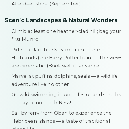
Aberdeenshire. (September)
Scenic Landscapes & Natural Wonders
Climb at least one heather-clad hill; bag your
first Munro.
Ride the Jacobite Steam Train to the
Highlands (the Harry Potter train) — the views
are cinematic. (Book well in advance)
Marvel at puffins, dolphins, seals — a wildlife
adventure like no other.
Go wild swimming in one of Scotland’s Lochs
— maybe not Loch Ness!
Sail by ferry from Oban to experience the
Hebridean islands — a taste of traditional
island life.