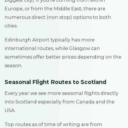
Europe, or from the Middle East, there are
numerous direct (non stop) options to both
cities.
Edinburgh Airport typically has more
international routes, while Glasgow can
sometimes offer better prices depending on the
season.
Seasonal Flight Routes to Scotland
Every year we see more seasonal flights directly
into Scotland especially from Canada and the
USA.
Top routes as of time of writing are from