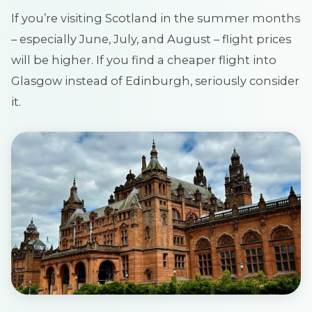
If you’re visiting Scotland in the summer months
– especially June, July, and August – flight prices
will be higher. If you find a cheaper flight into
Glasgow instead of Edinburgh, seriously consider
it.