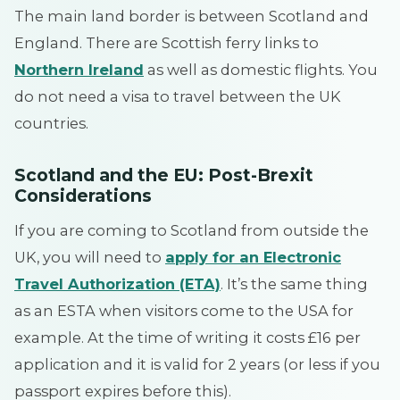
The main land border is between Scotland and
England. There are Scottish ferry links to
Northern Ireland
as well as domestic flights. You
do not need a visa to travel between the UK
countries.
Scotland and the EU: Post-Brexit
Considerations
If you are coming to Scotland from outside the
UK, you will need to
apply for an Electronic
Travel Authorization (ETA)
. It’s the same thing
as an ESTA when visitors come to the USA for
example. At the time of writing it costs £16 per
application and it is valid for 2 years (or less if you
passport expires before this).