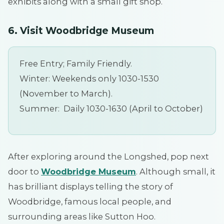
exhibits along with a small gift shop.
6. Visit Woodbridge Museum
Free Entry; Family Friendly.
Winter: Weekends only 1030-1530
(November to March).
Summer: Daily 1030-1630 (April to October)
After exploring around the Longshed, pop next
door to
Woodbridge Museum
. Although small, it
has brilliant displays telling the story of
Woodbridge, famous local people, and
surrounding areas like Sutton Hoo.