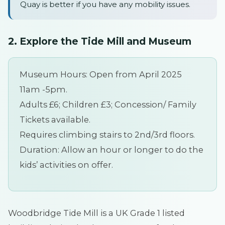
Quay is better if you have any mobility issues.
2.
Explore the Tide Mill and Museum
Museum Hours: Open from April 2025
11am -5pm.
Adults £6; Children £3; Concession/ Family
Tickets available.
Requires climbing stairs to 2nd/3rd floors.
Duration: Allow an hour or longer to do the
kids’ activities on offer.
Woodbridge Tide Mill is a UK Grade 1 listed