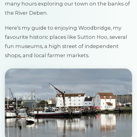
many hours exploring our town on the banks of
the River Deben.
Here’s my guide to enjoying Woodbridge, my
favourite historic places like Sutton Hoo, several
fun museums, a high street of independent
shops, and local farmer markets.