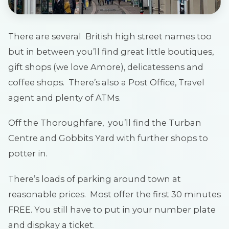
There are several British high street names too
but in between you’ll find great little boutiques,
gift shops (we love Amore), delicatessens and
coffee shops. There’s also a Post Office, Travel
agent and plenty of ATMs.
Off the Thoroughfare, you’ll find the Turban
Centre and Gobbits Yard with further shops to
potter in.
There’s loads of parking around town at
reasonable prices. Most offer the first 30 minutes
FREE. You still have to put in your number plate
and dispkay a ticket.