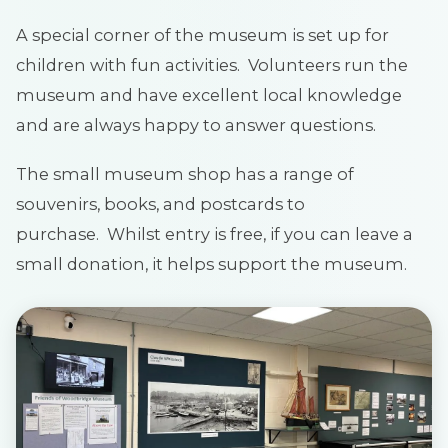
A special corner of the museum is set up for
children with fun activities. Volunteers run the
museum and have excellent local knowledge
and are always happy to answer questions.
The small museum shop has a range of
souvenirs, books, and postcards to
purchase. Whilst entry is free, if you can leave a
small donation, it helps support the museum.