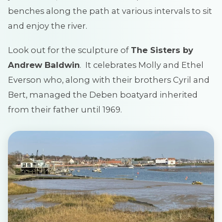
benches along the path at various intervals to sit
and enjoy the river.
Look out for the sculpture of
The Sisters by
Andrew Baldwin
. It celebrates Molly and Ethel
Everson who, along with their brothers Cyril and
Bert, managed the Deben boatyard inherited
from their father until 1969.