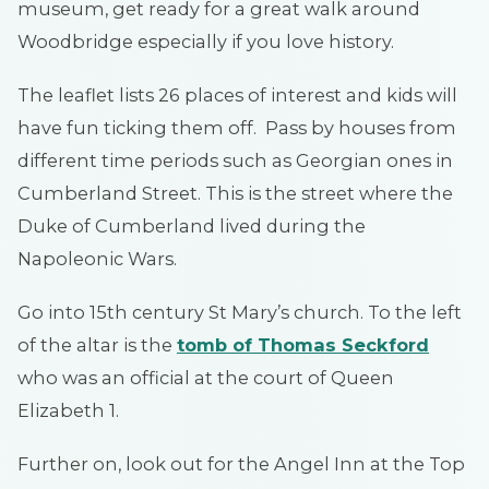
museum, get ready for a great walk around
Woodbridge especially if you love history.
The leaflet lists 26 places of interest and kids will
have fun ticking them off. Pass by houses from
different time periods such as Georgian ones in
Cumberland Street. This is the street where the
Duke of Cumberland lived during the
Napoleonic Wars.
Go into 15th century St Mary’s church. To the left
of the altar is the
t
omb of Thomas Seckford
who was an official at the court of Queen
Elizabeth 1.
Further on, look out for the Angel Inn at the Top