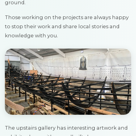
ground.
Those working on the projects are always happy
to stop their work and share local stories and
knowledge with you.
The upstairs gallery has interesting artwork and