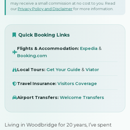
may receive a small commission at no cost to you. Read
In Woodbridge, Suffolk - By
our
Privacy Policy and Disclaimer
for more information.
A Local
SIGN IN
December 2024
Quick Booking Links
Flights & Accommodation:
Expedia
&
Booking.com
Local Tours:
Get Your Guide
&
Viator
Travel Insurance:
Visitors Coverage
Airport Transfers:
Welcome Transfers
Living in Woodbridge for 20 years, I’ve spent