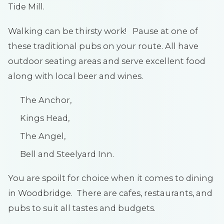
Tide Mill.
Walking can be thirsty work! Pause at one of
these traditional pubs on your route. All have
outdoor seating areas and serve excellent food
along with local beer and wines.
The Anchor,
Kings Head,
The Angel,
Bell and Steelyard Inn.
You are spoilt for choice when it comes to dining
in Woodbridge. There are cafes, restaurants, and
pubs to suit all tastes and budgets.