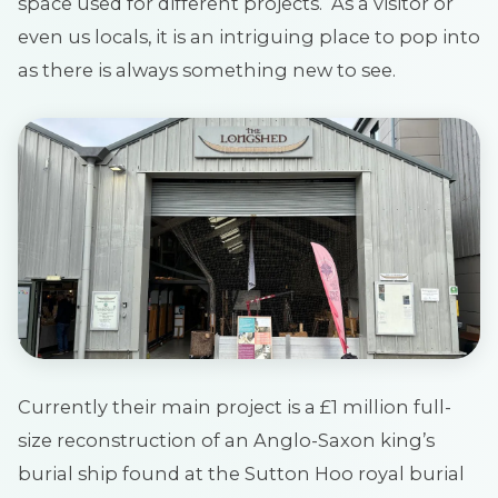
space used for different projects. As a visitor or
even us locals, it is an intriguing place to pop into
as there is always something new to see.
Currently their main project is a £1 million full-
size reconstruction of an Anglo-Saxon king’s
burial ship found at the Sutton Hoo royal burial