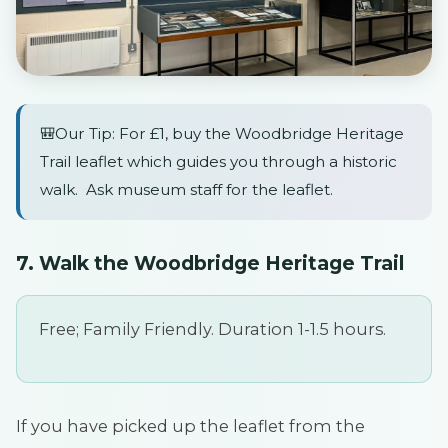
🎒Our Tip: For £1, buy the Woodbridge Heritage
Trail leaflet which guides you through a historic
walk. Ask museum staff for the leaflet.
7. Walk the Woodbridge Heritage Trail
Free; Family Friendly. Duration 1-1.5 hours.
If you have picked up the leaflet from the