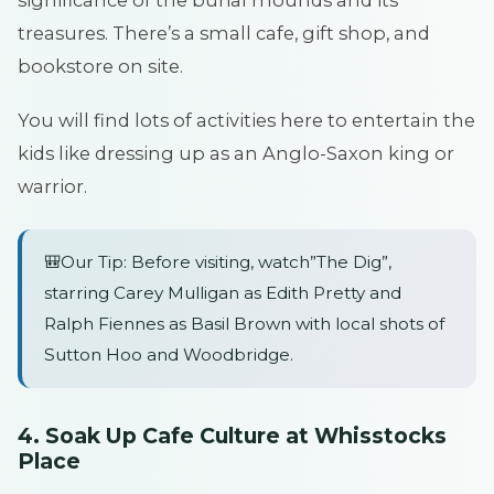
significance of the burial mounds and its
treasures. There’s a small cafe, gift shop, and
bookstore on site.
You will find lots of activities here to entertain the
kids like dressing up as an Anglo-Saxon king or
warrior.
🎒Our Tip: Before visiting, watch”The Dig”,
starring Carey Mulligan as Edith Pretty and
Ralph Fiennes as Basil Brown with local shots of
Sutton Hoo and Woodbridge.
4. Soak Up Cafe Culture at Whisstocks
Place