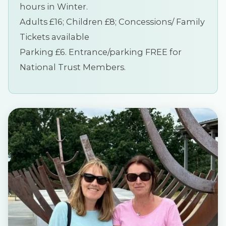
hours in Winter.
Adults £16; Children £8; Concessions/ Family
Tickets available
Parking £6. Entrance/parking FREE for
National Trust Members.