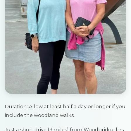
Duration: Allow at least half a day or longer if you
include the woodland walks.
Just a short drive (3 miles) from Woodbridge lies