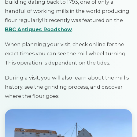
building dating back to 1793, one of only a
handful of working mills in the world producing
flour regularly! It recently was featured on the
BBC Antiques Roadshow
.
When planning your visit, check online for the
exact times you can see the mill wheel turning.
This operation is dependent on the tides.
During a visit, you will also learn about the mill’s
history, see the grinding process, and discover
where the flour goes.