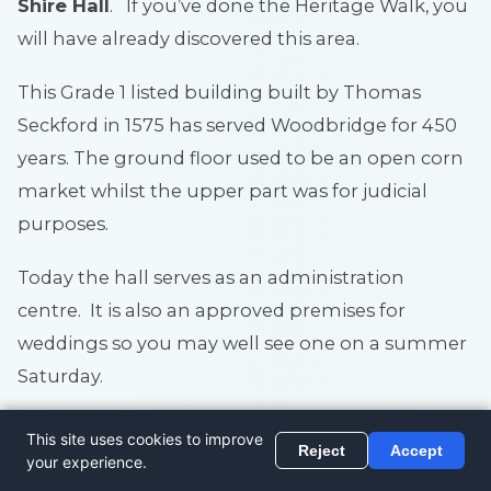
Shire Hall
. If you’ve done the Heritage Walk, you
will have already discovered this area.
This Grade 1 listed building built by Thomas
Seckford in 1575 has served Woodbridge for 450
years. The ground floor used to be an open corn
market whilst the upper part was for judicial
purposes.
Today the hall serves as an administration
centre. It is also an approved premises for
weddings so you may well see one on a summer
Saturday.