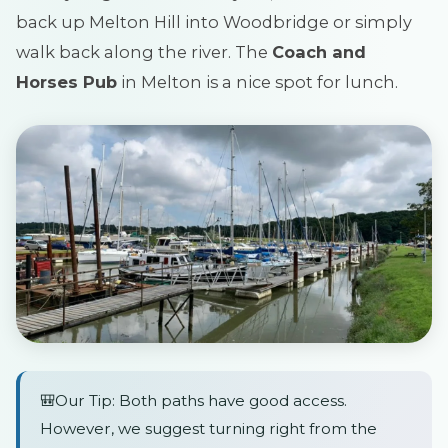
back up Melton Hill into Woodbridge or simply
walk back along the river. The
Coach and
Horses Pub
in Melton is a nice spot for lunch.
🎒Our Tip: Both paths have good access.
However, we suggest turning right from the