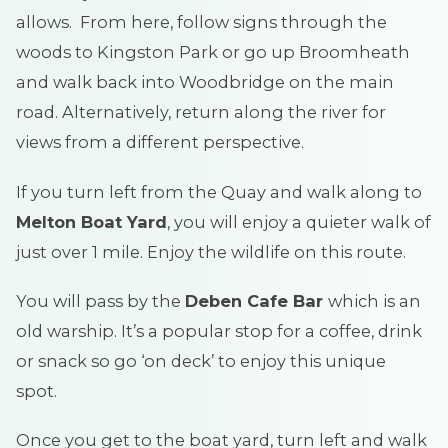
allows. From here, follow signs through the
woods to Kingston Park or go up Broomheath
and walk back into Woodbridge on the main
road. Alternatively, return along the river for
views from a different perspective.
If you turn left from the Quay and walk along to
Melton Boat Yard
, you will enjoy a quieter walk of
just over 1 mile. Enjoy the wildlife on this route.
You will pass by the
Deben Cafe Bar
which is an
old warship. It’s a popular stop for a coffee, drink
or snack so go ‘on deck’ to enjoy this unique
spot.
Once you get to the boat yard, turn left and walk