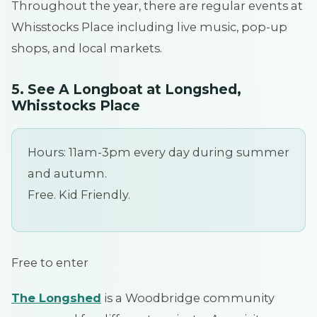
Throughout the year, there are regular events at
Whisstocks Place including live music, pop-up
shops, and local markets.
5. See A Longboat at Longshed,
Whisstocks Place
Hours: 11am-3pm every day during summer
and autumn.
Free. Kid Friendly.
Free to enter
The Longshed
is a Woodbridge community