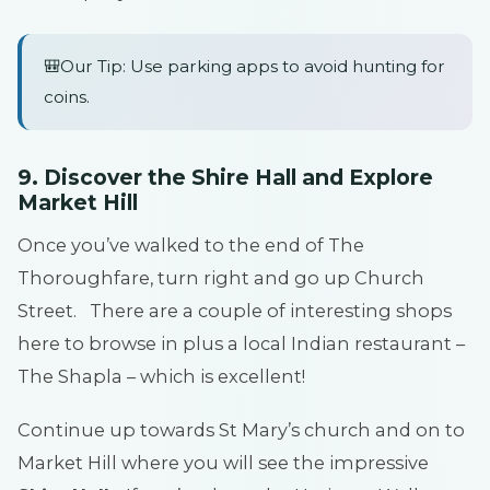
🎒Our Tip: Use parking apps to avoid hunting for
coins.
9. Discover the Shire Hall and Explore
Market Hill
Once you’ve walked to the end of The
Thoroughfare, turn right and go up Church
Street. There are a couple of interesting shops
here to browse in plus a local Indian restaurant –
The Shapla – which is excellent!
Continue up towards St Mary’s church and on to
Market Hill where you will see the impressive