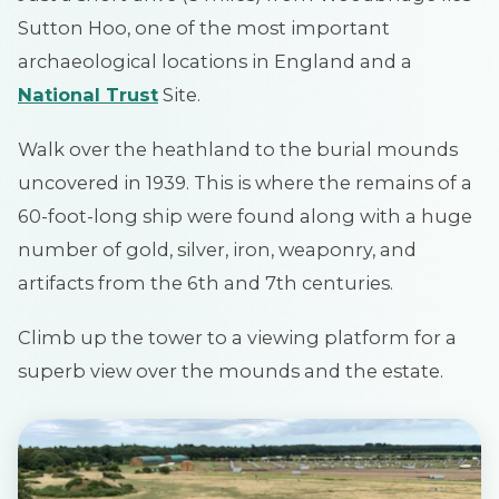
Sutton Hoo, one of the most important
archaeological locations in England and a
National Trust
Site.
Walk over the heathland to the burial mounds
uncovered in 1939. This is where the remains of a
60-foot-long ship were found along with a huge
number of gold, silver, iron, weaponry, and
artifacts from the 6th and 7th centuries.
Climb up the tower to a viewing platform for a
superb view over the mounds and the estate.