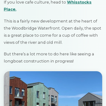
If you love cafe culture, head to
Whisstocks
Place.
This is a fairly new development at the heart of
the Woodbridge Waterfront. Open daily, the spot
is a great place to come for a cup of coffee with
views of the river and old mill.
But there’s a lot more to do here like seeing a
longboat construction in progress!