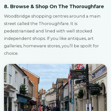
8. Browse & Shop On The Thoroughfare
Woodbridge shopping centres around a main
street called the Thoroughfare. It is
pedestrianised and lined with well stocked
independent shops. If you like antiques, art
galleries, homeware stores, you’ll be spoilt for
choice.