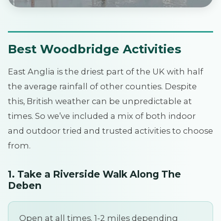
Best Woodbridge Activities
East Anglia is the driest part of the UK with half
the average rainfall of other counties. Despite
this, British weather can be unpredictable at
times. So we’ve included a mix of both indoor
and outdoor tried and trusted activities to choose
from.
1. Take a Riverside Walk Along The
Deben
Open at all times. 1-2 miles depending