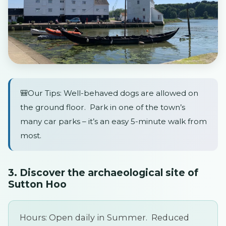
🎒Our Tips: Well-behaved dogs are allowed on
the ground floor. Park in one of the town’s
many car parks – it’s an easy 5-minute walk from
most.
3. Discover the archaeological site of
Sutton Hoo
Hours: Open daily in Summer. Reduced