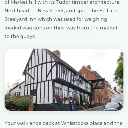
of Market hill with its Tudor timber architecture.
Next head to New Street, and spot The Bell and
Steelyard Inn which was used for weighing
loaded waggons on their way from the market
to the quays.
Your walk ends back at Whisstocks place and the