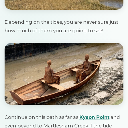
Depending on the tides, you are never sure just
how much of them you are going to see!
Continue on this path as far as
Kyson Point
and
even beyond to Martlesham Creek if the tide