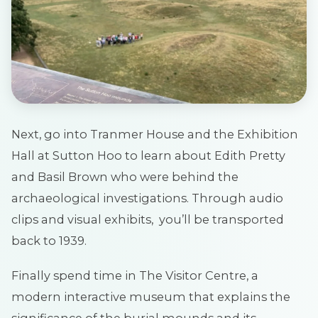
Next, go into Tranmer House and the Exhibition
Hall at Sutton Hoo to learn about Edith Pretty
and Basil Brown who were behind the
archaeological investigations. Through audio
clips and visual exhibits, you’ll be transported
back to 1939.
Finally spend time in The Visitor Centre, a
modern interactive museum that explains the