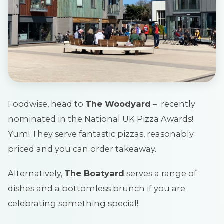
Foodwise, head to
The Woodyard
– recently
nominated in the National UK Pizza Awards!
Yum! They serve fantastic pizzas, reasonably
priced and you can order takeaway.
Alternatively,
The Boatyard
serves a range of
dishes and a bottomless brunch if you are
celebrating something special!