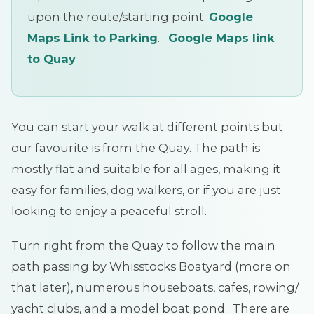
upon the route/starting point.
Google
Maps Link to Parking
.
Google Maps link
to Quay
You can start your walk at different points but
our favourite is from the Quay. The path is
mostly flat and suitable for all ages, making it
easy for families, dog walkers, or if you are just
looking to enjoy a peaceful stroll.
Turn right from the Quay to follow the main
path passing by Whisstocks Boatyard (more on
that later), numerous houseboats, cafes, rowing/
yacht clubs, and a model boat pond. There are