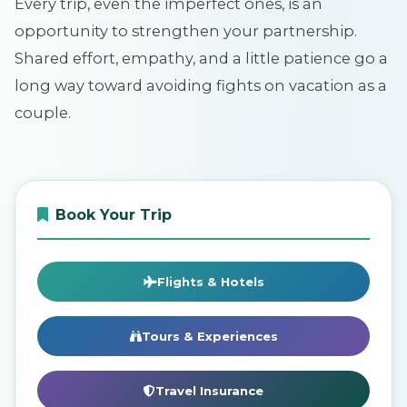
Every trip, even the imperfect ones, is an
opportunity to strengthen your partnership.
Shared effort, empathy, and a little patience go a
long way toward avoiding fights on vacation as a
couple.
Book Your Trip
Flights & Hotels
Tours & Experiences
Travel Insurance