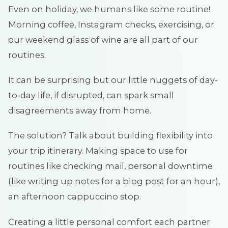
Even on holiday, we humans like some routine!
Morning coffee, Instagram checks, exercising, or
our weekend glass of wine are all part of our
routines.
It can be surprising but our little nuggets of day-
to-day life, if disrupted, can spark small
disagreements away from home.
The solution? Talk about building flexibility into
your trip itinerary. Making space to use for
routines like checking mail, personal downtime
(like writing up notes for a blog post for an hour),
an afternoon cappuccino stop.
Creating a little personal comfort each partner