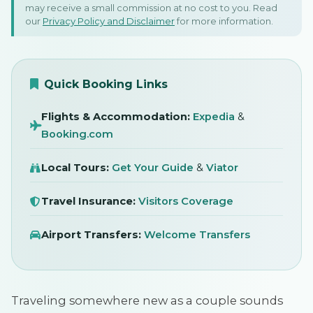
may receive a small commission at no cost to you. Read
Vacation: A Travel Survival
our
Privacy Policy and Disclaimer
for more information.
Guide
SIGN IN
28 March 2026
Quick Booking Links
Travel Tips · Tips
Flights & Accommodation:
Expedia
&
Booking.com
Local Tours:
Get Your Guide
&
Viator
Travel Insurance:
Visitors Coverage
Airport Transfers:
Welcome Transfers
Traveling somewhere new as a couple sounds