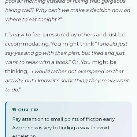
pool all morning instead of hiking that gorgeous
hiking trail? Why can’t we make a decision now on
where to eat tonight?”
It’s easy to feel pressured by others and just be
accommodating. You might think “
I should just
say yes and go with their plan, but tired and just
want to relax with a book
.” Or, You might be
thinking, “
I would rather not overspend on that
activity, but I know it’s something they really want
to do.
“
🎒 OUR TIP
Pay attention to small points of friction early.
Awareness is key to finding a way to avoid
escalation.