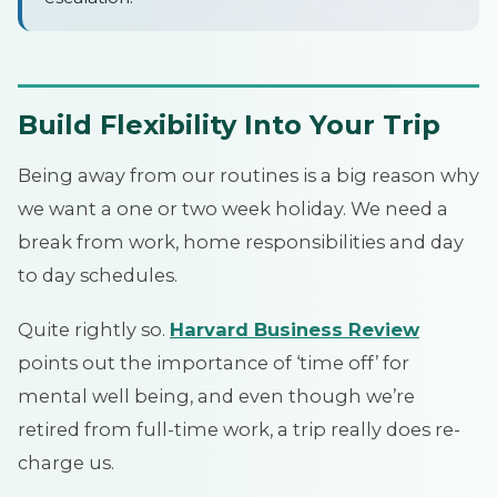
Build Flexibility Into Your Trip
Being away from our routines is a big reason why
we want a one or two week holiday. We need a
break from work, home responsibilities and day
to day schedules.
Quite rightly so.
Harvard Business Review
points out the importance of ‘time off’ for
mental well being, and even though we’re
retired from full-time work, a trip really does re-
charge us.