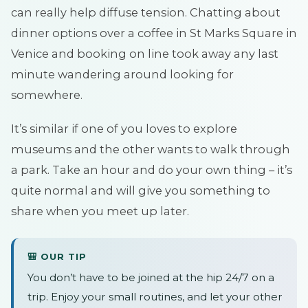
can really help diffuse tension. Chatting about
dinner options over a coffee in St Marks Square in
Venice and booking on line took away any last
minute wandering around looking for
somewhere.
It’s similar if one of you loves to explore
museums and the other wants to walk through
a park. Take an hour and do your own thing – it’s
quite normal and will give you something to
share when you meet up later.
🎒 OUR TIP
You don’t have to be joined at the hip 24/7 on a
trip. Enjoy your small routines, and let your other