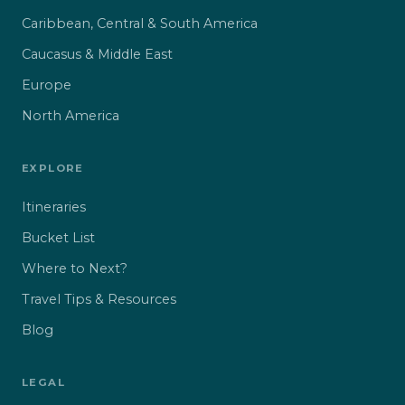
Caribbean, Central & South America
Caucasus & Middle East
Europe
North America
EXPLORE
Itineraries
Bucket List
Where to Next?
Travel Tips & Resources
Blog
LEGAL