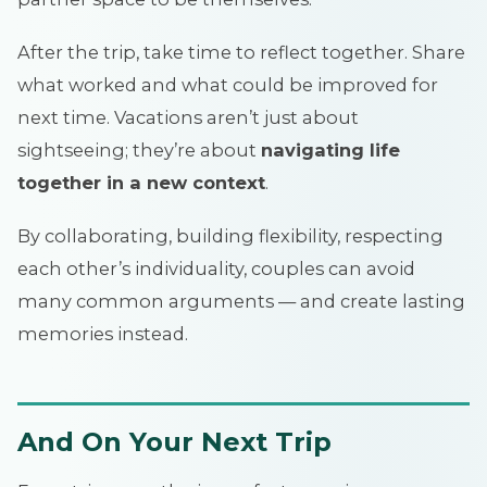
After the trip, take time to reflect together. Share
what worked and what could be improved for
next time. Vacations aren’t just about
sightseeing; they’re about
navigating life
together in a new context
.
By collaborating, building flexibility, respecting
each other’s individuality, couples can avoid
many common arguments — and create lasting
memories instead.
And On Your Next Trip