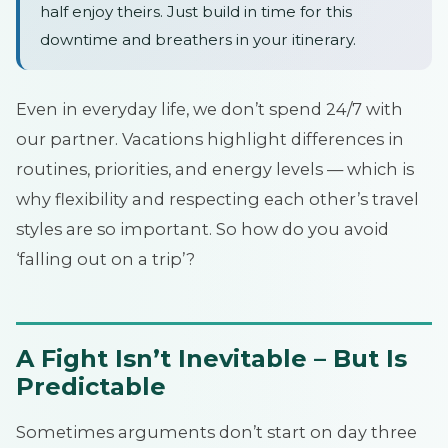
half enjoy theirs. Just build in time for this
downtime and breathers in your itinerary.
Even in everyday life, we don’t spend 24/7 with
our partner. Vacations highlight differences in
routines, priorities, and energy levels — which is
why flexibility and respecting each other’s travel
styles are so important. So how do you avoid
‘falling out on a trip’?
A Fight Isn’t Inevitable – But Is
Predictable
Sometimes arguments don’t start on day three