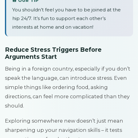
🎒 OUR TIP
You shouldn’t feel you have to be joined at the
hip 24/7. It’s fun to support each other’s
interests at home and on vacation!
Reduce Stress Triggers Before
Arguments Start
Being in a foreign country, especially if you don’t
speak the language, can introduce stress. Even
simple things like ordering food, asking
directions, can feel more complicated than they
should.
Exploring somewhere new doesn’t just mean
sharpening up your navigation skills – it tests