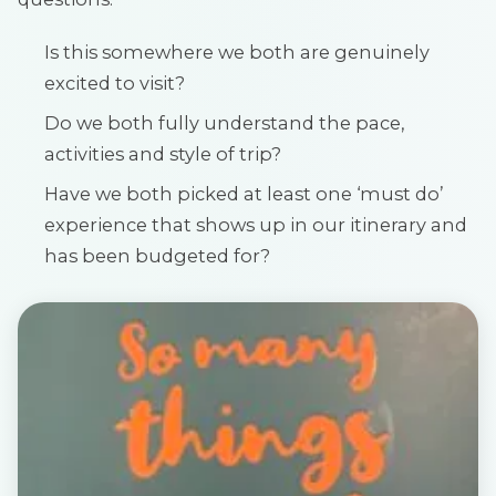
Is this somewhere we both are genuinely
excited to visit?
Do we both fully understand the pace,
activities and style of trip?
Have we both picked at least one ‘must do’
experience that shows up in our itinerary and
has been budgeted for?