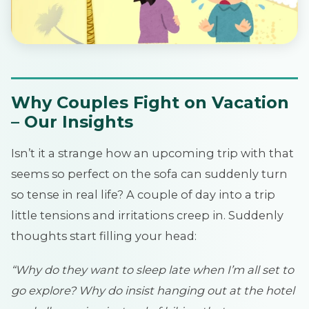
Why Couples Fight on Vacation
– Our Insights
Isn’t it a strange how an upcoming trip with that
seems so perfect on the sofa can suddenly turn
so tense in real life? A couple of day into a trip
little tensions and irritations creep in. Suddenly
thoughts start filling your head:
“Why do they want to sleep late when I’m all set to
go explore? Why do insist hanging out at the hotel