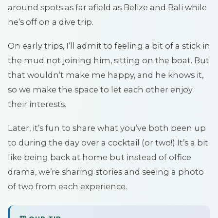
around spots as far afield as Belize and Bali while
he’s off on a dive trip.
On early trips, I’ll admit to feeling a bit of a stick in
the mud not joining him, sitting on the boat. But
that wouldn’t make me happy, and he knows it,
so we make the space to let each other enjoy
their interests.
Later, it’s fun to share what you’ve both been up
to during the day over a cocktail (or two!) It’s a bit
like being back at home but instead of office
drama, we’re sharing stories and seeing a photo
of two from each experience.