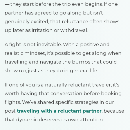
— they start before the trip even begins. If one
partner has agreed to go along but isn’t
genuinely excited, that reluctance often shows
up later as irritation or withdrawal.
A fight is not inevitable. With a positive and
realistic mindset, it’s possible to get along when
travelling and navigate the bumps that could
show up, just as they do in general life.
If one of you is a naturally reluctant traveler, it’s
worth having that conversation before booking
flights. We’ve shared specific strategies in our
post
traveling with a reluctant partner
, because
that dynamic deserves its own attention.