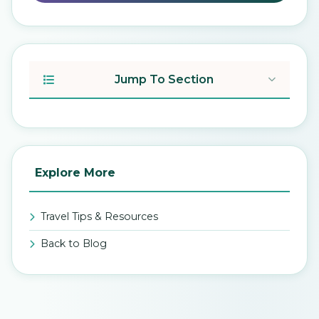
Jump To Section
Explore More
Travel Tips & Resources
Back to Blog