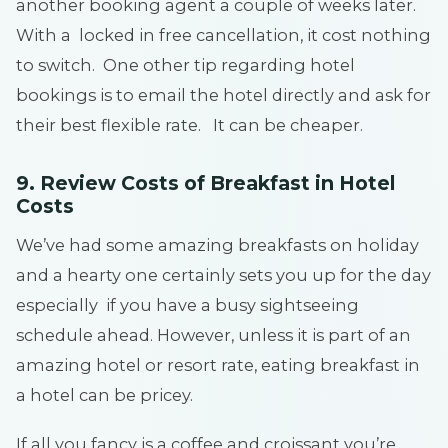
another booking agent a couple of weeks later.
With a locked in free cancellation, it cost nothing
to switch. One other tip regarding hotel
bookings is to email the hotel directly and ask for
their best flexible rate. It can be cheaper.
9. Review Costs of Breakfast in Hotel
Costs
We’ve had some amazing breakfasts on holiday
and a hearty one certainly sets you up for the day
especially if you have a busy sightseeing
schedule ahead. However, unless it is part of an
amazing hotel or resort rate, eating breakfast in
a hotel can be pricey.
If all you fancy is a coffee and croissant you’re