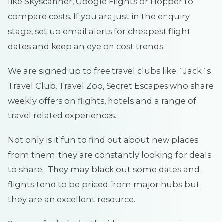
like Skyscanner, Google Flights or Hopper to
compare costs. If you are just in the enquiry
stage, set up email alerts for cheapest flight
dates and keep an eye on cost trends.
We are signed up to free travel clubs like ´Jack´s
Travel Club, Travel Zoo, Secret Escapes who share
weekly offers on flights, hotels and a range of
travel related experiences.
Not only is it fun to find out about new places
from them, they are constantly looking for deals
to share. They may black out some dates and
flights tend to be priced from major hubs but
they are an excellent resource.