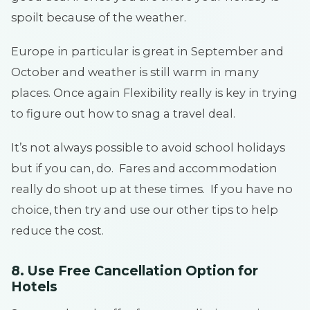
spoilt because of the weather.
Europe in particular is great in September and
October and weather is still warm in many
places. Once again Flexibility really is key in trying
to figure out how to snag a travel deal.
It’s not always possible to avoid school holidays
but if you can, do. Fares and accommodation
really do shoot up at these times. If you have no
choice, then try and use our other tips to help
reduce the cost.
8. Use Free Cancellation Option for
Hotels