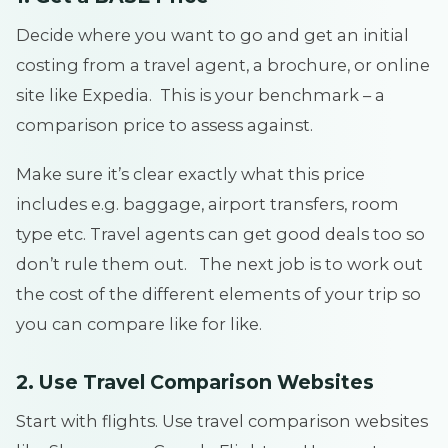
Decide where you want to go and get an initial
costing from a travel agent, a brochure, or online
site like Expedia. This is your benchmark – a
comparison price to assess against.
Make sure it’s clear exactly what this price
includes e.g. baggage, airport transfers, room
type etc. Travel agents can get good deals too so
don’t rule them out. The next job is to work out
the cost of the different elements of your trip so
you can compare like for like.
2. Use Travel Comparison Websites
Start with flights. Use travel comparison websites