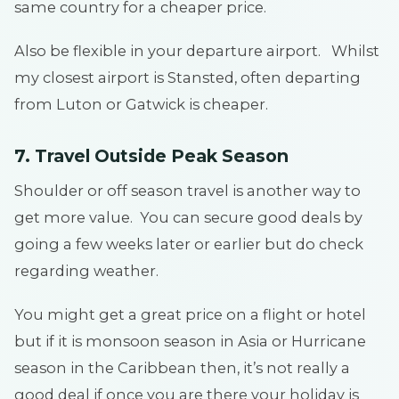
same country for a cheaper price.
Also be flexible in your departure airport. Whilst
my closest airport is Stansted, often departing
from Luton or Gatwick is cheaper.
7. Travel Outside Peak Season
Shoulder or off season travel is another way to
get more value. You can secure good deals by
going a few weeks later or earlier but do check
regarding weather.
You might get a great price on a flight or hotel
but if it is monsoon season in Asia or Hurricane
season in the Caribbean then, it’s not really a
good deal if once you are there your holiday is