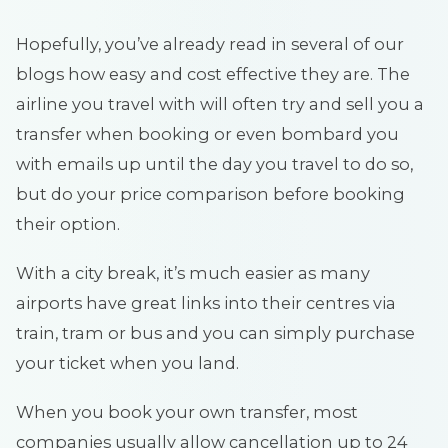
Hopefully, you’ve already read in several of our
blogs how easy and cost effective they are. The
airline you travel with will often try and sell you a
transfer when booking or even bombard you
with emails up until the day you travel to do so,
but do your price comparison before booking
their option.
With a city break, it’s much easier as many
airports have great links into their centres via
train, tram or bus and you can simply purchase
your ticket when you land.
When you book your own transfer, most
companies usually allow cancellation up to 24