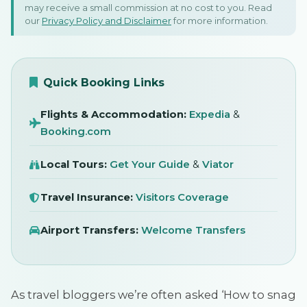
10 February 2023
may receive a small commission at no cost to you. Read
our
Privacy Policy and Disclaimer
for more information.
SIGN IN
Quick Booking Links
Flights & Accommodation:
Expedia
&
Booking.com
Local Tours:
Get Your Guide
&
Viator
Travel Insurance:
Visitors Coverage
Airport Transfers:
Welcome Transfers
As travel bloggers we’re often asked ‘How to snag