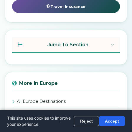
Travel Insurance
Jump To Section
More in Europe
All Europe Destinations
Back to Blog