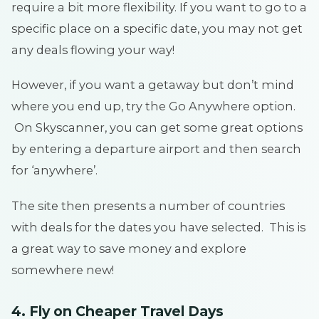
require a bit more flexibility. If you want to go to a
specific place on a specific date, you may not get
any deals flowing your way!
However, if you want a getaway but don’t mind
where you end up, try the Go Anywhere option.
On Skyscanner, you can get some great options
by entering a departure airport and then search
for ‘anywhere’.
The site then presents a number of countries
with deals for the dates you have selected. This is
a great way to save money and explore
somewhere new!
4. Fly on Cheaper Travel Days