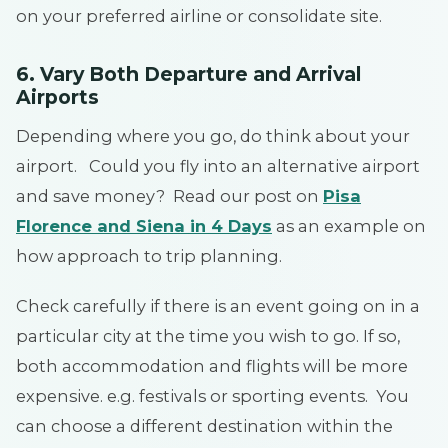
on your preferred airline or consolidate site.
6. Vary Both Departure and Arrival
Airports
Depending where you go, do think about your
airport. Could you fly into an alternative airport
and save money? Read our post on
Pisa
Florence and Siena in 4 Days
as an example on
how approach to trip planning.
Check carefully if there is an event going on in a
particular city at the time you wish to go. If so,
both accommodation and flights will be more
expensive. e.g. festivals or sporting events. You
can choose a different destination within the