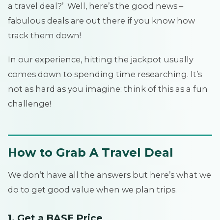
a travel deal?’ Well, here’s the good news –
fabulous deals are out there if you know how
track them down!
In our experience, hitting the jackpot usually
comes down to spending time researching. It’s
not as hard as you imagine: think of this as a fun
challenge!
How to Grab A Travel Deal
We don’t have all the answers but here’s what we
do to get good value when we plan trips.
1. Get a BASE Price