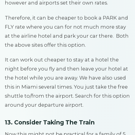
however and airports set their own rates.
Therefore, it can be cheaper to book a PARK and
FLY rate where you can for not much more stay
at the airline hotel and park your car there. Both
the above sites offer this option.
It can work out cheaper to stay at a hotel the
night before you fly and then leave your hotel at
the hotel while you are away. We have also used
this in Miami several times. You just take the free
shuttle to/from the airport. Search for this option
around your departure airport.
13. Consider Taking The Train
Now this might not be practical for a family of 5