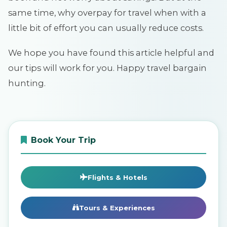
same time, why overpay for travel when with a
little bit of effort you can usually reduce costs.
We hope you have found this article helpful and
our tips will work for you. Happy travel bargain
hunting.
Book Your Trip
Flights & Hotels
Tours & Experiences