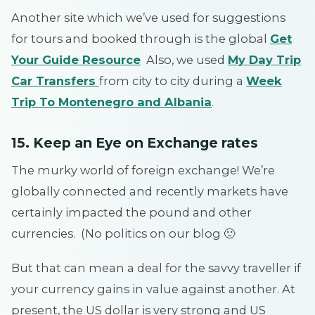
Another site which we’ve used for suggestions
for tours and booked through is the global
Get
Your Guide Resource
Also, we used
My Day Trip
Car Transfers
from city to city during a
Week
Trip To Montenegro and Albania
.
15. Keep an Eye on Exchange rates
The murky world of foreign exchange! We’re
globally connected and recently markets have
certainly impacted the pound and other
currencies. (No politics on our blog 🙂
But that can mean a deal for the savvy traveller if
your currency gains in value against another. At
present, the US dollar is very strong and US