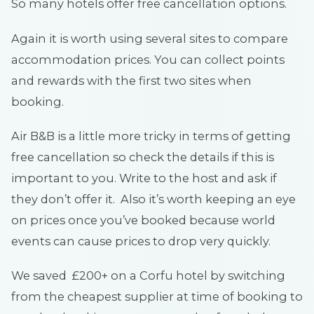
So many hotels offer free cancellation options.
Again it is worth using several sites to compare
accommodation prices. You can collect points
and rewards with the first two sites when
booking.
Air B&B is a little more tricky in terms of getting
free cancellation so check the details if this is
important to you. Write to the host and ask if
they don’t offer it. Also it’s worth keeping an eye
on prices once you’ve booked because world
events can cause prices to drop very quickly.
We saved £200+ on a Corfu hotel by switching
from the cheapest supplier at time of booking to