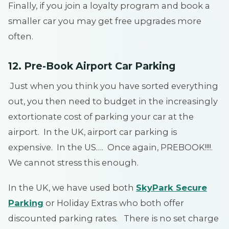
Finally, if you join a loyalty program and book a
smaller car you may get free upgrades more
often.
12. Pre-Book Airport Car Parking
Just when you think you have sorted everything
out, you then need to budget in the increasingly
extortionate cost of parking your car at the
airport. In the UK, airport car parking is
expensive. In the US…. Once again, PREBOOK!!!!.
We cannot stress this enough.
In the UK, we have used both
SkyPark Secure
Parking
or Holiday Extras who both offer
discounted parking rates. There is no set charge