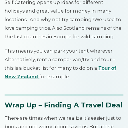
Self Catering opens up ideas for different
holidays and great value for money in many
locations. And why not try camping?We used to
love camping trips. Also Scotland remains of the
the last countries in Europe for wild camping.
This means you can park your tent wherever.
Alternatively, rent a camper van/RV and tour –
this is a bucket list for many to do on a
Tour of
New Zealand
for example.
Wrap Up – Finding A Travel Deal
There are times when we realize it’s easier just to
book and not worry about savings. But at the