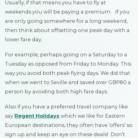
Usually, if that means you have to fly at
weekends you will be paying a premium. If you
are only going somewhere for a long weekend,
then think about offsetting one peak day with a
lower fare day.
For example, perhaps going on a Saturday to a
Tuesday as opposed from Friday to Monday. This
way you avoid both peak flying days. We did that
when we went to Seville and saved over GBP80 a
person by avoiding both high fare days.
Also if you have a preferred travel company like
say
Regent Holidays
which we like for Eastern
European destinations, they often have ‘offers’ so
sign up and keep an eye on these deals! Don’t