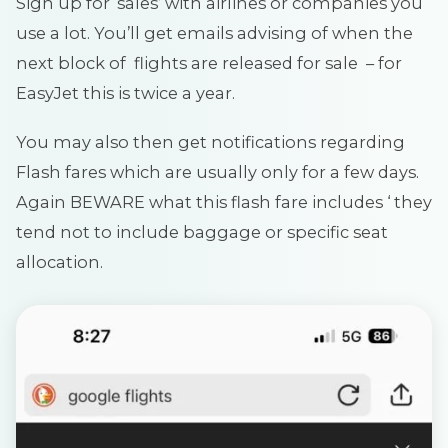
Sign up for ‘sales’ with airlines or companies you
use a lot. You’ll get emails advising of when the
next block of flights are released for sale – for
EasyJet this is twice a year.
You may also then get notifications regarding
Flash fares which are usually only for a few days.
Again BEWARE what this flash fare includes ‘ they
tend not to include baggage or specific seat
allocation.