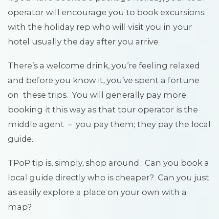
operator will encourage you to book excursions
with the holiday rep who will visit you in your
hotel usually the day after you arrive.
There’s a welcome drink, you’re feeling relaxed
and before you know it, you’ve spent a fortune
on these trips. You will generally pay more
booking it this way as that tour operator is the
middle agent – you pay them; they pay the local
guide.
TPoP tip is, simply, shop around. Can you book a
local guide directly who is cheaper? Can you just
as easily explore a place on your own with a
map?