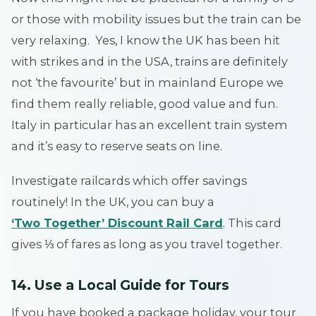
or those with mobility issues but the train can be
very relaxing. Yes, I know the UK has been hit
with strikes and in the USA, trains are definitely
not ‘the favourite’ but in mainland Europe we
find them really reliable, good value and fun.
Italy in particular has an excellent train system
and it’s easy to reserve seats on line.
Investigate railcards which offer savings
routinely! In the UK, you can buy a
‘Two Together’ Discount Rail Card
. This card
gives ⅓ of fares as long as you travel together.
14. Use a Local Guide for Tours
If you have booked a package holiday, your tour