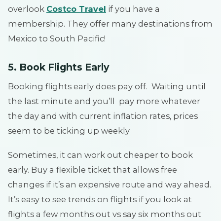
overlook
Costco Travel
if you have a
membership. They offer many destinations from
Mexico to South Pacific!
5. Book Flights Early
Booking flights early does pay off. Waiting until
the last minute and you’ll pay more whatever
the day and with current inflation rates, prices
seem to be ticking up weekly
Sometimes, it can work out cheaper to book
early. Buy a flexible ticket that allows free
changes if it’s an expensive route and way ahead.
It’s easy to see trends on flights if you look at
flights a few months out vs say six months out