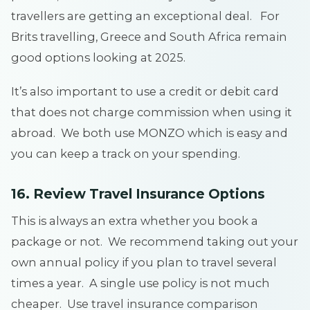
travellers are getting an exceptional deal. For
Brits travelling, Greece and South Africa remain
good options looking at 2025.
It’s also important to use a credit or debit card
that does not charge commission when using it
abroad. We both use MONZO which is easy and
you can keep a track on your spending.
16. Review Travel Insurance Options
This is always an extra whether you book a
package or not. We recommend taking out your
own annual policy if you plan to travel several
times a year. A single use policy is not much
cheaper. Use travel insurance comparison