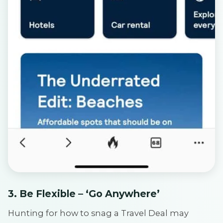
3. Be Flexible – ‘Go Anywhere’
Hunting for how to snag a Travel Deal may