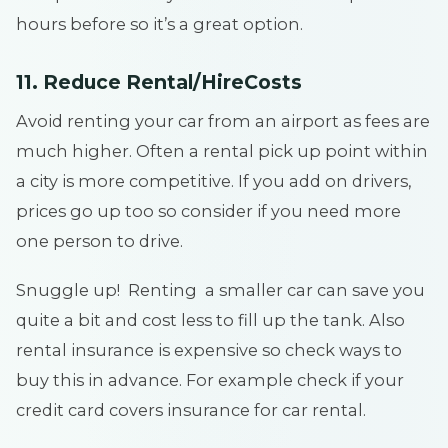
hours before so it’s a great option.
11. Reduce Rental/HireCosts
Avoid renting your car from an airport as fees are
much higher. Often a rental pick up point within
a city is more competitive. If you add on drivers,
prices go up too so consider if you need more
one person to drive.
Snuggle up! Renting a smaller car can save you
quite a bit and cost less to fill up the tank. Also
rental insurance is expensive so check ways to
buy this in advance. For example check if your
credit card covers insurance for car rental.