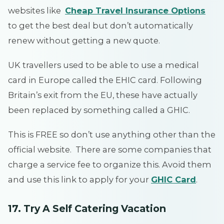
websites like
Cheap Travel Insurance Options
to get the best deal but don’t automatically
renew without getting a new quote.
UK travellers used to be able to use a medical
card in Europe called the EHIC card. Following
Britain’s exit from the EU, these have actually
been replaced by something called a GHIC.
This is FREE so don’t use anything other than the
official website. There are some companies that
charge a service fee to organize this. Avoid them
and use this link to apply for your
GHIC Card
.
17. Try A Self Catering Vacation