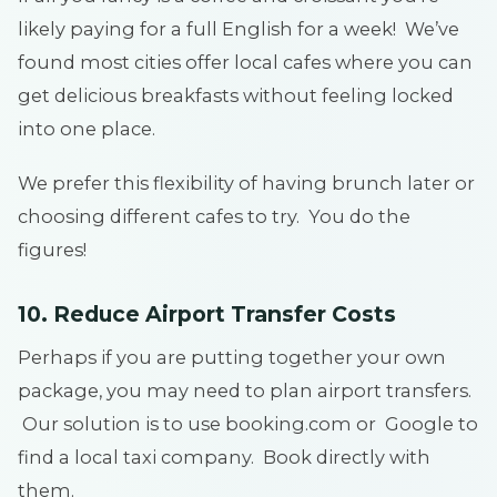
likely paying for a full English for a week! We’ve
found most cities offer local cafes where you can
get delicious breakfasts without feeling locked
into one place.
We prefer this flexibility of having brunch later or
choosing different cafes to try. You do the
figures!
10. Reduce Airport Transfer Costs
Perhaps if you are putting together your own
package, you may need to plan airport transfers.
Our solution is to use booking.com or Google to
find a local taxi company. Book directly with
them.