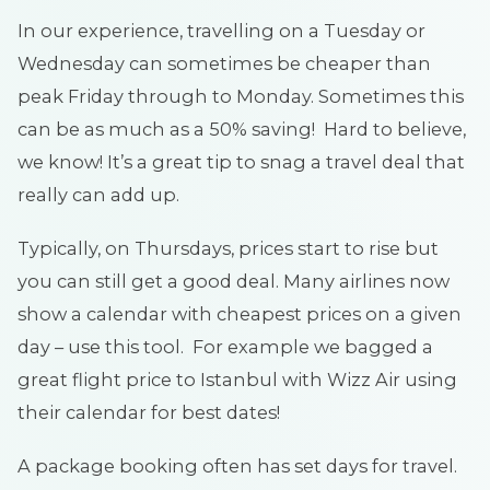
In our experience, travelling on a Tuesday or
Wednesday can sometimes be cheaper than
peak Friday through to Monday. Sometimes this
can be as much as a 50% saving! Hard to believe,
we know! It’s a great tip to snag a travel deal that
really can add up.
Typically, on Thursdays, prices start to rise but
you can still get a good deal. Many airlines now
show a calendar with cheapest prices on a given
day – use this tool. For example we bagged a
great flight price to Istanbul with Wizz Air using
their calendar for best dates!
A package booking often has set days for travel.